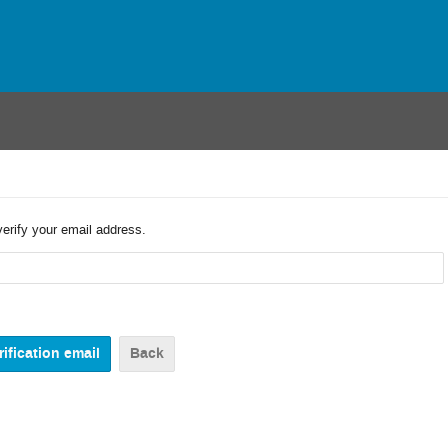
verify your email address.
Back