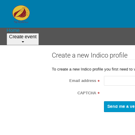
Home
Create event
Create a new Indico profile
To create a new Indico profile you first need to 
Email address
*
CAPTCHA
*