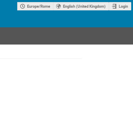
Europe/Rome
English (United Kingdom)
Login