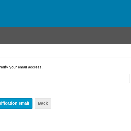
verify your email address.
Back