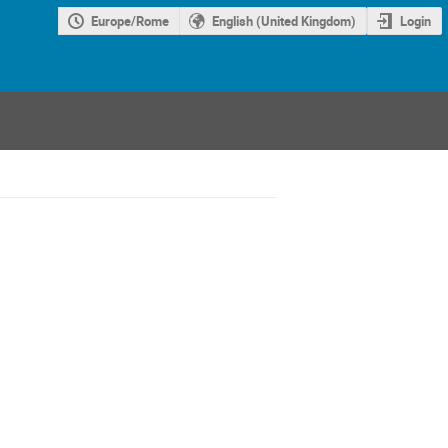
Europe/Rome
English (United Kingdom)
Login