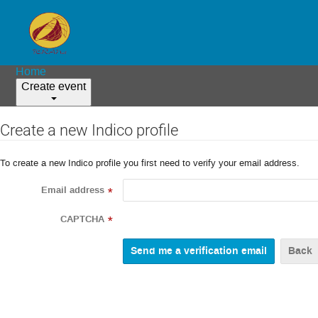
Home
Create event
Create a new Indico profile
To create a new Indico profile you first need to verify your email address.
Email address
*
CAPTCHA
*
Back