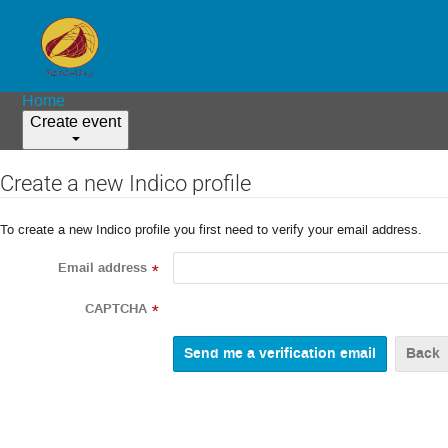
Home
Create event
Create a new Indico profile
To create a new Indico profile you first need to verify your email address.
Email address
*
CAPTCHA
*
Back