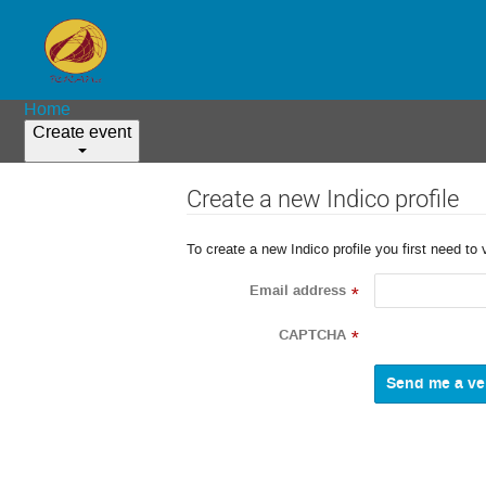
Home
Create event
Create a new Indico profile
To create a new Indico profile you first need to 
Email address
*
CAPTCHA
*