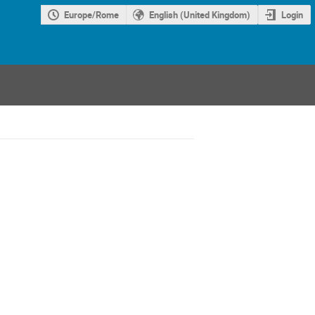
Europe/Rome
English (United Kingdom)
Login