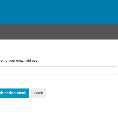
verify your email address.
Back