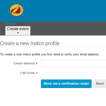
Home
Create event
Create a new Indico profile
To create a new Indico profile you first need to verify your email address.
Email address
*
CAPTCHA
*
Back