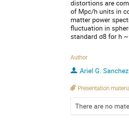
distortions are co
of Mpc/h units in c
matter power spect
fluctuation in sphe
standard σ8 for h ~
Author
Ariel G. Sanchez
Presentation materi
There are no mater