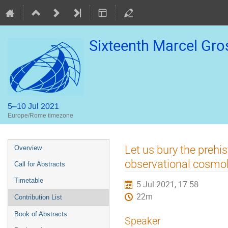
Sixteenth Marcel Gr
5–10 Jul 2021
Europe/Rome timezone
Event
Let us bury the prehi
Overview
menu
observational cosmo
Call for Abstracts
Timetable
5 Jul 2021, 17:58
22m
Contribution List
Book of Abstracts
Speaker