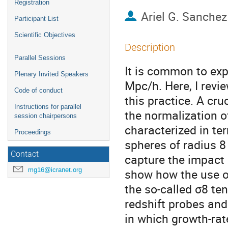
Registration
Ariel G. Sanchez
Participant List
Scientific Objectives
Description
Parallel Sessions
It is common to ex
Plenary Invited Speakers
Mpc/h. Here, I revi
Code of conduct
this practice. A cru
Instructions for parallel
the normalization 
session chairpersons
characterized in te
Proceedings
spheres of radius 8
Contact
capture the impact o
mg16@icranet.org
show how the use o
the so-called σ8 te
redshift probes an
in which growth-rat