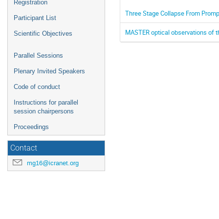
Registration
Three Stage Collapse From Promp
Participant List
MASTER optical observations of 
Scientific Objectives
Parallel Sessions
Plenary Invited Speakers
Code of conduct
Instructions for parallel
session chairpersons
Proceedings
Contact
mg16@icranet.org