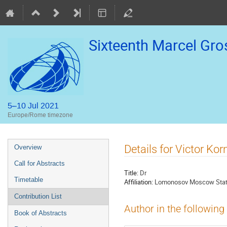
Sixteenth Marcel Gr
5–10 Jul 2021
Europe/Rome timezone
Event
Details for Victor Kor
Overview
menu
Call for Abstracts
Title:
Dr
Timetable
Affiliation:
Lomonosov Moscow State 
Contribution List
Author in the following
Book of Abstracts