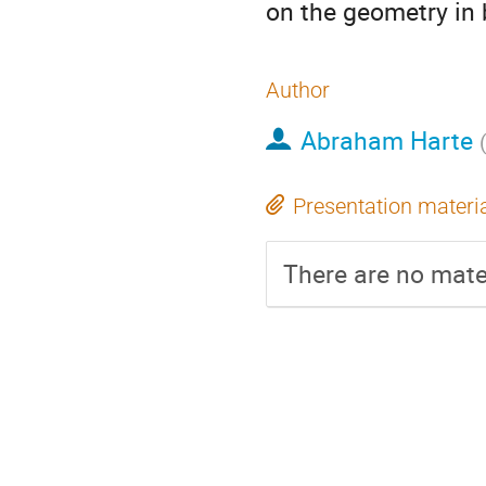
on the geometry in 
Author
Abraham Harte
Presentation materi
There are no mater