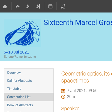
Sixteenth Marcel Gr
5–10 Jul 2021
Europe/Rome timezone
Event
Geometric optics, its
Overview
menu
spacetimes
Call for Abstracts
Timetable
7 Jul 2021, 09:50
20m
Contribution List
Book of Abstracts
Speaker