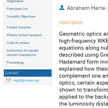
Registration
Abraham Harte
Participant List
Scientific Objectives
Description
Parallel Sessions
Geometric optics an
Plenary Invited Speakers
high-frequency WKB 
Code of conduct
equations along nul
Instructions for parallel
described using Gr
session chairpersons
Hadamard form involv
Proceedings
explained how these
Contact
complement one ano
mg16@icranet.org
optics, certain asp
shown to transform
applied to the back
the luminosity dista