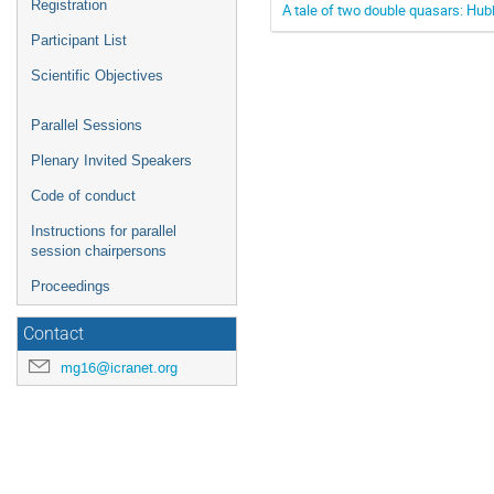
Registration
A tale of two double quasars: Hub
Participant List
Scientific Objectives
Parallel Sessions
Plenary Invited Speakers
Code of conduct
Instructions for parallel
session chairpersons
Proceedings
Contact
mg16@icranet.org