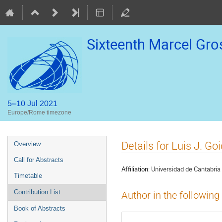
Sixteenth Marcel Gr
5–10 Jul 2021
Europe/Rome timezone
Event
Details for Luis J. G
Overview
menu
Call for Abstracts
Affiliation:
Universidad de Cantabria
Timetable
Contribution List
Author in the following
Book of Abstracts