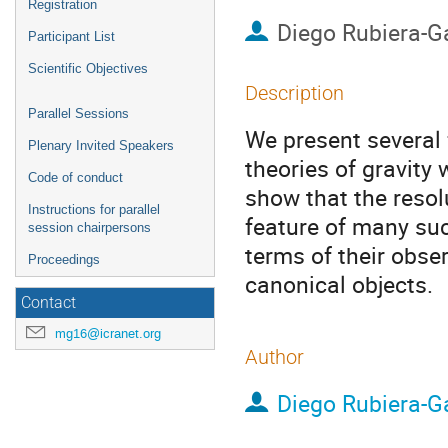
Registration
Diego Rubiera-G
Participant List
Scientific Objectives
Description
Parallel Sessions
We present several f
Plenary Invited Speakers
theories of gravity
Code of conduct
show that the resol
Instructions for parallel
feature of many suc
session chairpersons
terms of their obse
Proceedings
canonical objects.
Contact
mg16@icranet.org
Author
Diego Rubiera-G