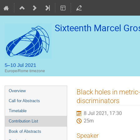
Sixteenth Marcel Gr
5–10 Jul 2021
Europe/Rome timezone
Event
Black holes in metric-
Overview
menu
discriminators
Call for Abstracts
Timetable
8 Jul 2021, 17:30
25m
Contribution List
Book of Abstracts
Speaker