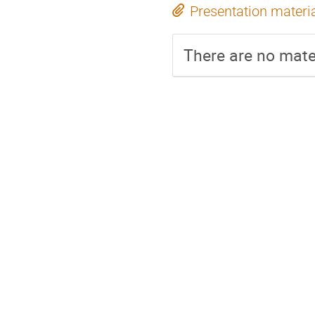
Presentation materi
There are no mater