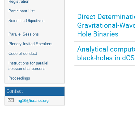
Registration
Participant List
Direct Determinat
Scientific Objectives
Gravitational-Wav
Hole Binaries
Parallel Sessions
Plenary Invited Speakers
Analytical computa
Code of conduct
black-holes in dCS
Instructions for parallel
session chairpersons
Proceedings
Contact
mg16@icranet.org