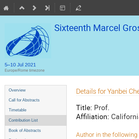
Sixteenth Marcel Gr
5–10 Jul 2021
Europe/Rome timezone
Event
Details for Yanbei Ch
Overview
menu
Call for Abstracts
Title:
Prof.
Timetable
Affiliation:
Californ
Contribution List
Book of Abstracts
Author in the following