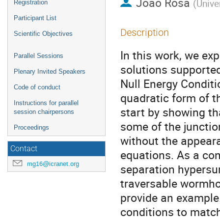
João Rosa
(
Univer
Registration
Participant List
Description
Scientific Objectives
In this work, we ex
Parallel Sessions
solutions supported
Plenary Invited Speakers
Null Energy Conditi
Code of conduct
quadratic form of t
Instructions for parallel
start by showing tha
session chairpersons
some of the junctio
Proceedings
without the appeara
Contact
equations. As a con
mg16@icranet.org
separation hypersur
traversable wormhol
provide an example.
conditions to match