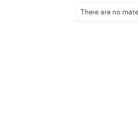
There are no mater