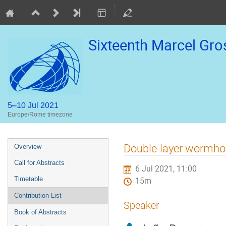
Sixteenth Marcel Gr
5–10 Jul 2021
Europe/Rome timezone
Event
Double-layer wormhole
Overview
menu
Call for Abstracts
6 Jul 2021, 11:00
Timetable
15m
Contribution List
Speaker
Book of Abstracts