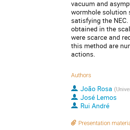
vacuum and asymptot
wormhole solution s
satisfying the NEC.
obtained in the scal
were scarce and req
this method are num
actions.
Authors
João Rosa
(
Univer
José Lemos
Rui André
Presentation materi