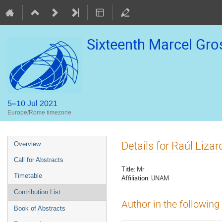
Sixteenth Marcel Gr
5–10 Jul 2021
Europe/Rome timezone
Event
Details for Raúl Liza
Overview
menu
Call for Abstracts
Title:
Mr
Timetable
Affiliation:
UNAM
Contribution List
Author in the following
Book of Abstracts