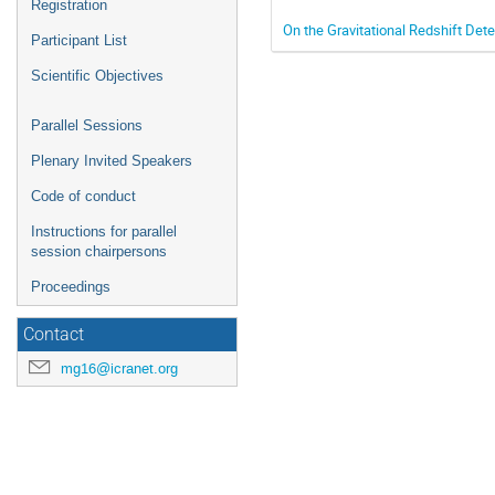
Registration
On the Gravitational Redshift Det
Participant List
Scientific Objectives
Parallel Sessions
Plenary Invited Speakers
Code of conduct
Instructions for parallel
session chairpersons
Proceedings
Contact
mg16@icranet.org