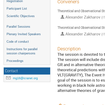
Conveners
Registration
Participant List
Theoretical and Observational St
Scientific Objectives
Alexander Zakharov
(
I
Parallel Sessions
Theoretical and Observational St
Alexander Zakharov
(
I
Plenary Invited Speakers
Code of conduct
Description
Instructions for parallel
The session is devoted to t
session chairpersons
The session will include di
Proceedings
GR and in alternative theori
theoretical predictions wit
Contact
VLT(GRAVITY), The Event H
mg16@icranet.org
goal of the session is to e
working in black hole astrop
alternative theories of gra