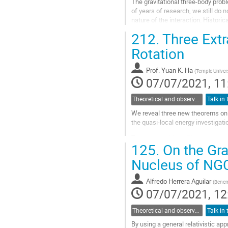
The gravitational three-body probl
of years of research, we still do 
nature of the interaction. Histori
space, implying that...
212.
Three Extr
Go
Rotation
to
contribution
Prof.
Yuan K. Ha
(
Temple Univers
page
07/07/2021, 11
Theoretical and observational studies of astrophysical black holes
We reveal three new theorems on b
the quasi-local energy investigati
The
Horizon Mass Theorem
state
125.
On the Grav
black hole is always twice its irre
mass does not contain...
Nucleus of NG
Go
to
Alfredo Herrera Aguilar
(
Benem
contribution
07/07/2021, 12
page
Theoretical and observational studies of astrophysical black holes
By using a general relativistic ap