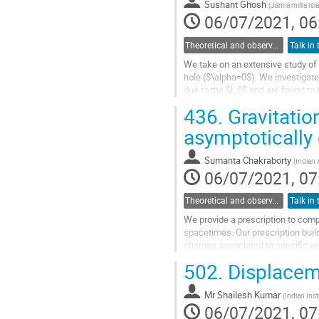
Sushant Ghosh
(
Jamia millia Isl
page
06/07/2021, 06
Theoretical and observational studies of astrophysical black holes
We take on an extensive study of 
hole ($\alpha=0$). We investigate
due to the $l_0$ and are found to 
size but more...
436.
Gravitatio
Go
asymptotically
to
contribution
Sumanta Chakraborty
(
Indian 
page
06/07/2021, 07
Theoretical and observational studies of astrophysical black holes
We provide a prescription to comp
spacetimes. Our prescription buil
charges associated to specific ve
derive the multipole symmetries fo
502.
Displacem
Go
to
Mr
Shailesh Kumar
(
Indian Inst
contribution
06/07/2021, 07
page