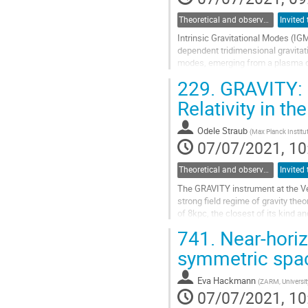
Theoretical and observational studies of astrophysical black holes
Intrinsic Gravitational Modes (IGM
dependent tridimensional gravitati
modes, emerging from a plasma disk
direction (referring to the...
229.
GRAVITY: O
Go
Relativity in th
to
contribution
Odele Straub
(
Max Planck Institut
page
07/07/2021, 10
Theoretical and observational studies of astrophysical black holes
The GRAVITY instrument at the Ver
strong field regime of gravity the
of 8kpc, the closest of its kind an
stars, whose...
741.
Near-horizo
Go
symmetric spa
to
contribution
Eva Hackmann
(
ZARM, Universit
page
07/07/2021, 10