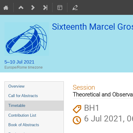
Sixteenth Marcel Gr
5–10 Jul 2021
Europe/Rome timezone
Event
Session
Overview
menu
Theoretical and Observat
Call for Abstracts
BH1
Timetable
6 Jul 2021, 0
Contribution List
Book of Abstracts