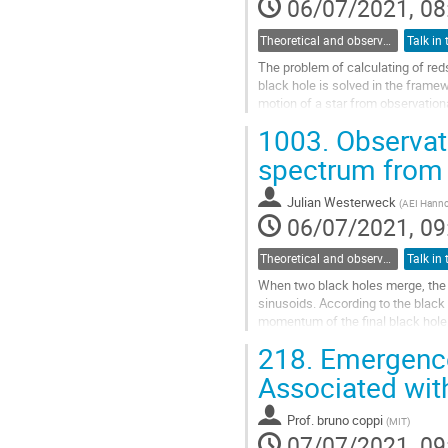
06/07/2021, 08
Theoretical and observational studies of astrophysical black holes
The problem of calculating of reds
black hole is solved in the frame
motion of a star from observationa
problem is proposed. The...
1003.
Observat
Go
spectrum from 
to
contribution
Julian Westerweck
(
AEI Hanno
page
06/07/2021, 09
Theoretical and observational studies of astrophysical black holes
When two black holes merge, the l
sinusoids. According to the blac
momentum of the final black hole
general relativity. Here we provide 
218.
Emergence 
Go
Associated wit
to
contribution
Prof.
bruno coppi
(
MIT
)
page
07/07/2021, 09