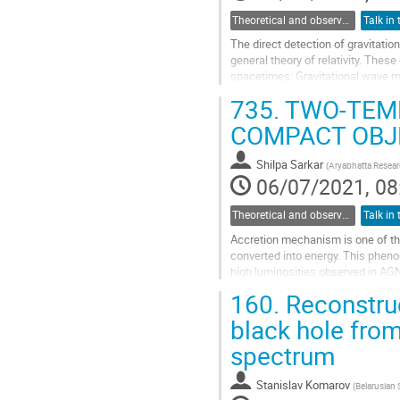
Theoretical and observational studies of astrophysical black holes
The direct detection of gravitati
general theory of relativity. Thes
spacetimes; Gravitational wave m
The GW-memory manifests a perm
735.
TWO-TEMP
Go
COMPACT OBJ
to
contribution
Shilpa Sarkar
(
Aryabhatta Researc
page
06/07/2021, 08
Theoretical and observational studies of astrophysical black holes
Accretion mechanism is one of the
converted into energy. This phen
high luminosities observed in AGN'
a proper picture of the system and
160.
Reconstruct
Go
black hole from
to
spectrum
contribution
page
Stanislav Komarov
(
Belarusian 