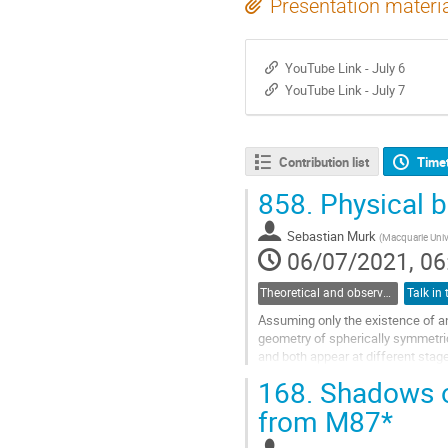
Presentation materi
YouTube Link - July 6
YouTube Link - July 7
Contribution list
Time
858.
Physical b
Sebastian Murk
(
Macquarie Univ
06/07/2021, 06
Theoretical and observational studies of astrophysical black holes
Assuming only the existence of an 
geometry of spherically symmetric 
and both appear at different stag
that the resulting...
168.
Shadows of
Go
from M87*
to
contribution