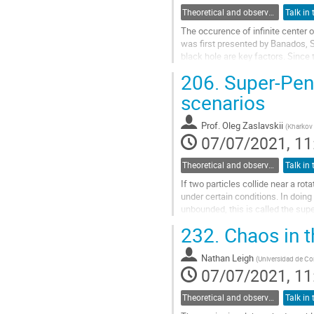
Theoretical and observational studies of astrophysical black holes
The occurence of infinite center o
was first presented by Banados, Si
black hole are key factors. Since
for different particle...
206.
Super-Penr
Go
scenarios
to
contribution
Prof.
Oleg Zaslavskii
(
Kharkov 
page
07/07/2021, 11
Theoretical and observational studies of astrophysical black holes
If two particles collide near a r
under certain conditions. In doing s
unbounded, this is called the sup
classification of corresponding...
232.
Chaos in t
Go
to
Nathan Leigh
(
Universidad de C
contribution
07/07/2021, 11
page
Theoretical and observational studies of astrophysical black holes