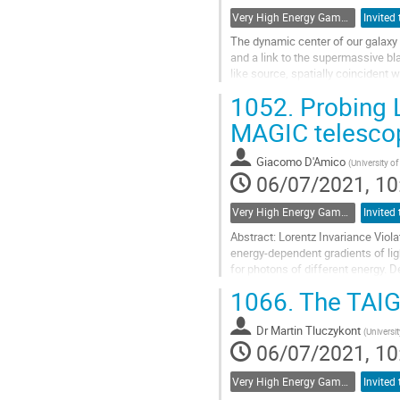
Very High Energy Gamma Rays
The dynamic center of our galaxy 
and a link to the supermassive bla
like source, spatially coincident
technique, but also diffuse...
1052.
Probing L
Go
MAGIC telesco
to
contribution
Giacomo D'Amico
(
University o
page
06/07/2021, 10
Very High Energy Gamma Rays
Abstract: Lorentz Invariance Viola
energy-dependent gradients of lig
for photons of different energy. 
amplified by huge cosmological...
1066.
The TAIG
Go
to
Dr
Martin Tluczykont
(
Universi
contribution
06/07/2021, 10
page
Very High Energy Gamma Rays