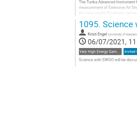
The Tunka Advanced Instrument fo
measurement of Extensive Air Show
the long-sought Pevatrons can be
Cherenkov light sampling timing a
1095.
Science 
Go
to
Kristi Engel
(
University of Marylan
contribution
06/07/2021, 11
page
Very High Energy Gamma Rays
Science with SWGO will be discu
Go
to
contribution
page