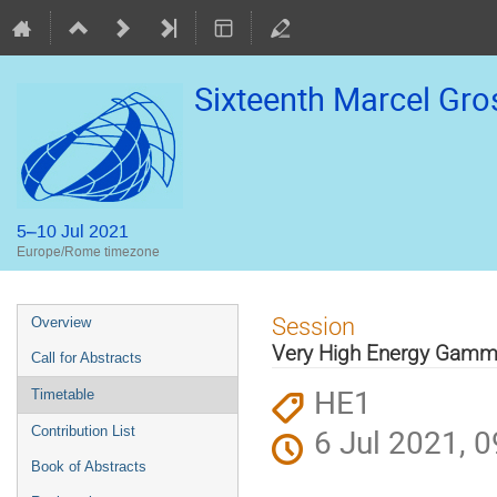
Sixteenth Marcel Gr
5–10 Jul 2021
Europe/Rome timezone
Event
Session
Overview
menu
Very High Energy Gamm
Call for Abstracts
HE1
Timetable
6 Jul 2021, 0
Contribution List
Book of Abstracts