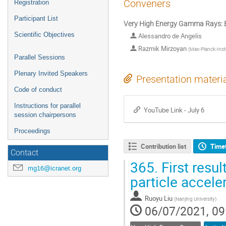
Conveners
Registration
Participant List
Very High Energy Gamma Rays: 
Scientific Objectives
Alessandro de Angelis
Razmik Mirzoyan
(
Max-Planck-Insti
Parallel Sessions
Plenary Invited Speakers
Presentation materi
Code of conduct
Instructions for parallel
YouTube Link - July 6
session chairpersons
Proceedings
Contribution list
Time
Contact
365.
First resu
mg16@icranet.org
particle accele
Ruoyu Liu
(
Nanjing University
)
06/07/2021, 09