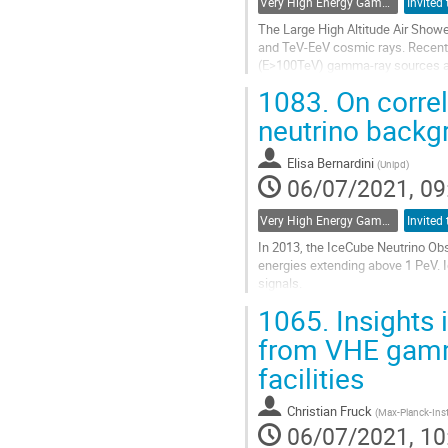
Very High Energy Gamma Rays
The Large High Altitude Air Show
and TeV-EeV cosmic rays. Recently
(E>100TeV) gamma-ray sources at
Crab Nebula, the Cygnus Cocoon, a
1083.
On corre
Go
neutrino backg
to
contribution
Elisa Bernardini
(
Unipd
)
page
06/07/2021, 09
Very High Energy Gamma Rays
In 2013, the IceCube Neutrino Obs
energies extending above 1 PeV. Id
signals.
1065.
Insights 
High-energy neutrinos are produce
similar energies. While...
from VHE gamm
Go
facilities
to
contribution
Christian Fruck
(
Max-Planck-Inst
page
06/07/2021, 10