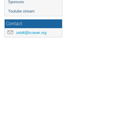
Sponsors
Youtube stream
Contact
zeld6@icranet.org