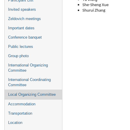
Participant List
She-Sheng Xue
Invited speakers
Shurui Zhang
Zeldovich meetings
Important dates
Conference banquet
Public lectures
Group photo
International Organizing
Committee
International Coordinating
Committee
Local Organizing Committee
Accommodation
Transportation
Location