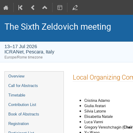
The Sixth Zeldovich meeting
13–17 Jul 2026
ICRANet, Pescara, Italy
Europe/Rome timezone
Event
Local Organizing Co
Overview
menu
Call for Abstracts
Timetable
Cristina Adamo
Contribution List
Giulia Aratari
Silvia Latorre
Book of Abstracts
Elisabetta Natale
Luca Vanni
Registration
Gregory Vereshchagin (
Chair
Yu Wang