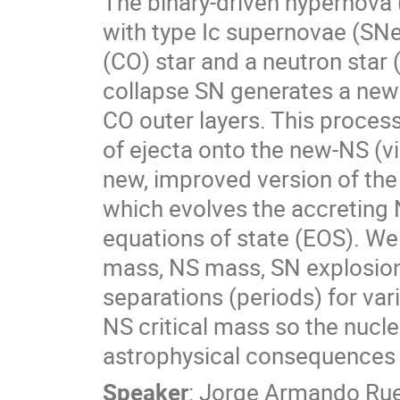
The binary-driven hypernova
with type Ic supernovae (SN
(CO) star and a neutron star
collapse SN generates a newb
CO outer layers. This process
of ejecta onto the new-NS (v
new, improved version of th
which evolves the accreting NS
equations of state (EOS). We
mass, NS mass, SN explosion 
separations (periods) for var
NS critical mass so the nucl
astrophysical consequences o
Speaker
:
Jorge Armando Ru