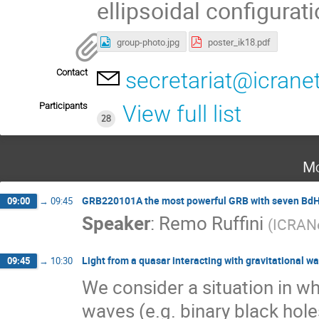
ellipsoidal configurati
group-photo.jpg
poster_ik18.pdf
Contact
secretariat@icrane
Participants
View full list
28
Mo
GRB220101A the most powerful GRB with seven Bd
09:00
→
09:45
Speaker
:
Remo Ruffini
(
ICRAN
Light from a quasar interacting with gravitational w
09:45
→
10:30
We consider a situation in wh
waves (e.g. binary black hol