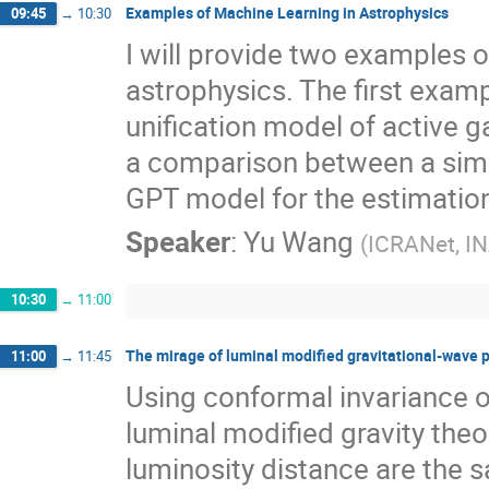
Examples of Machine Learning in Astrophysics
09:45
→
10:30
I will provide two examples o
astrophysics. The first examp
unification model of active 
a comparison between a simp
GPT model for the estimation 
Speaker
:
Yu Wang
(
ICRANet, I
10:30
→
11:00
The mirage of luminal modified gravitational-wave 
11:00
→
11:45
Using conformal invariance o
luminal modified gravity theo
luminosity distance are the sa