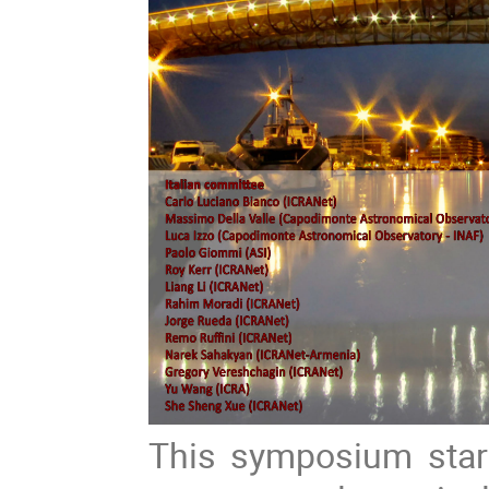
This symposium start