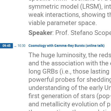
symmetric model (LRSM), intr
weak interactions, showing th
viable parameter space.
Speaker
:
Prof.
Stefano Scope
Cosmology with Gamma-Ray Bursts (online talk)
09:45
→
10:30
The huge luminosity, the reds
and the association with the
long GRBs (i.e., those lastin
powerful probes for shedding
understanding of the early Un
first generation of stars (pop
and metallicity evolution of 