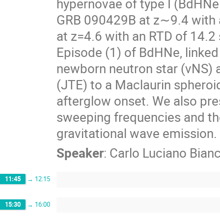
hypernovae of type I (BdHNe 
GRB 090429B at z∼9.4 with a
at z=4.6 with an RTD of 14.2 
Episode (1) of BdHNe, linked 
newborn neutron star (νNS) an
(JTE) to a Maclaurin spheroi
afterglow onset. We also pr
sweeping frequencies and th
gravitational wave emission.
Speaker
:
Carlo Luciano Bian
11:45
→
12:15
15:30
→
16:00