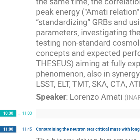
the same time, the correlati
peak energy ("Amati relation" 
”standardizing” GRBs and us
parameters, investigating the
testing non-standard cosmolog
concepts and expected perfo
THESEUS) aiming at fully expl
phenomenon, also in synergy wi
LSST, ELT, TMT, SKA, CTA, 
Speaker
:
Lorenzo Amati
(
INAF
10:30
→
11:00
Constraining the neutron star critical mass with lo
11:00
→
11:45