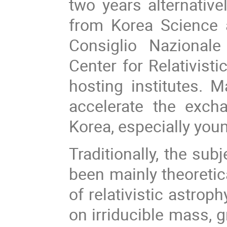
two years alternative
from Korea Science 
Consiglio Nazionale
Center for Relativist
hosting institutes. 
accelerate the exch
Korea, especially you
Traditionally, the su
been mainly theoretica
of relativistic astrop
on irriducible mass, 