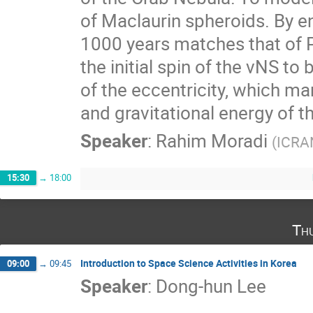
of Maclaurin spheroids. By e
1000 years matches that of 
the initial spin of the νNS to
of the eccentricity, which man
and gravitational energy of t
Speaker
:
Rahim Moradi
(
ICRA
15:30
→
18:00
Th
Introduction to Space Science Activities in Korea
09:00
→
09:45
Speaker
:
Dong-hun Lee