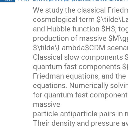
We study the classical Fried
cosmological term $\tilde\
and Hubble function $H$, tog
production of massive $M\gg
$\tilde\Lambda$CDM scenario
Classical slow components $
quantum fast components ${
Friedman equations, and the l
equations. Numerically solvi
for quantum fast components,
massive
particle-antiparticle pairs i
Their density and pressure a