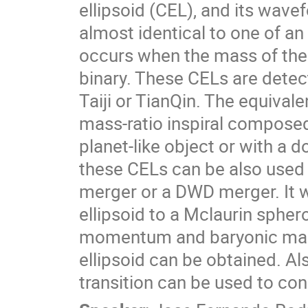
ellipsoid (CEL), and its wavef
almost identical to one of an
occurs when the mass of the 
binary. These CELs are detec
Taiji or TianQin. The equivale
mass-ratio inspiral compose
planet-like object or with a 
these CELs can be also used
merger or a DWD merger. It w
ellipsoid to a Mclaurin spher
momentum and baryonic mass,
ellipsoid can be obtained. Al
transition can be used to const