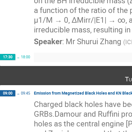
on the BH irreducible mass (∆
a function of the ratio of the
µ1/M → 0, ∆Mirr/|E1| → ∞, al
irreducible mass, resulting in 
Speaker
:
Mr
Shurui Zhang
(
IC
17:30
→
18:00
Tu
Emission from Magnetized Black Holes and KN Blac
09:00
→
09:45
Charged black holes have bee
GRBs.Damour and Ruffini pr
holes as the central engine [