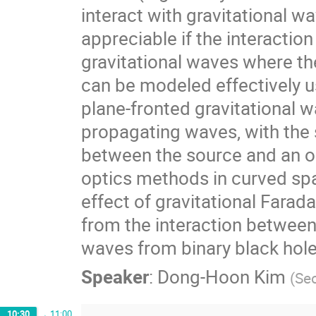
interact with gravitational w
appreciable if the interaction
gravitational waves where the
can be modeled effectively us
plane-fronted gravitational wa
propagating waves, with the 
between the source and an o
optics methods in curved spa
effect of gravitational Farada
from the interaction between 
waves from binary black hole
Speaker
:
Dong-Hoon Kim
(
Seo
10:30
→
11:00