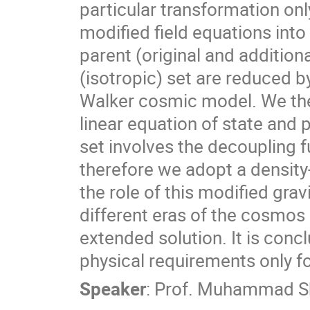
particular transformation only
modified field equations into
parent (original and addition
(isotropic) set are reduced 
Walker cosmic model. We then
linear equation of state and 
set involves the decoupling 
therefore we adopt a density-l
the role of this modified gra
different eras of the cosmos
extended solution. It is conclu
physical requirements only f
Speaker
:
Prof.
Muhammad Sh