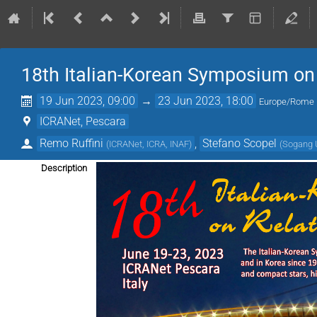
18th Italian-Korean Symposium on 
19 Jun 2023, 09:00
→
23 Jun 2023, 18:00
Europe/Rome
ICRANet, Pescara
Remo Ruffini
,
Stefano Scopel
(
ICRANet, ICRA, INAF
)
(
Sogang U
Description