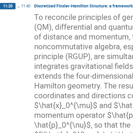
Discretized Finsler-Hamilton Structure: a framework t
11:20
→
11:40
To reconcile principles of g
(QM), differential and quant
of distance and momentum, th
noncommutative algebra, espec
principle (RGUP), are simult
integrates gravitational fiel
extends the four-dimensional
Hamilton geometry. The resul
coordinates and directions c
$\hat{x}_0^{\mu}$ and $\hat{
momentum operator $\hat{p}_
\hat{p}_0^{\nu}$, so that the