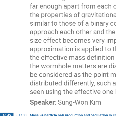
far enough apart from each o
the properties of gravitation
similar to those of a binary
approach each other and the sy
size effect becomes very im
approximation is applied to 
the effective mass definition
the wormhole matters are dis
be considered as the point m
distributed differently, such 
seen using the effective on
Speaker
:
Sung-Won Kim
Massive particle pair production and oscillation in F
16:45
→
17:30