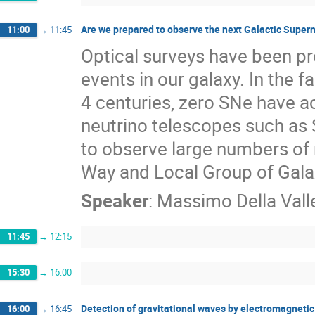
Are we prepared to observe the next Galactic Supern
11:00
→
11:45
Optical surveys have been pr
events in our galaxy. In the 
4 centuries, zero SNe have a
neutrino telescopes such as
to observe large numbers of 
Way and Local Group of Galax
Speaker
:
Massimo Della Vall
11:45
→
12:15
15:30
→
16:00
Detection of gravitational waves by electromagnetic 
16:00
→
16:45