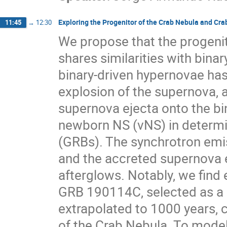
Exploring the Progenitor of the Crab Nebula and Crab
11:45
→
12:30
We propose that the progenit
shares similarities with bina
binary-driven hypernovae has 
explosion of the supernova, a
supernova ejecta onto the bi
newborn NS (νNS) in determi
(GRBs). The synchrotron emis
and the accreted supernova e
afterglows. Notably, we find 
GRB 190114C, selected as a 
extrapolated to 1000 years, 
of the Crab Nebula. To mode