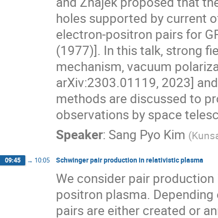
and Znajek proposed that the
holes supported by current of
electron-positron pairs for G
(1977)]. In this talk, strong 
mechanism, vacuum polarizat
arXiv:2303.01119, 2023] and
methods are discussed to pr
observations by space telesc
Speaker
:
Sang Pyo Kim
(
Kunsa
Schwinger pair production in relativistic plasma
09:45
→
10:05
We consider pair production i
positron plasma. Depending o
pairs are either created or ann