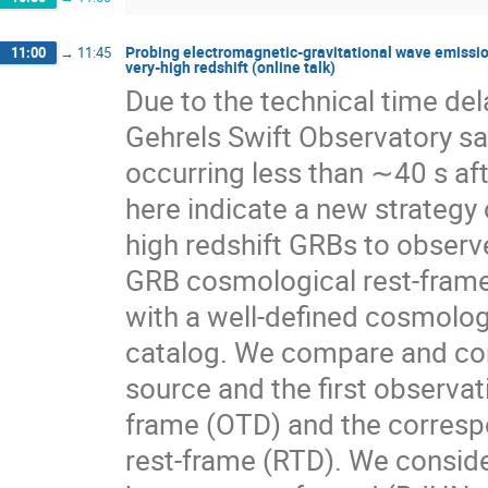
Probing electromagnetic-gravitational wave emission
11:00
→
11:45
very-high redshift (online talk)
Due to the technical time del
Gehrels Swift Observatory sa
occurring less than ∼40 s af
here indicate a new strategy 
high redshift GRBs to observe
GRB cosmological rest-frame.
with a well-defined cosmolog
catalog. We compare and cont
source and the first observa
frame (OTD) and the corresp
rest-frame (RTD). We conside