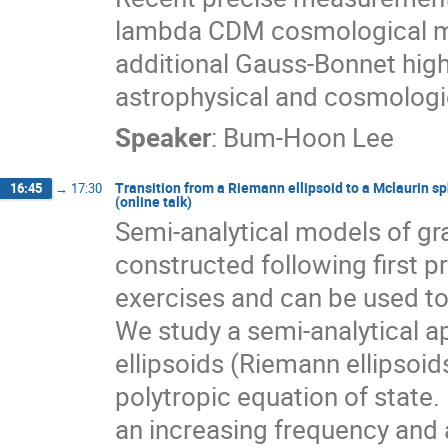
lambda CDM cosmological mod
additional Gauss-Bonnet hig
astrophysical and cosmologic
Speaker
:
Bum-Hoon Lee
Transition from a Riemann ellipsoid to a Mclaurin s
16:45
→
17:30
(online talk)
Semi-analytical models of gr
constructed following first 
exercises and can be used to
We study a semi-analytical ap
ellipsoids (Riemann ellipsoid
polytropic equation of state
an increasing frequency and a