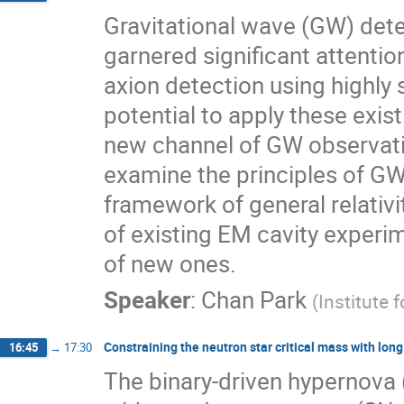
Gravitational wave (GW) dete
garnered significant attenti
axion detection using highly 
potential to apply these exist
new channel of GW observatio
examine the principles of GW
framework of general relativi
of existing EM cavity experim
of new ones.
Speaker
:
Chan Park
(
Institute 
Constraining the neutron star critical mass with lo
16:45
→
17:30
The binary-driven hypernova