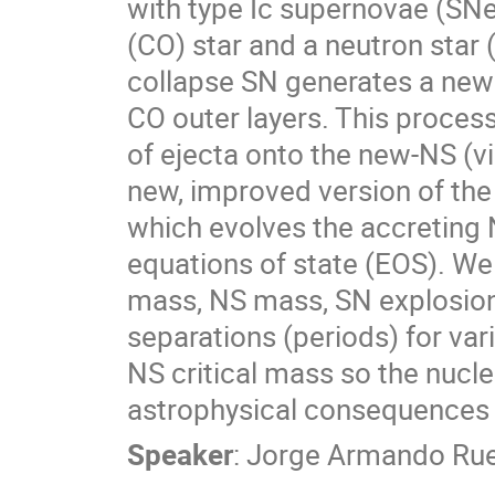
with type Ic supernovae (SN
(CO) star and a neutron star
collapse SN generates a newb
CO outer layers. This process
of ejecta onto the new-NS (v
new, improved version of th
which evolves the accreting NS
equations of state (EOS). We
mass, NS mass, SN explosion 
separations (periods) for var
NS critical mass so the nucl
astrophysical consequences o
Speaker
:
Jorge Armando Ru