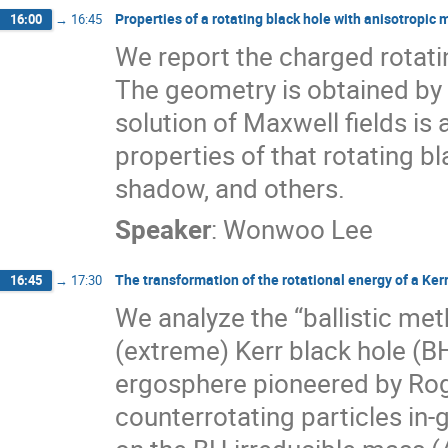
Properties of a rotating black hole with anisotropic m
16:00
→
16:45
We report the charged rotatin
The geometry is obtained by
solution of Maxwell fields is
properties of that rotating bl
shadow, and others.
Speaker
:
Wonwoo Lee
The transformation of the rotational energy of a Ker
16:45
→
17:30
We analyze the “ballistic met
(extreme) Kerr black hole (B
ergosphere pioneered by Rog
counterrotating particles in-