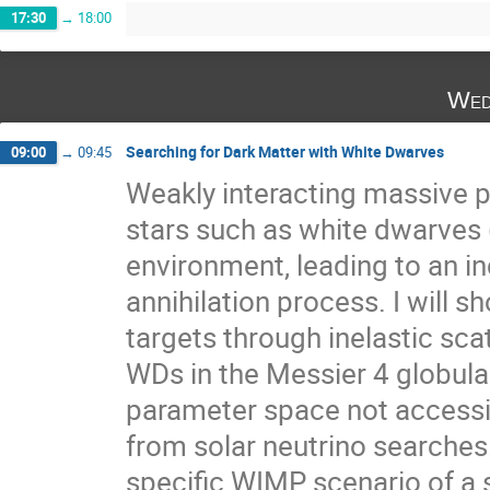
17:30
→
18:00
Wed
Searching for Dark Matter with White Dwarves
09:00
→
09:45
Weakly interacting massive 
stars such as white dwarves (
environment, leading to an in
annihilation process. I will s
targets through inelastic sc
WDs in the Messier 4 globula
parameter space not accessib
from solar neutrino searches.
specific WIMP scenario of a s