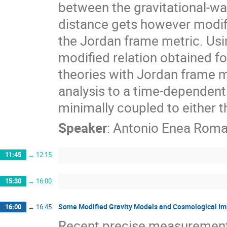
between the gravitational-w
distance gets however modif
the Jordan frame metric. Usin
modified relation obtained for
theories with Jordan frame m
analysis to a time-dependent
minimally coupled to either t
Speaker
:
Antonio Enea Rom
11:45
→
12:15
15:30
→
16:00
Some Modified Gravity Models and Cosmological Im
16:00
→
16:45
Recent precise measurement