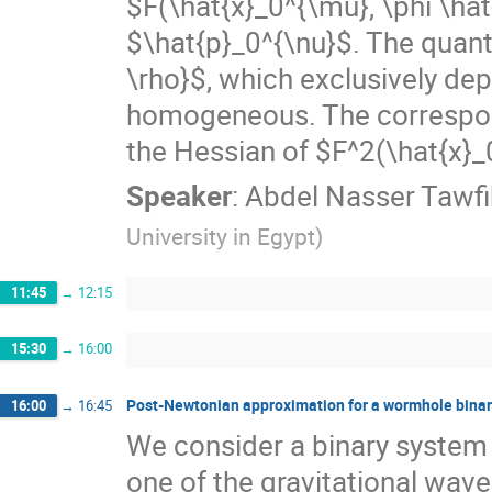
$F(\hat{x}_0^{\mu}, \phi \ha
$\hat{p}_0^{\nu}$. The quant
\rho}$, which exclusively de
homogeneous. The correspon
the Hessian of $F^2(\hat{x}_
Speaker
:
Abdel Nasser Tawfi
University in Egypt
)
11:45
→
12:15
15:30
→
16:00
Post-Newtonian approximation for a wormhole bina
16:00
→
16:45
We consider a binary system
one of the gravitational wav