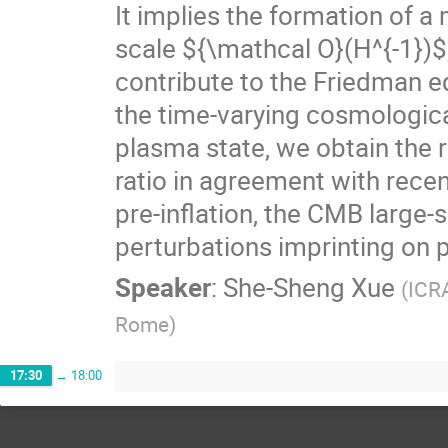
It implies the formation of 
scale ${\mathcal O}(H^{-1})$
contribute to the Friedman eq
the time-varying cosmologic
plasma state, we obtain the r
ratio in agreement with recen
pre-inflation, the CMB large-
perturbations imprinting on 
Speaker
:
She-Sheng Xue
(
ICRA
Rome
)
17:30
→
18:00