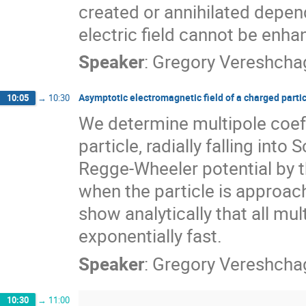
created or annihilated depend
electric field cannot be enh
Speaker
:
Gregory Vereshcha
Asymptotic electromagnetic field of a charged particl
10:05
→
10:30
We determine multipole coeff
particle, radially falling int
Regge-Wheeler potential by th
when the particle is approac
show analytically that all mu
exponentially fast.
Speaker
:
Gregory Vereshcha
10:30
→
11:00