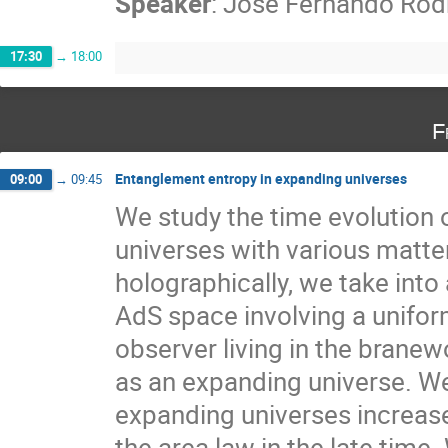
Speaker
:
Jose Fernando Rodr
17:30
→
18:00
F
Entanglement entropy in expanding universes
09:00
→
09:45
We study the time evolution 
universes with various matte
holographically, we take int
AdS space involving a unifor
observer living in the branew
as an expanding universe. W
expanding universes increase
the area law in the late time