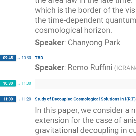
which is the border of the vis
the time-dependent quantum
cosmological horizon.
Speaker
:
Chanyong Park
TBD
09:45
→
10:30
Speaker
:
Remo Ruffini
(
ICRANe
10:30
→
11:00
Study of Decoupled Cosmological Solutions in f(R,T) 
11:00
→
11:20
In this paper, we consider a 
extension for the case of an
gravitational decoupling in c