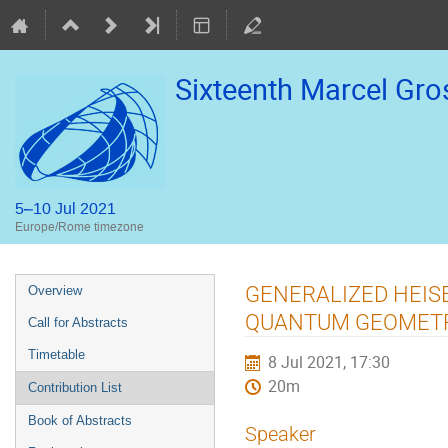
Sixteenth Marcel Gr
5–10 Jul 2021
Europe/Rome timezone
Event
GENERALIZED HEIS
Overview
menu
QUANTUM GEOMETR
Call for Abstracts
Timetable
8 Jul 2021, 17:30
20m
Contribution List
Book of Abstracts
Speaker