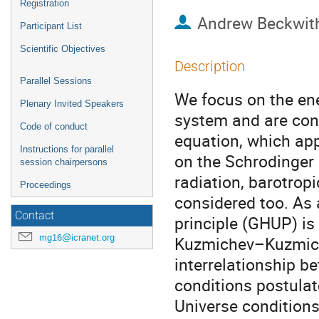
Registration
Andrew Beckwit
Participant List
Scientific Objectives
Description
Parallel Sessions
We focus on the en
Plenary Invited Speakers
system and are con
Code of conduct
equation, which ap
Instructions for parallel
on the Schrodinger 
session chairpersons
radiation, barotrop
Proceedings
considered too. As 
Contact
principle (GHUP) is
mg16@icranet.org
Kuzmichev–Kuzmich
interrelationship b
conditions postulate
Universe condition