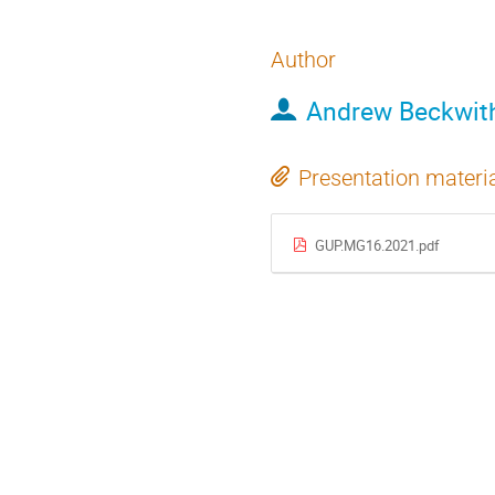
Author
Andrew Beckwit
Presentation materi
GUP.MG16.2021.pdf