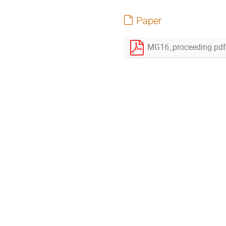
Paper
MG16_proceeding.pdf