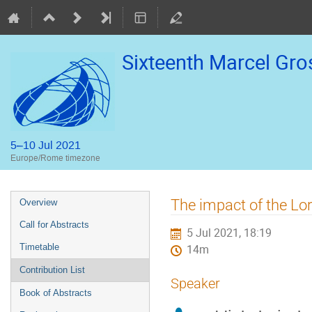
Sixteenth Marcel Gr
5–10 Jul 2021
Europe/Rome timezone
Event
The impact of the Lo
Overview
menu
Call for Abstracts
5 Jul 2021, 18:19
Timetable
14m
Contribution List
Speaker
Book of Abstracts