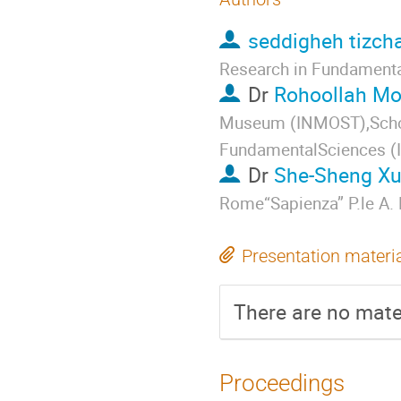
seddigheh tizch
Research in Fundamenta
Dr
Rohoollah M
Museum (INMOST),School
FundamentalSciences 
Dr
She-Sheng X
Rome“Sapienza” P.le A.
Presentation materi
There are no mater
Proceedings