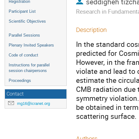
seddigheh tizch
Registration
Research in Fundamenta
Participant List
Scientific Objectives
Description
Parallel Sessions
In the standard cos
Plenary Invited Speakers
predicted for Cosm
Code of conduct
However, in the fra
Instructions for parallel
violate and lead to 
session chairpersons
estimate the circul
Proceedings
CMB radiation due t
Contact
symmetry violation
mg16@icranet.org
be obtained in term
scattering surface.
Authors