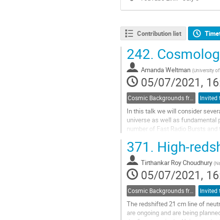
Contribution list
Time
242.
Cosmology
Amanda Weltman
(
University 
05/07/2021, 16
Cosmic Backgrounds from radio to far-IR
In this talk we will consider seve
universe as well as fundamental ph
number of Fast Radio Bursts and 
371.
High-redsh
Go
to
contribution
Tirthankar Roy Choudhury
(
Na
page
05/07/2021, 16
Cosmic Backgrounds from radio to far-IR
The redshifted 21 cm line of neut
are ongoing and are being planned 