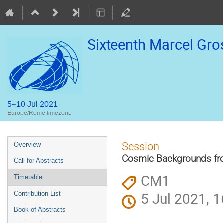
Sixteenth Marcel Gr
5–10 Jul 2021
Europe/Rome timezone
Event
Session
Overview
menu
Cosmic Backgrounds fro
Call for Abstracts
CM1
Timetable
5 Jul 2021, 1
Contribution List
Book of Abstracts