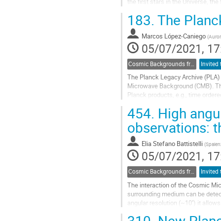
the first stars in the Universe, t
this talk, we will...
183.
The Planck
Go
to
Marcos López-Caniego
(
Auror
contribution
05/07/2021, 17
page
Cosmic Backgrounds from radio to far-IR
The Planck Legacy Archive (PLA)
Microwave Background (CMB). The P
Planck products, e.g., time orde
Free-Free, CIB,..), source catalogu
454.
High angul
Go
observations: 
to
contribution
Elia Stefano Battistelli
(
Spaien
page
05/07/2021, 17
Cosmic Backgrounds from radio to far-IR
The interaction of the Cosmic Mi
surrounding medium can be detect
angular resolution (~10'') it allo
and detect filamentary structures.
310.
New Planck