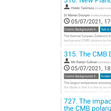
Go
to
Hideki Tanimura
(
L'Institut d'As
contribution
Dr
Marian Douspis
(
Institut d'Astroph
page
05/07/2021, 17
Cosmic Backgrounds from radio to far-IR
The thermal Sunyaev-Zeldovich (t
background (CMB) photons by hot e
constrain the cosmological parame
315.
The CMB D
We present a new all-sky tSZ map
Go
Ms
Raelyn Sullivan
(
University 
to
05/07/2021, 18
contribution
page
Cosmic Backgrounds from radio to far-IR
The largest temperature anisotrop
the dipole is that it is due to our
alternative explanations). As well
observations by modulating and...
727.
The impact
Go
the CMB polari
to