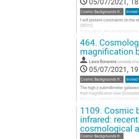
05/07/2021, 18
to
contribution
Cosmic Backgrounds from radio to far-IR
page
I will present constraints on the t
(2021)].
In this paper, we use the latest 
frequency maps in temperature an
464.
Cosmologic
We computed...
magnification b
Go
to
Laura Bonavera
(
University of O
contribution
05/07/2021, 19
page
Cosmic Backgrounds from radio to far-IR
The high-z submillimeter galaxie
their magnification bias (Gonzale
the cross-correlation function b
distributions. In particular, the cho
1109.
Cosmic ba
Go
infrared: recen
to
cosmological a
contribution
page
Cosmic Backgrounds from radio to far-IR