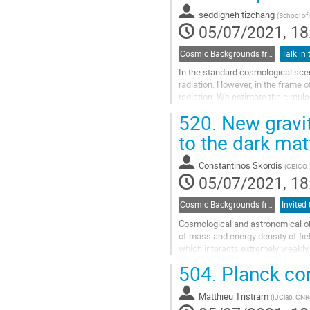
contribution
seddigheh tizchang
(
School of 
page
05/07/2021, 18
Cosmic Backgrounds from radio to far-IR
In the standard cosmological sce
radiation. However, in the frame o
radiation. We estimate the circul
presence of the Lorentz symmetry.
520.
New gravit
Go
to the dark mat
to
contribution
Constantinos Skordis
(
CEICO, 
page
05/07/2021, 18
Cosmic Backgrounds from radio to far-IR
Cosmological and astronomical obs
of mass and energy density of fiel
which interacts extremely weakly, i
interpretation is the existence of
504.
Planck cons
in the form of particles not part o
physics. At present a firm detectio
Matthieu Tristram
(
IJClab, CNR
Go