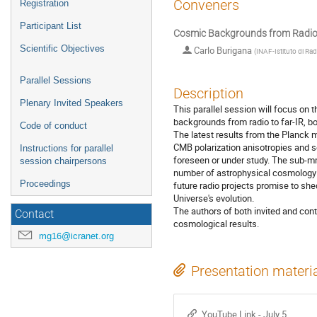
Conveners
Registration
Participant List
Cosmic Backgrounds from Radio t
Scientific Objectives
Carlo Burigana
(
INAF-Istituto di Ra
Parallel Sessions
Description
Plenary Invited Speakers
This parallel session will focus on
backgrounds from radio to far-IR, bo
Code of conduct
The latest results from the Planck 
CMB polarization anisotropies and s
Instructions for parallel
foreseen or under study. The sub-mm 
session chairpersons
number of astrophysical cosmology to
Proceedings
future radio projects promise to she
Universe's evolution.
The authors of both invited and con
Contact
cosmological results.
mg16@icranet.org
Presentation materi
YouTube Link - July 5