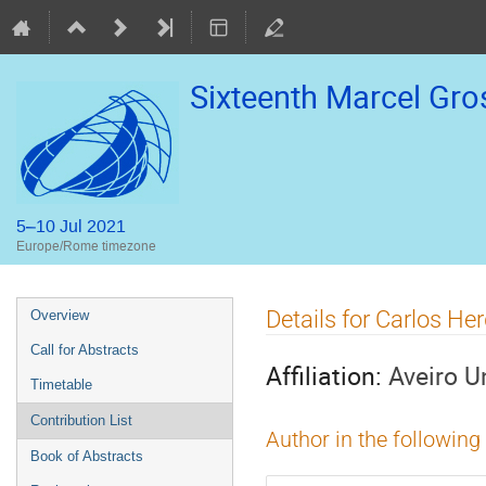
Sixteenth Marcel Gr
5–10 Jul 2021
Europe/Rome timezone
Event
Details for Carlos Her
Overview
menu
Call for Abstracts
Affiliation:
Aveiro U
Timetable
Contribution List
Author in the following
Book of Abstracts