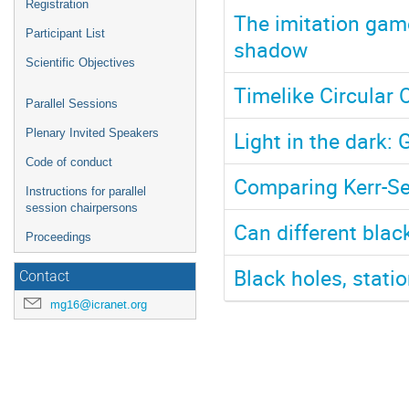
Registration
The imitation gam
Participant List
shadow
Scientific Objectives
Timelike Circular 
Parallel Sessions
Light in the dark
Plenary Invited Speakers
Code of conduct
Comparing Kerr-S
Instructions for parallel
session chairpersons
Can different bla
Proceedings
Black holes, stati
Contact
mg16@icranet.org