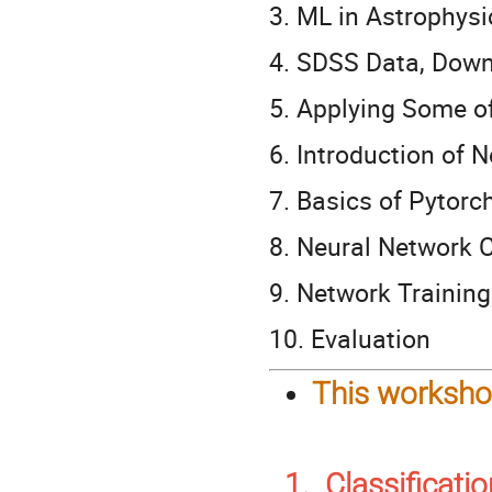
3. ML in Astrophysi
4. SDSS Data, Dow
5. Applying Some 
6. Introduction of 
7. Basics of Pytorch
8. Neural Network 
9. Network Trainin
10. Evaluation
This workshop
1. Classificati