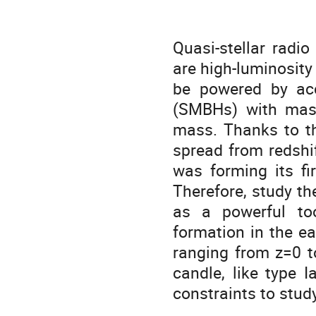
Quasi-stellar radi
are high-luminosity
be powered by acc
(SMBHs) with masse
mass. Thanks to th
spread from redshi
was forming its fi
Therefore, study th
as a powerful to
formation in the ea
ranging from z=0 t
candle, like type 
constraints to study