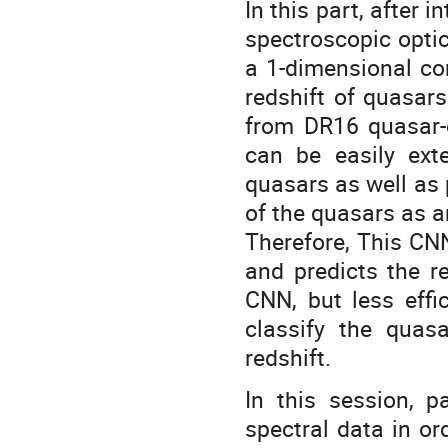
In this part, after
spectroscopic optic
a 1-dimensional co
redshift of quasars
from DR16 quasar
can be easily ext
quasars as well as p
of the quasars as an
Therefore, This CN
and predicts the re
CNN, but less effi
classify the quasa
redshift.
In this session, p
spectral data in o