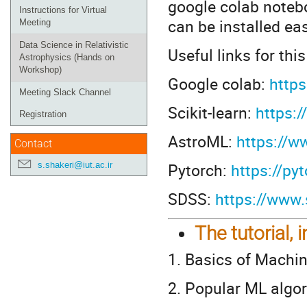
google colab noteb
Instructions for Virtual
can be installed ea
Meeting
Data Science in Relativistic
Useful links for thi
Astrophysics (Hands on
Workshop)
Google colab:
https
Meeting Slack Channel
Scikit-learn:
https:/
Registration
AstroML:
https://w
Contact
Pytorch:
https://py
s.shakeri@iut.ac.ir
SDSS:
https://www.
The tutorial, 
1. Basics of Machi
2. Popular ML algo