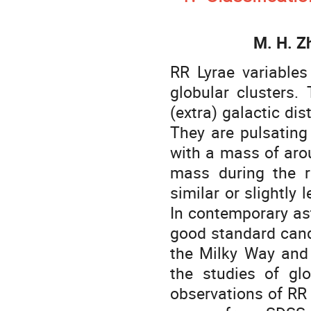
M. H. Z
RR Lyrae variables
globular clusters
(extra) galactic di
They are pulsating 
with a mass of aro
mass during the r
similar or slightly
In contemporary as
good standard candl
the Milky Way and 
the studies of gl
observations of RR 