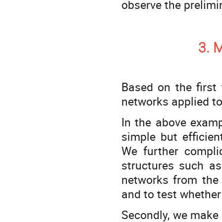
observe the prelimi
3. 
Based on the first
networks applied to
In the above examp
simple but efficie
We further compli
structures such as 
networks from the i
and to test whethe
Secondly, we make a