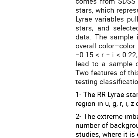
comes from SDSS S
stars, which repres
Lyrae variables pu
stars, and selecte
data. The sample i
overall color–color 
−0.15 < r − i < 0.22
lead to a sample o
Two features of th
testing classificat
1- The RR Lyrae sta
region in u, g, r, i, 
2- The extreme imb
number of backgroun
studies, where it is