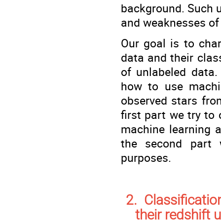
background. Such un
and weaknesses of 
Our goal is to char
data and their clas
of unlabeled data. 
how to use machin
observed stars fro
first part we try t
machine learning a
the second part 
purposes.
2. Classificati
their redshift