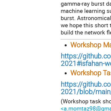
gamma-ray burst da
machine learning s
burst. Astronomical
we hope this short 
build the network fl
Workshop Mat
https://github.
2021#isfahan-w
Workshop Ta
https://github.
2021/blob/main/
(Workshop task sho
<a.momtaz98@gma