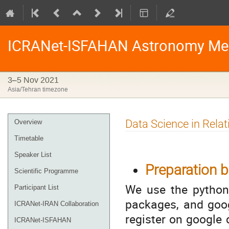
ICRANet-ISFAHAN Astronomy Me
3–5 Nov 2021
Asia/Tehran timezone
Event
Data Science in Rela
Overview
menu
Timetable
Speaker List
Preparation b
Scientific Programme
We use the python 
Participant List
packages, and goog
ICRANet-IRAN Collaboration
register on google 
ICRANet-ISFAHAN