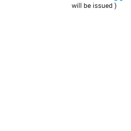
will be issued )