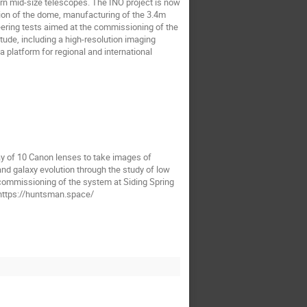
ern mid-size telescopes. The INO project is now
lation of the dome, manufacturing of the 3.4m
eering tests aimed at the commissioning of the
tude, including a high-resolution imaging
 platform for regional and international
ay of 10 Canon lenses to take images of
and galaxy evolution through the study of low
 commissioning of the system at Siding Spring
. https://huntsman.space/