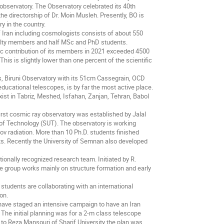
 observatory. The Observatory celebrated its 40th
the directorship of Dr. Moin Musleh. Presently, BO is
y in the country.
 Iran including cosmologists consists of about 550
aculty members and half MSc and PhD students.
ic contribution of its members in 2021 exceeded 4500
This is slightly lower than one percent of the scientific
es, Biruni Observatory with its 51cm Cassegrain, OCD
ucational telescopes, is by far the most active place.
xist in Tabriz, Meshed, Isfahan, Zanjan, Tehran, Babol
 first cosmic ray observatory was established by Jalal
y of Technology (SUT). The observatory is working
ov radiation. More than 10 Ph.D. students finished
ts. Recently the University of Semnan also developed
ionally recognized research team. Initiated by R.
e group works mainly on structure formation and early
students are collaborating with an international
on.
 have staged an intensive campaign to have an Iran
 The initial planning was for a 2-m class telescope
to Reza Mansouri of Sharif University the plan was