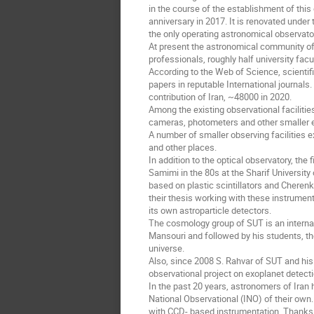
in the course of the establishment of this
anniversary in 2017. It is renovated under 
the only operating astronomical observator
At present the astronomical community of
professionals, roughly half university f
According to the Web of Science, scientif
papers in reputable International journals. 
contribution of Iran, ~48000 in 2020.
Among the existing observational faciliti
cameras, photometers and other smaller ed
A number of smaller observing facilities e
and other places.
In addition to the optical observatory, the
Samimi in the 80s at the Sharif Universit
based on plastic scintillators and Cherenk
their thesis working with these instrumen
its own astroparticle detectors.
The cosmology group of SUT is an internat
Mansouri and followed by his students, th
universe.
Also, since 2008 S. Rahvar of SUT and his 
observational project on exoplanet detecti
In the past 20 years, astronomers of Iran
National Observational (INO) of their own.
with CCD- based instrumentation. Thanks 