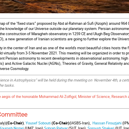
map of the "fixed stars” proposed by Abd al-Rahman al-Sufi (Azophi) around 964 
 the knowledge of our Universe outside our planetary system. Persian astronome
 the construction of Maragheh observatory in 1259 CE and Ulugh Beg Observatory
), a new generation of Iranian scientists are going to further explore the Univer
ity in the center of Iran and as one of the world's most beautiful cities hosts th
d virtually from 3-5 November 2021. This meeting will be organized in order to p
ent Persian astronomy to recent developments in observational astronomy, hig
) and Active Galactic Nuclei (AGN
s), Theories of Gravity,
General Relativity an
niverse Cosmology.
nce in Astrophysics" will be held during the meeting on November 4th, a certific
he tasks.
e aegis of the honorable Mohammad Ali Zolfigol, Minister of Science, Research
 Committee
aly)
(Co-Chair)
,
Yousef Sobouti
(Co-Chair)
(IASBS-Iran),
Hassan Firouzjahi
(IPM
Kourosh Nozari
(UMZ, Iran)
,
Sohrab Rahvar
(SUT, Iran)
,
Soroush Shakeri
(IUT, Ira