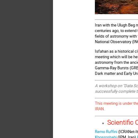
Iran with the Ulugh Beg 
centuries ago, to extend
fields of astronomy with
National Observatory (INO
Isfahan as a historical c
meeting which will be hel
astronomy from the anci
Gamma-Ray Bursts (GRBs
Dark matter and Early U
A workshop on "Data Scie
successfully complete t
This meeting is under th
IRAN.
Scientific
Remo Ruffini
(ICRANet-It
Khosroshahi
(IPM, Iran),