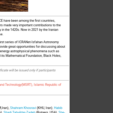
CE have been among the first countries,
rs made very important contributions to the
 in the 1420s. Now in 2021 by the Iranian
se.
e first series of ICRANet-Isfahan Astronomy
rovide great opportunities for discussing about
h energy astrophysical phenomena such as
d its Mathematical Foundation, Black Holes,
ate will be issued only if participants
 and Technology(MSRT), Islamic Republic of
,Iran),
Shahram Khosravi
(KHU, Iran)
,
Habib
n),
Shadi Tahvildar-Zadeh
(Rutgers, USA),
She-