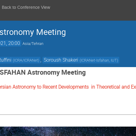
Back to Conference View
stronomy Meeting
21, 20:00
Asia/Tehran
uffini
,
Soroush Shakeri
(
ICRA/ICRANet
)
(
ICRANet-Isfahan, IUT
)
ISFAHAN Astronomy Meeting
ersian Astronomy to Recent Developments in Theoretical and Ex