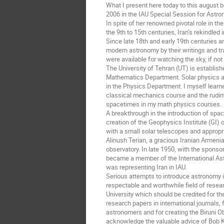
What I present here today to this august 
2006 in the IAU Special Session for Astro
In spite of her renowned pivotal role in t
the 9th to 15th centuries, Iran’s rekindle
Since late 18th and early 19th centuries 
modern astronomy by their writings and tr
were available for watching the sky, if not 
The University of Tehran (UT) is establish
Mathematics Department. Solar physics and
in the Physics Department. I myself learned
classical mechanics course and the rudi
spacetimes in my math physics courses.
A breakthrough in the introduction of spa
creation of the Geophysics Institute (GI) 
with a small solar telescopes and appropri
Alinush Terian, a gracious Iranian Armenia
observatory. In late 1950, with the sponsor
became a member of the International Astro
was representing Iran in IAU.
Serious attempts to introduce astronomy int
respectable and worthwhile field of resea
University which should be credited for t
research papers in international journals, f
astronomers and for creating the Biruni Ob
acknowledge the valuable advice of Bob K