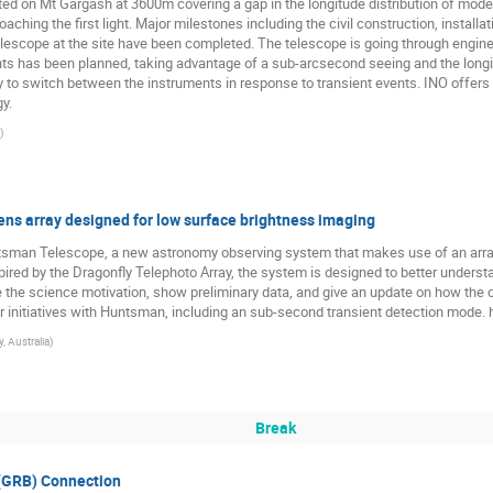
ated on Mt Gargash at 3600m covering a gap in the longitude distribution of mod
roaching the first light. Major milestones including the civil construction, instal
 telescope at the site have been completed. The telescope is going through engin
ents has been planned, taking advantage of a sub-arcsecond seeing and the longi
 to switch between the instruments in response to transient events. INO offers a
y.
)
ns array designed for low surface brightness imaging
Huntsman Telescope, a new astronomy observing system that makes use of an arr
ired by the Dragonfly Telephoto Array, the system is designed to better underst
ibe the science motivation, show preliminary data, and give an update on how the
ther initiatives with Huntsman, including an sub-second transient detection mode
, Australia
)
Break
(GRB) Connection