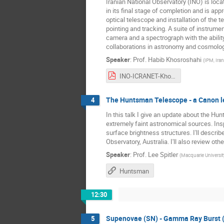
Iranian National Observatory (INO) is loc
in its final stage of completion and is app
optical telescope and installation of the
pointing and tracking. A suite of instrum
camera and a spectrograph with the ability
collaborations in astronomy and cosmolog
Speaker
:
Prof.
Habib Khosroshahi
(
IPM, Iran
INO-ICRANET-Khosroshahi.pdf
The Huntsman Telescope - a Canon le
4
In this talk I give an update about the 
extremely faint astronomical sources. Insp
surface brightness structures. I'll descr
Observatory, Australia. I'll also review o
Speaker
:
Prof.
Lee Spitler
(
Macquarie University
Huntsman
12:30
Supenovae (SN) - Gamma Ray Burst 
5