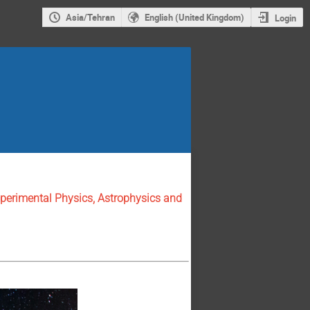
Asia/Tehran
English (United Kingdom)
Login
perimental Physics, Astrophysics and