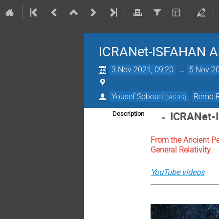
ICRANet-ISFAHAN A
3 Nov 2021, 09:20
→
5 Nov 20
Yousef Sobouti
,
Remo R
(
IASBS
)
ICRANet-
Description
From the Ancient P
General Relativity
YouTube videos