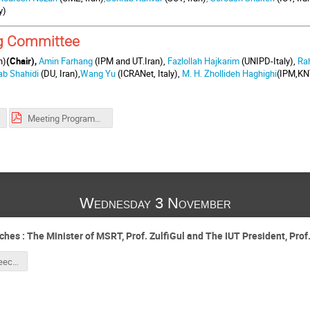
y)
g Committee
n)
(Chair),
Amin Farhang
(IPM and UT.Iran),
Fazlollah Hajkarim
(UNIPD-Italy),
Ra
ab Shahidi
(DU, Iran),
Wang Yu
(ICRANet, Italy),
M. H. Zhollideh Haghighi
(IPM,KN
Meeting Programme (Including Abstracts).pdf
Wednesday 3 November
 : The Minister of MSRT, Prof. ZulfiGul and The IUT President, Prof.
President's Speech for ICRANet_revised_MB.pdf