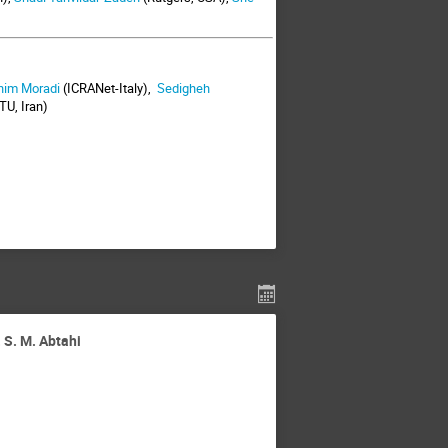
him Moradi
(ICRANet-Italy),
Sedigheh
TU, Iran)
 S. M. Abtahi