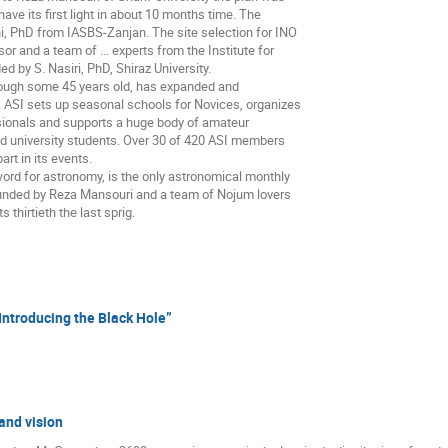
ve its first light in about 10 months time. The
i, PhD from IASBS-Zanjan. The site selection for INO
r and a team of ... experts from the Institute for
 by S. Nasiri, PhD, Shiraz University.
though some 45 years old, has expanded and
’s. ASI sets up seasonal schools for Novices, organizes
sionals and supports a huge body of amateur
 university students. Over 30 of 420 ASI members
rt in its events.
 word for astronomy, is the only astronomical monthly
ounded by Reza Mansouri and a team of Nojum lovers
 thirtieth the last sprig.
Introducing the Black Hole”
and vision