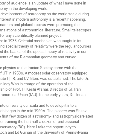
body of audience is an update of what I have done in
nomy in the developing world.
he development of astronomy on the world scale during
d interest in modern astronomy is a recent happening.
amateurs and philanthropists were promoting the
anslations of astronomical literature. Small telescopes
for any scientifically planned project.
ed in 1935. Celestial mechanics was taught in its
 special theory of relativity were the regular courses
 the basics of the special theory of relativity in our
ments of the Riemannian geometry and curved
ce physics to the Iranian Society came with the
of UT in 1950's. A modest solar observatory equipped
ate H, IR, and UV filters was established. The late Dr.
n lady Was in charge of the operation of the
ship of Prof. H. Keshi Afshar, Director of GI, Iran
nomical Union (IAU). In the early years, Dr. Terian
o university curricula and to develop it into a
rch began in the mid 1960’s. The pioneer was Shiraz
he first few dozen of astronomy- and astrophysicsrelated
or training the first half a dozen of professional
servatory (BO). Here I take the opportunity to
och and Ed Guinan of the University of Pennsylvania