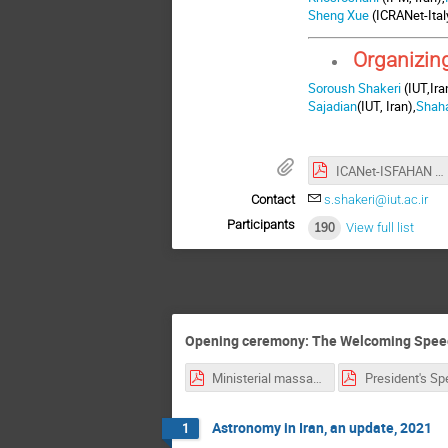
Sheng Xue
(ICRANet-Ital
Organizin
Soroush Shakeri
(IUT,Ira
Sajadian
(IUT, Iran),
Shah
ICANet-ISFAHAN Poster.pdf
Contact
s.shakeri@iut.ac.ir
Participants
190
View full list
Opening ceremony: The Welcoming Speeches
Ministerial massage to ICRAnet-Isfahan (final edition) (1).pdf
Astronomy in Iran, an update, 2021
1