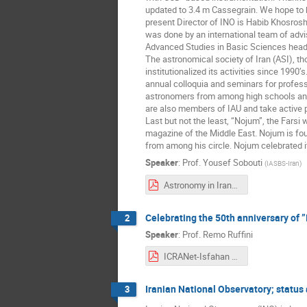
updated to 3.4 m Cassegrain. We hope to ha
present Director of INO is Habib Khosrosh
was done by an international team of adviso
Advanced Studies in Basic Sciences headed
The astronomical society of Iran (ASI), 
institutionalized its activities since 1990
annual colloquia and seminars for profes
astronomers from among high schools and
are also members of IAU and take active pa
Last but not the least, “Nojum”, the Farsi
magazine of the Middle East. Nojum is f
from among his circle. Nojum celebrated its
Speaker
:
Prof.
Yousef Sobouti
(
IASBS-Iran
)
Astronomy in Iran_updated 2021.pdf
Celebrating the 50th anniversary of ”
2
Speaker
:
Prof.
Remo Ruffini
ICRANet-Isfahan Astronomy meeting, 3-5 Novembre 2021 (IUT e online).pdf
Iranian National Observatory; status 
3