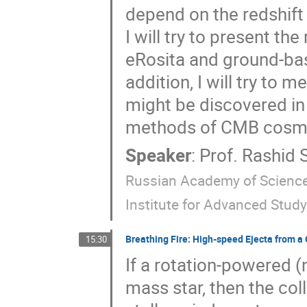
depend on the redshift 
I will try to present th
eRosita and ground-ba
addition, I will try to
might be discovered in 
methods of CMB cosm
Speaker
:
Prof.
Rashid 
Russian Academy of Sciences
Institute for Advanced Study
Breathing Fire: High-speed Ejecta from 
15:30
If a rotation-powered (n
mass star, then the coll