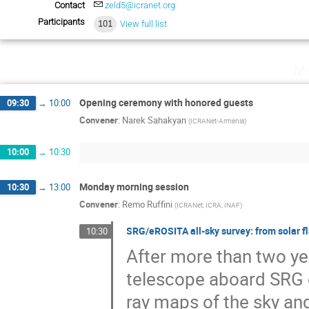
Contact
zeld5@icranet.org
Participants
101
View full list
Mo
Opening ceremony with honored guests
09:30
→
10:00
Convener
:
Narek Sahakyan
(
ICRANet-Armenia
)
10:00
→
10:30
Monday morning session
10:30
→
13:00
Convener
:
Remo Ruffini
(
ICRANet, ICRA, INAF
)
SRG/eROSITA all-sky survey: from solar f
10:30
After more than two ye
telescope aboard SRG o
ray maps of the sky an