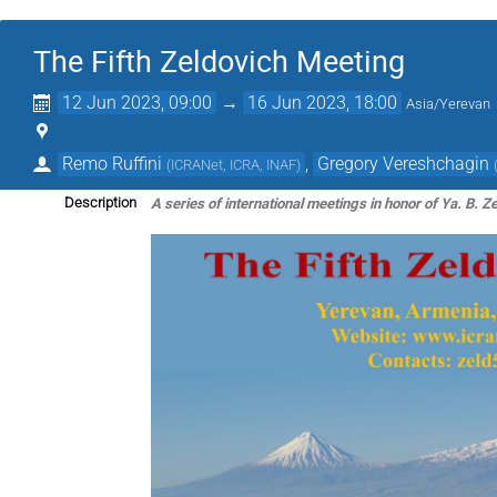
The Fifth Zeldovich Meeting
12 Jun 2023, 09:00
→
16 Jun 2023, 18:00
Asia/Yerevan
Remo Ruffini
,
Gregory Vereshchagin
(
ICRANet, ICRA, INAF
)
A series of international meetings in honor of Ya. B. Z
Description