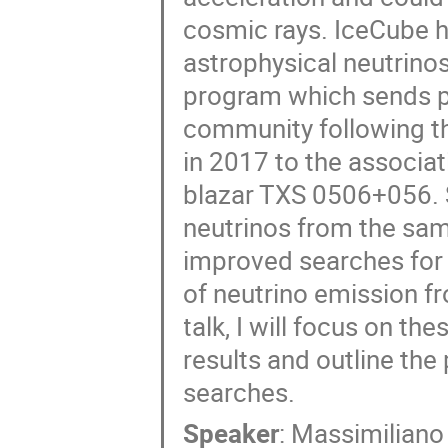
cosmic rays. IceCube h
astrophysical neutrinos
program which sends p
community following th
in 2017 to the associat
blazar TXS 0506+056. 
neutrinos from the same
improved searches for
of neutrino emission f
talk, I will focus on t
results and outline the
searches.
Speaker
:
Massimiliano