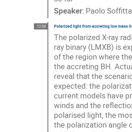
Speaker
:
Paolo Soffitt
Polarized light from accreting low mass X
12:00
The polarized X-ray ra
ray binary (LMXB) is e
of the region where th
the accreting BH. Actua
reveal that the scenar
expected: the polariza
current models have pre
winds and the reflecti
polarised light, the mos
the polarization angle