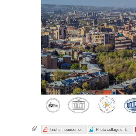
First announcement.pdf
Photo collage of the speakers