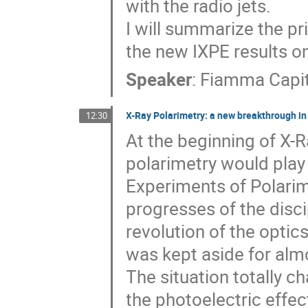
with the radio jets.
I will summarize the pr
the new IXPE results on
Speaker
:
Fiamma Capi
X-Ray Polarimetry: a new breakthrough in R
12:30
At the beginning of X-
polarimetry would play 
Experiments of Polarime
progresses of the disc
revolution of the optics
was kept aside for alm
The situation totally c
the photoelectric effec