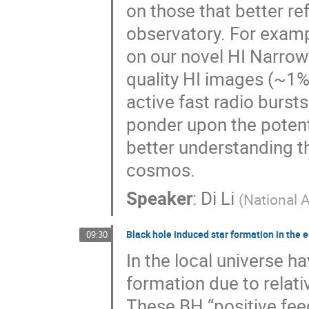
on those that better re
observatory. For exam
on our novel HI Narrow
quality HI images (~1% f
active fast radio bursts
ponder upon the potent
better understanding t
cosmos.
Speaker
:
Di Li
(
National 
Black hole induced star formation in the e
09:30
In the local universe 
formation due to relati
These BH “positive fee