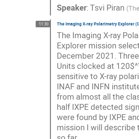
Speaker
:
Tsvi Piran
(
The
The Imaging X-ray Polarimetry Explorer (IX
11:30
The Imaging X-ray Pola
Explorer mission selec
December 2021. Three X
Units clocked at 120$^
sensitive to X-ray polar
INAF and INFN institut
from almost all the cla
half IXPE detected sig
were found by IXPE and 
mission I will describ
so far