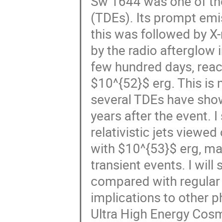
Sw 1644 was one of the
(TDEs). Its prompt emi
this was followed by X
by the radio afterglow 
few hundred days, reac
$10^{52}$ erg. This is
several TDEs have show
years after the event. 
relativistic jets viewed o
with $10^{53}$ erg, m
transient events. I will
compared with regular 
implications to other p
Ultra High Energy Cos