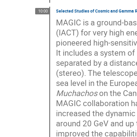
Selected Studies of Cosmic and Gamma Ra
10:00
MAGIC is a ground-ba
(IACT) for very high 
pioneered high-sensiti
It includes a system o
separated by a distanc
(stereo). The telescop
sea level in the Europ
Muchachos
on the Cana
MAGIC collaboration h
increased the dynamic 
around 20 GeV and up 
improved the capabiliti