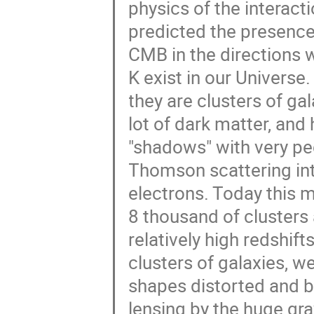
physics of the interac
predicted the presence 
CMB in the directions 
K exist in our Universe
they are clusters of ga
lot of dark matter, and 
"shadows" with very pe
Thomson scattering int
electrons. Today this 
8 thousand of clusters 
relatively high redshif
clusters of galaxies, w
shapes distorted and b
lensing by the huge grav