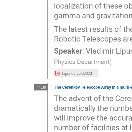
localization of these o
gamma and gravitationa
The latest results of 
Robotic Telescopes ar
Speaker
:
Vladimir Lip
Physics Department
)
Lipunov_zeld2023.pdf
The Cerenkov Telescope Array in a multi
11:30
The advent of the Cere
dramatically the numbe
will improve the accura
number of facilities at