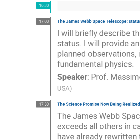
16:30
The James Webb Space Telescope: status a
17:00
I will briefly describ
status. I will provide a
planned observations, 
fundamental physics.
Speaker
:
Prof.
Massimo
USA
)
The Science Promise Now Being Realized 
17:30
The James Webb Space 
exceeds all others in c
have already rewritten