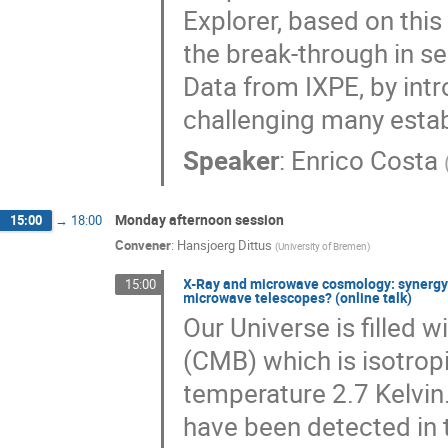
Explorer, based on this
the break-through in sen
Data from IXPE, by int
challenging many establ
Speaker
:
Enrico Costa
Monday afternoon session
15:00
→
18:00
Convener
:
Hansjoerg Dittus
(
University of Bremen
)
X-Ray and microwave cosmology: synergy 
15:00
microwave telescopes? (online talk)
Our Universe is filled
(CMB) which is isotrop
temperature 2.7 Kelvin
have been detected in