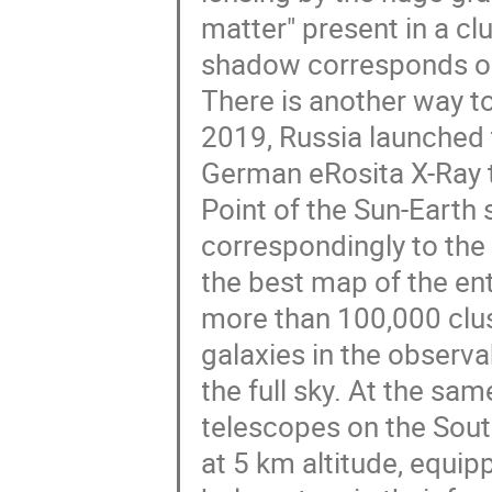
matter" present in a c
shadow corresponds onl
There is another way t
2019, Russia launched
German eRosita X-Ray 
Point of the Sun-Earth
correspondingly to the
the best map of the en
more than 100,000 cluste
galaxies in the observa
the full sky. At the s
telescopes on the Sout
at 5 km altitude, equi