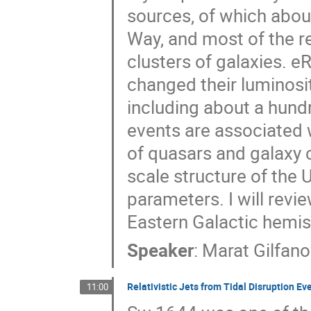
sources, of which about
Way, and most of the re
clusters of galaxies. 
changed their luminosi
including about a hundr
events are associated
of quasars and galaxy c
scale structure of the
parameters. I will rev
Eastern Galactic hemi
Speaker
:
Marat Gilfan
Relativistic Jets from Tidal Disruption Ev
11:00