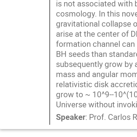
is not associated with 
cosmology. In this nov
gravitational collapse
arise at the center of
formation channel can 
BH seeds than standar
subsequently grow by a
mass and angular mome
relativistic disk accr
grow to ~ 10^9--10^(10)
Universe without invoki
Speaker
:
Prof.
Carlos R