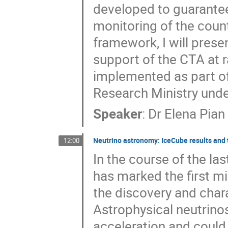
developed to guarantee 
monitoring of the count
framework, I will prese
support of the CTA at r
implemented as part of
Research Ministry und
Speaker
:
Dr
Elena Pian
Neutrino astronomy: IceCube results and
12:00
In the course of the l
has marked the first mi
the discovery and chara
Astrophysical neutrinos
acceleration and could 