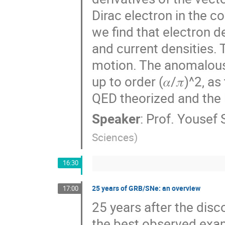
Dirac electron in the c
we find that electron 
and current densities.
motion. The anomalous 
up to order (𝛼/𝜋)^2, 
QED theorized and the 
Speaker
:
Prof.
Yousef 
Sciences
)
16:30
25 years of GRB/SNe: an overview
17:00
25 years after the dis
the best observed examp