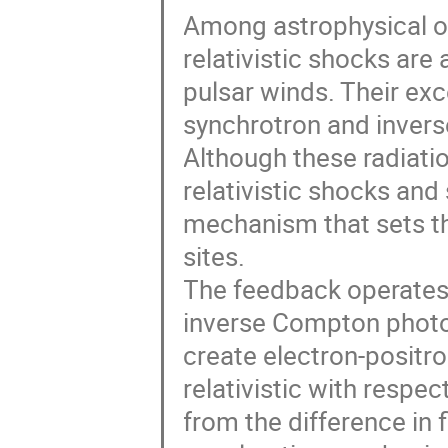
Among astrophysical o
relativistic shocks are
pulsar winds. Their exc
synchrotron and inver
Although these radiat
relativistic shocks and
mechanism that sets th
sites.
The feedback operates 
inverse Compton photo
create electron-positron
relativistic with respe
from the difference in 