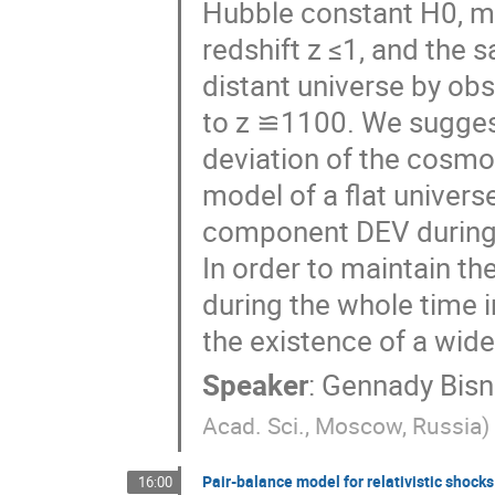
Hubble constant H0, me
redshift z ≤1, and the
distant universe by ob
to z ≌1100. We suggest
deviation of the cosm
model of a flat universe
component DEV during 
In order to maintain t
during the whole time i
the existence of a wide
Speaker
:
Gennady Bisn
Acad. Sci., Moscow, Russia
)
Pair-balance model for relativistic shocks
16:00