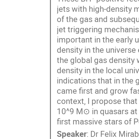
jets with high-density
of the gas and subsequ
jet triggering mechani
important in the early u
density in the universe 
the global gas density
density in the local un
indications that in the
came first and grow fast
context, I propose tha
10^9 M⊙ in quasars at 
first massive stars of Po
Speaker
:
Dr
Felix Mirab