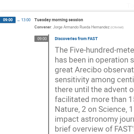
Tu
Tuesday morning session
09:00
→
13:00
Convener
:
Jorge Armando Rueda Hernandez
(
ICRANet
)
Discoveries from FAST
09:00
The Five-hundred-meter
has been in operation 
great Arecibo observat
sensitivity among cent
there until the advent o
facilitated more than 1
Nature, 2 on Science, 1
impact astronomy journ
brief overview of FAST'