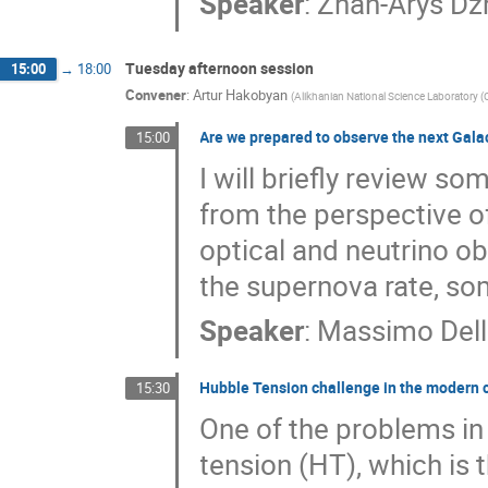
Speaker
:
Zhan-Arys Dz
Tuesday afternoon session
15:00
→
18:00
Convener
:
Artur Hakobyan
(
Alikhanian National Science Laboratory 
Are we prepared to observe the next Galac
15:00
I will briefly review s
from the perspective o
optical and neutrino o
the supernova rate, so
Speaker
:
Massimo Dell
Hubble Tension challenge in the modern 
15:30
One of the problems in
tension (HT), which is 