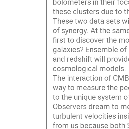
bolometers in their foc
these clusters due to t
These two data sets wil
of synergy. At the same
first to discover the mo
galaxies? Ensemble of 1
and redshift will provi
cosmological models.
The interaction of CMB
way to measure the pecu
to the unique system of
Observers dream to mea
turbulent velocities ins
from us because both S