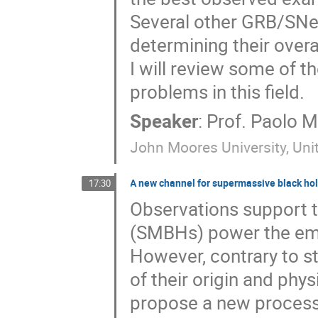
Several other GRB/SNe 
determining their overa
I will review some of 
problems in this field.
Speaker
:
Prof.
Paolo M
John Moores University, Un
A new channel for supermassive black hole
17:30
Observations support t
(SMBHs) power the emis
However, contrary to s
of their origin and phys
propose a new process 