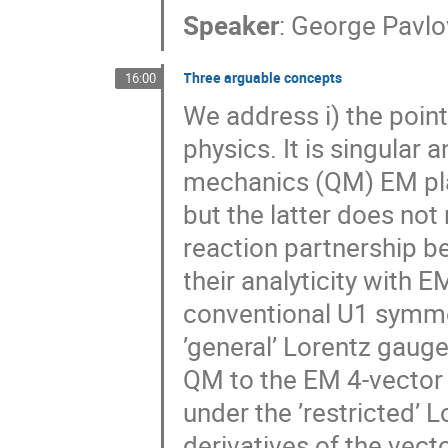
Speaker
:
George Pavlo
Three arguable concepts
16:00
We address i) the poin
physics. It is singular 
mechanics (QM) EM play
but the latter does not
reaction partnership b
their analyticity with E
conventional U1 symme
’general’ Lorentz gaug
QM to the EM 4-vector 
under the ’restricted’ L
derivatives of the vec