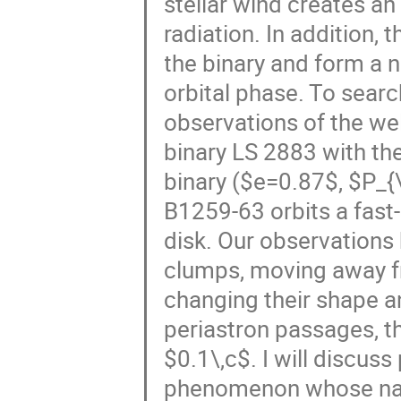
stellar wind creates an
radiation. In addition,
the binary and form a 
orbital phase. To searc
observations of the w
binary LS 2883 with the
binary ($e=0.87$, $P_{
B1259-63 orbits a fast-
disk. Our observations
clumps, moving away fr
changing their shape a
periastron passages, t
$0.1\,c$. I will discus
phenomenon whose natu