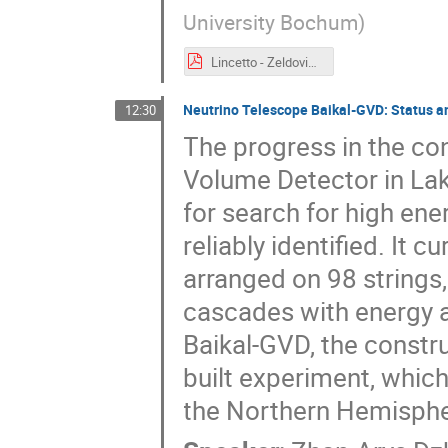
University Bochum
)
Lincetto - Zeldovich meeting-2.pdf
Neutrino Telescope Baikal-GVD: Status a
12:30
The progress in the co
Volume Detector in Lak
for search for high en
reliably identified. It 
arranged on 98 strings,
cascades with energy a
Baikal-GVD, the construc
built experiment, which
the Northern Hemispher