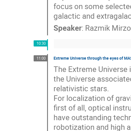
focus on some selecte
galactic and extragalac
Speaker
:
Razmik Mirz
10:30
Extreme Universe through the eyes of M
11:00
The Extreme Universe i
the Universe associate
relativistic stars.
For localization of gra
first of all, optical in
have outstanding techni
robotization and high a