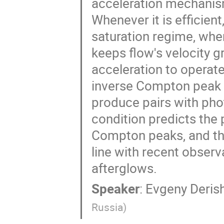
acceleration mechani
Whenever it is efficien
saturation regime, wh
keeps flow's velocity 
acceleration to operat
inverse Compton peak 
produce pairs with pho
condition predicts the 
Compton peaks, and the 
line with recent obser
afterglows.
Speaker
:
Evgeny Deris
Russia
)