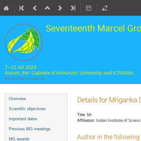
Seventeenth Marcel Gr
7–12 Jul 2024
Aurum, the ‘Gabriele d’Annunzio’ University and ICRANet
Europe/Rome timezone
Event
Details for Mriganka 
Overview
menu
Scientific objectives
Title:
Mr
Important dates
Affiliation:
Indian Institute of Scien
Previous MG meetings
Author in the following
MG awards