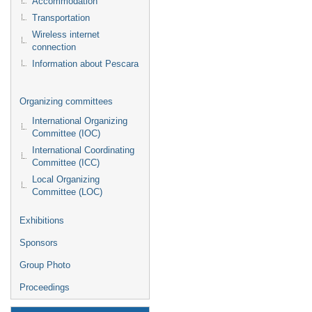
Accommodation
Transportation
Wireless internet
connection
Information about Pescara
Organizing committees
International Organizing
Committee (IOC)
International Coordinating
Committee (ICC)
Local Organizing
Committee (LOC)
Exhibitions
Sponsors
Group Photo
Proceedings