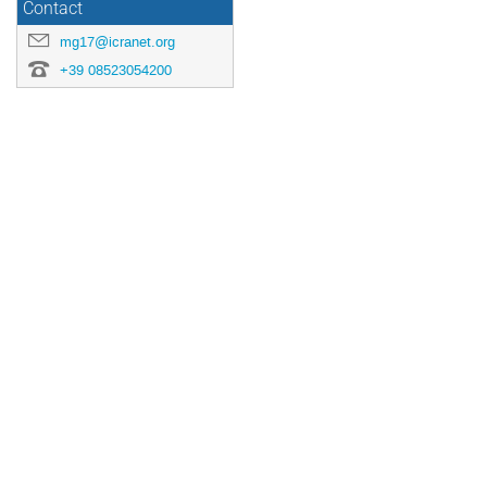
Contact
mg17@icranet.org
+39 08523054200