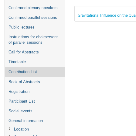
Confirmed plenary speakers
Gravitational Influence on the Qua
Confirmed parallel sessions
Public lectures
Instructions for chairpersons
of parallel sessions
Call for Abstracts
Timetable
Contribution List
Book of Abstracts
Registration
Participant List
Social events
General information
Location