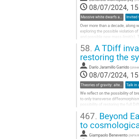
contribution
08/07/2024, 15
page
Massive white dwarfs and related phenomena
Over more than a decade, along 
exploring the possible violation o
and possible new mass-limit(s). 
observations of peculiar type Ia 
58.
A TDiff inva
such a violation could be magneti
spacetime etc. Many other groups.
restoring the 
Go
Darío Jaramillo Garrido
(
Unive
to
08/07/2024, 15
contribution
page
Theories of gravity: alternatives to the cosmological and particle standard models
Talk in 
We reflect on the possibility of b
to only transverse diffeomorphism
possibility of restoring the full Di
field. From the...
467.
Beyond Ear
Go
to cosmologica
to
contribution
Giampaolo Benevento
(
INFN R
page