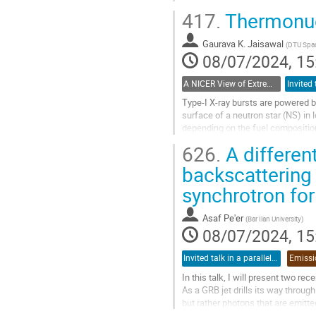
thousand objects, most of them ar
417.
Thermonucl
Go
to
Gaurava K. Jaisawal
(
DTU Spac
contribution
08/07/2024, 15
page
A NICER View of Extreme Gravity from the International Space Station
Type-I X-ray bursts are powered 
surface of a neutron star (NS) in
depending on the fuel compositio
NS photosphere tens to hundreds o
626.
A different
Go
backscattering
to
synchrotron fo
contribution
page
Asaf Pe'er
(
Bar Ilan University
)
08/07/2024, 15
Invited talk in a parallel session
In this talk, I will present two r
As a GRB jet drills its way through 
but rather photons that are emitted
the jet axis will see these photons