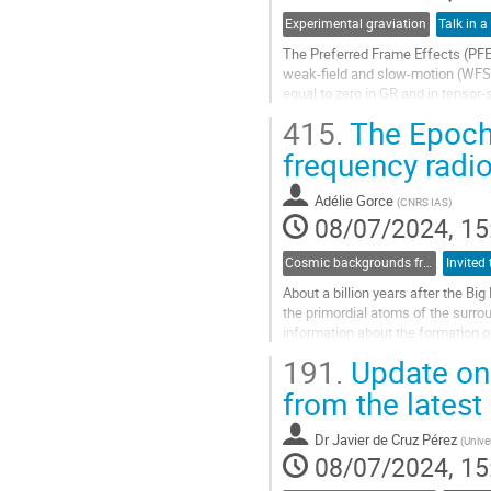
Experimental graviation
Talk in a
The Preferred Frame Effects (PFE
weak-field and slow-motion (WFSM)
equal to zero in GR and in tensor-s
(LLI), which represents a...
415.
The Epoch 
Go
frequency radio
to
contribution
Adélie Gorce
(
CNRS IAS
)
page
08/07/2024, 15
Cosmic backgrounds from radio to far-IR
About a billion years after the Big
the primordial atoms of the surrou
information about the formation of 
One particularly promising probe o
191.
Update on
Go
from the latest
to
contribution
Dr
Javier de Cruz Pérez
(
Unive
page
08/07/2024, 15