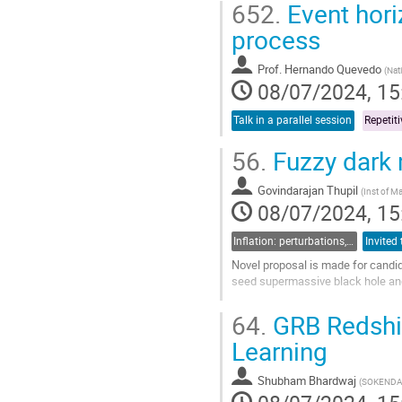
652.
Event hori
Go
process
to
contribution
Prof.
Hernando Quevedo
(
Nat
page
08/07/2024, 15
Talk in a parallel session
56.
Fuzzy dark 
Govindarajan Thupil
(
Inst of Ma
08/07/2024, 15
Inflation: perturbations, initial singularities and emergent universes
Novel proposal is made for candid
seed supermassive black hole and p
Go
64.
GRB Redshif
to
contribution
Learning
page
Shubham Bhardwaj
(
SOKENDAI/