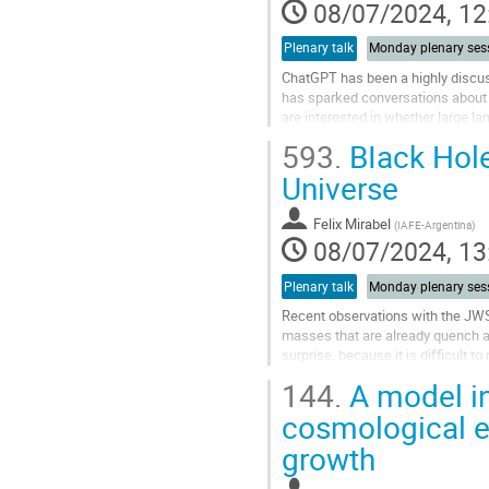
contribution
08/07/2024, 12
page
Plenary talk
Monday plenary ses
ChatGPT has been a highly discusse
has sparked conversations about th
are interested in whether large l
results. In this...
593.
BIack Hole
Go
Universe
to
contribution
Felix Mirabel
(
IAFE-Argentina
)
page
08/07/2024, 13
Plenary talk
Monday plenary ses
Recent observations with the JWST
masses that are already quench at
surprise, because it is difficult 
the formation and evolution of...
144.
A model in
Go
cosmological e
to
growth
contribution
page