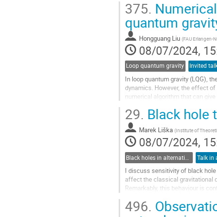
375.
Numerical 
Go
quantum gravit
to
contribution
Hongguang Liu
(
FAU Erlangen-N
page
08/07/2024, 15
Loop quantum gravity
In loop quantum gravity (LQG), th
dynamics. However, the effect of 
numerical algorithm that can give
invariant spin network states and.
29.
Black hole
Go
to
Marek Liška
(
Institute of Theoret
contribution
08/07/2024, 15
page
Black holes in alternative theories of gravity
Talk in 
I discuss sensitivity of black ho
affect the classical gravitational
Remarkably, this behaviour is co
space (Iyer-Wald) and the Euclide
496.
Observatio
Go