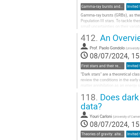
Gamma-ray bursts and AGNs with machine learning
Gamma-ray bursts (GRBs), as they a
Population III stars. To tackle t
small uncertainties on their vari
LC hinder the precise...
412.
An Overvie
Go
to
Prof.
Paolo Gondolo
(
University
contribution
08/07/2024, 15
page
First stars and their remnants as dark matter probes
"Dark stars" are a theoretical clas
review the conditions in the early
matter annihilation as an energy so
lifespan, and...
118.
Does dark 
Go
data?
to
contribution
Youri Carloni
(
University of Came
page
08/07/2024, 15
Theories of gravity: alternatives to the cosmological and particle standard models