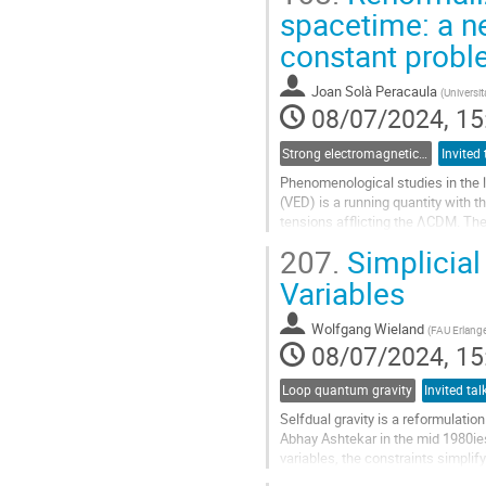
Go
spacetime: a n
to
constant prob
contribution
page
Joan Solà Peracaula
(
Universit
08/07/2024, 15
Strong electromagnetic and gravitational field physics: From laboratories to early Universe
Phenomenological studies in the l
(VED) is a running quantity with t
tensions afflicting the ΛCDM. Th
model" (RVM). Using this...
207.
Simplicial
Go
Variables
to
contribution
Wolfgang Wieland
(
FAU Erlang
page
08/07/2024, 15
Loop quantum gravity
Selfdual gravity is a reformulatio
Abhay Ashtekar in the mid 1980ies
variables, the constraints simplif
perturbative lattice approach for...