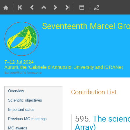
Seventeenth Marcel Gr
7–12 Jul 2024
Aurum, the ‘Gabriele d’Annunzio’ University and ICRANet
Europe/Rome timezone
Event
Contribution List
Overview
menu
Scientific objectives
Important dates
595.
The scienc
Previous MG meetings
Array)
MG awards