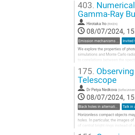
403.
Numerical 
Go
Gamma-Ray Bu
to
contribution
Hirotaka Ito
(
RIKEN
)
page
08/07/2024, 15
Emission mechanisms in gamma-ray bursts
We explore the properties of pho
simulations and Monte Carlo radia
to correlations between the spect
Golenetskii correlations. It is als
175.
Observing 
Go
Telescope
to
contribution
Dr
Petya Nedkova
(
Sofia Univer
page
08/07/2024, 15
Black holes in alternative theories of gravity
Talk in 
Horizonless compact objects may
holes. In particular, the images 
of central bright rings instead of
behavior of the deflection...