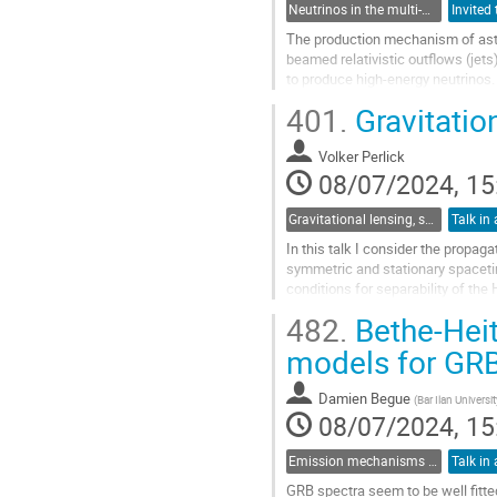
Neutrinos in the multi-messenger era
The production mechanism of astr
beamed relativistic outflows (jets
to produce high-energy neutrinos. 
IceCube at a significance level of 
401.
Gravitatio
Go
to
Volker Perlick
contribution
08/07/2024, 15
page
Gravitational lensing, shadows and photon rings
Talk in 
In this talk I consider the propaga
symmetric and stationary spaceti
conditions for separability of the
complete integrability. For...
482.
Bethe-Heit
Go
models for GRB
to
contribution
Damien Begue
(
Bar Ilan Universit
page
08/07/2024, 15
Emission mechanisms in gamma-ray bursts
Talk in 
GRB spectra seem to be well fitte