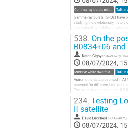
08/07/2024, 15
Gamma ray bursts relationships in multi-wavenths as cosmological tools
Talk in 
Gamma-ray bursts (GRBs) have been
studying the evolutionary history 
constrained availability of telesc
pronounced for...
538.
On the pos
Go
B0834+06 and
to
contribution
Karen Gigoyan
(
NAS RA Byurakan
page
08/07/2024, 15
Massive white dwarfs and related phenomena
Talk in 
Astrometric data presented in ATN
potential for different kick-veloci
The system was disrupted ~0.2-0.8
implied pulsar birth velocities are 
234.
Testing Lo
Go
II satellite
to
contribution
David Lucchesi
(
INAF/IAPS Tor
page
08/07/2024, 15