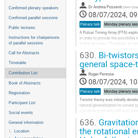
Dr
Andrea Possenti
(
INAF-Osser
Confirmed plenary speakers
08/07/2024, 09
Confirmed parallel sessions
Plenary talk
Monday plenary ses
Public lectures
A Pulsar Timing Array (PTA) exploi
Instructions for chairpersons
in order to provide the possibilit
of parallel sessions
to few decades. Therefore, by ac
which is not charted...
630.
Bi-twistors
Call for Abstracts
Go
general space-
Timetable
to
contribution
Contribution List
Roger Penrose
page
08/07/2024, 10
Book of Abstracts
Plenary talk
Monday plenary ses
Registration
Twistor theory was initially deve
Participant List
natural generalization to curved s
curvature to be anti-self-dual, wh
Social events
both a twistor and a...
636.
Gravitatio
General information
Go
the rotational 
to
Location
contribution