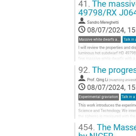
41.
The massive
Go
49798/RX J064
to
contribution
Sandro Mereghetti
page
08/07/2024, 15
Massive white dwarfs and related phenomena
Talk in 
I will review the properties and 
luminous hot subdwarf HD 49798 an
few massive white dwarfs with a 
rays with a very soft spectrum, po
92.
The progre
Go
to
Prof.
Qing Li
(
Huazhong Universit
contribution
08/07/2024, 15
page
Experimental graviation
Talk in a
This work introduces the experim
Science and Technology. We inten
the spheres is measured with the 
G is better than 10ppm.
454.
The Masses
Go
by NICER