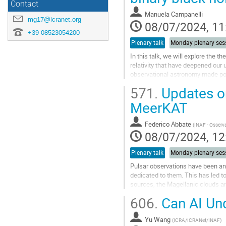
Contact
contribution
Manuela Campanelli
page
mg17@icranet.org
08/07/2024, 11
+39 08523054200
Plenary talk
Monday plenary ses
In this talk, we will explore the t
relativity that have deepened ou
observational astronomy made pos
binary black holes but have...
571.
Updates on
Go
MeerKAT
to
contribution
Federico Abbate
(
INAF - Osserva
page
08/07/2024, 12
Plenary talk
Monday plenary ses
Pulsar observations have been a
dedicated to them. This has led to
sources, the Magellanic clouds a
the pulsar properties. Furthermore,
606.
Can AI Und
Go
to
Yu Wang
(
ICRA/ICRANet/INAF
)