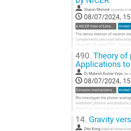
to
contribution
Sharon Morsink
(
University of Al
page
08/07/2024, 15
A NICER View of Extreme Gravity from the International Space Station
The dense interiors of neutron sta
complements precision laboratory 
equations of state (EOS). Since e
many neutron star masses and radi
490.
Theory of 
Go
Applications t
to
contribution
Dr
Mukesh Kumar Vyas
(
Bar I
page
08/07/2024, 15
Emission mechanisms in gamma-ray bursts
We investigate the photon analogu
relativistic plasma and produces p
power law spectra such as synchro
phenomenon, I will describe its...
14.
Gravity ver
Go
to
Otto Kong
(
National Central Univer