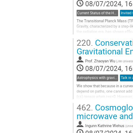
08/07/2024, 16
Current Status of the H_0 and growth tensions: theoretical models and model-independent constraints
The Transitional Planck Mass (TPM
Gravity, characterized by a step-l
the radiation era, has shown effic
detected by Cosmic...
220.
Conservat
Go
Gravitational 
to
contribution
Prof.
Zhaoyan Wu
(
Jilin Univers
page
08/07/2024, 16
Astrophysics with gravitational waves
Talk in 
We show that because in a curved 
depend on paths, one cannot add up
(r,s)-tensor when r+s>0. However, 
can add up (r,s)-tensors at differe
462.
Cosmoglobe
higher...
microwave and 
Go
to
Ingunn Kathrine Wehus
(
Unive
contribution
page