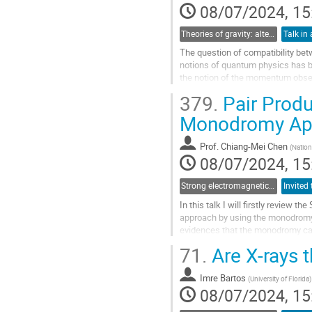
contribution
08/07/2024, 15
page
Theories of gravity: alternatives to the cosmological and particle standard models
Talk in 
The question of compatibility betw
notions of quantum physics has b
the notion of the momentum observ
metric. Contrary to the...
379.
Pair Produ
Go
Monodromy Ap
to
contribution
Prof.
Chiang-Mei Chen
(
Nation
page
08/07/2024, 15
Strong electromagnetic and gravitational field physics: From laboratories to early Universe
In this talk I will firstly review 
approach by using the monodromy.
evidences that the monodromy can 
holes and electromagnetic fields.
71.
Are X-rays t
Go
to
Imre Bartos
(
University of Florida
)
contribution
08/07/2024, 15
page