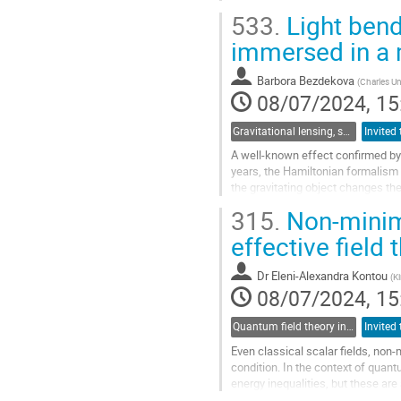
and in space, along with progress
533.
Light bend
observatories, have rapidly expa
this talk, I will explore how this who
immersed in a
Go
Barbora Bezdekova
(
Charles Un
to
08/07/2024, 15
contribution
page
Gravitational lensing, shadows and photon rings
A well-known effect confirmed by as
years, the Hamiltonian formalism 
the gravitating object changes th
medium is usually regarded as a..
315.
Non-minima
Go
effective field 
to
contribution
Dr
Eleni-Alexandra Kontou
(
K
page
08/07/2024, 15
Quantum field theory in curved spacetimes and perturbative quantum gravity
Even classical scalar fields, non-
condition. In the context of qua
energy inequalities, but these are
null energy and consider...