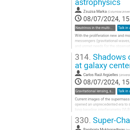
astrophysics
to
contribution
Zsuzsa Marka
(
Columbia Univers
page
08/07/2024, 15
Neutrinos in the multi-messenger era
Talk in 
With the proliferation new and mor
messengers (gravitational-waves, 
and unmet needs for the observatio
several messenger types and...
314.
Shadows o
Go
at galaxy cente
to
contribution
Carlos Raúl Argüelles
(
Universi
page
08/07/2024, 15
Gravitational lensing, shadows and photon rings
Talk in 
Current images of the supermassi
opened an unprecedented era to stu
long-baseline interferometry (VLB
Relativity (GR). However, it is impo
330.
Super-Cha
Go
to
Banibrata Mukhopadhyay
(
In