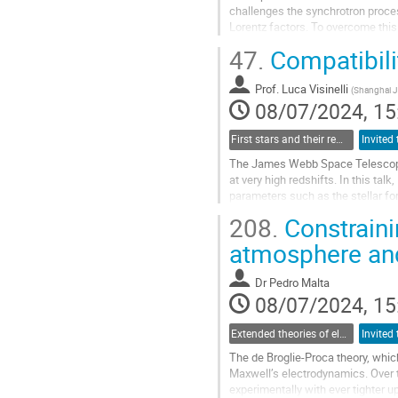
challenges the synchrotron process
Lorentz factors. To overcome this 
emission. I will show that if proton
47.
Compatibilit
Go
to
Prof.
Luca Visinelli
(
Shanghai J
contribution
08/07/2024, 15
page
First stars and their remnants as dark matter probes
The James Webb Space Telescope 
at very high redshifts. In this tal
parameters such as the stellar for
Testing the model against higher..
208.
Constraini
Go
atmosphere an
to
contribution
Dr
Pedro Malta
page
08/07/2024, 15
Extended theories of electromagnetism and their impact on laboratory experiments and astrophysical observations
The de Broglie-Proca theory, whic
Maxwell’s electrodynamics. Over 
experimentally with ever tighter u