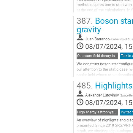
method requires one to start with
at the end of the calculations. In
taking the massless limit....
387.
Boson stars
Go
gravity
to
contribution
Juan Barranco
(
University of Gu
page
08/07/2024, 15
Quantum field theory in curved spacetimes and perturbative quantum gravity
Talk in 
We construct boson star configura
our attention to the static case,
scalar field whose state describes
can be reduced to the...
485.
Highlights
Go
to
Alexander Lutovinov
(
Space Res
contribution
08/07/2024, 15
page
High energy astrophysics
An overview of highlights and di
presented. Since 2019 SRG/ART-XC 
result, we obtained the catalogue