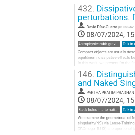
mass from laboratory-based...
432.
Dissipativ
Go
perturbations: 
to
contribution
David Díaz-Guerra
(
Universidad
page
08/07/2024, 15
Astrophysics with gravitational waves
Talk in 
Compact objects are usually descr
equilibrium, dissipative effects 
In this work, we present for the fi
fluid in spherical symmetry. For th
146.
Distinguis
Go
and Naked Singu
to
contribution
PARTHA PRATIM PRADHAN
page
08/07/2024, 15
Black holes in alternative theories of gravity
Talk in 
We examine the geometrical diff
singularity(NS) via Lense-Thirrin
($\Omega_{LT}$) is proportional 
$\Omega_{LT}\propto J $ or $\Ome