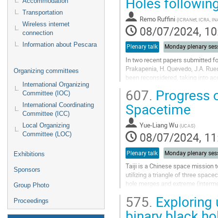
Holes following
Accommodation
page
Transportation
Remo Ruffini
(
ICRANet, ICRA, I
Wireless internet
08/07/2024, 10
connection
Information about Pescara
Plenary talk
Monday plenary ses
In two recent papers submitted for
Prakapenia, H. Quevedo, J.A. Rued
Organizing committees
been reconsidered, taking into ac
International Organizing
energy, are outlined. Pure...
607.
Progress o
Committee (IOC)
Go
Spacetime
International Coordinating
to
Committee (ICC)
contribution
Yue-Liang Wu
Local Organizing
(
UCAS
)
page
08/07/2024, 11
Committee (LOC)
Plenary talk
Monday plenary ses
Exhibitions
Taiji is a Chinese space mission 
Sponsors
utilizing a triangle of three spac
hole merges and extreme (intermed
Group Photo
and evolution of massive black...
575.
Exploring 
Proceedings
Go
binary black ho
to