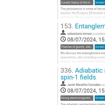
Current Status of the H_0 and growth tensions: theoretical models and model-independent constraints
The persistence in some of the t
tension, the $\sigma_8$-tension a
with them. We re-analyze some o
theoretically motivated models in li
153.
Entangleme
Go
to
sebastiano tomasi
(
università 
contribution
08/07/2024, 15
page
Theories of gravity: alternatives to the cosmological and particle standard models
We discuss the entanglement entr
spacetimes, also including a non
entropy, we start from the standar
inside an imaginary surface. We...
336.
Adiabatic 
Go
spin-1 fields
to
contribution
Javier Marañón González
(
Uni
page
08/07/2024, 15
Strong electromagnetic and gravitational field physics: From laboratories to early Universe
The adiabatic regularization meth