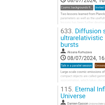
08/07/2024, 16
Cosmic backgrounds from radio to far-IR
Two lessons learned from Planck 
parameters as well as the useful
lessons has been further develope
Cosmoglobe, which has been succ
633.
Diffusion 
Go
ultrarelativisti
to
bursts
contribution
page
Aksana Kurhuzava
08/07/2024, 16
Talk in a parallel session
Large-scale cosmic emissions of e
compact objects are called gamma-r
approximation, which takes place 
and time-integrated spectra for the
115.
Eternal In
Go
Universe
to
contribution
Damien Easson
(
Arizona State U
page