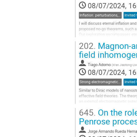
08/07/2024, 16
Inflation: perturbations, initial singularities and emergent universes
I will discuss eternal inflation and
proposed no-go theorems, such as
Our exploration encompasses eterna
underpin geodesic...
202.
Magnon-an
Go
field inhomogen
to
contribution
Tiago Adorno
(
Xi'an Jiaotong-Liv
page
08/07/2024, 16
Strong electromagnetic and gravitational field physics: From laboratories to early Universe
Similar to Dirac models of nanost
effective field theories. The th
an external electromagnetic poten
an antiferromagnet, whose...
645.
On the role
Go
Penrose process
to
contribution
Jorge Armando Rueda Hern
page