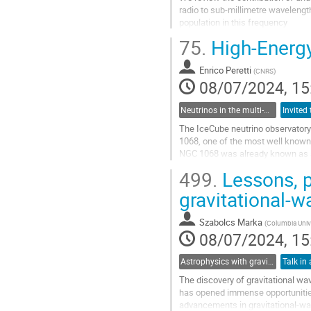
radio to sub-millimetre wavelengt
population in this frequency
range, at least down to the $\sime
75.
High-Energ
Go
to
Enrico Peretti
(
CNRS
)
contribution
08/07/2024, 15
page
Neutrinos in the multi-messenger era
The IceCube neutrino observatory 
1068, one of the most well known 
NGC 1068 was already known as a 
the TeV band.
499.
Lessons, p
Interestingly, the neutrino flux is
gravitational-w
Go
to
Szabolcs Marka
(
Columbia Univ
contribution
08/07/2024, 15
page
Astrophysics with gravitational waves
Talk in 
The discovery of gravitational wa
has opened immense opportunities
advancements in gravitational-wav