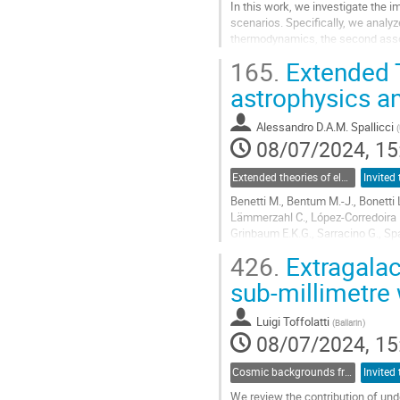
In this work, we investigate the 
scenarios. Specifically, we analyz
thermodynamics, the second assoc
dark energy parameterizations. In t
165.
Extended T
Go
astrophysics 
to
contribution
Alessandro D.A.M. Spallicci
(
page
08/07/2024, 15
Extended theories of electromagnetism and their impact on laboratory experiments and astrophysical observations
Benetti M., Bentum M.-J., Bonetti L.
Lämmerzahl C., López-Corredoira M
Grinbaum E.K.G., Sarracino G., Spa
426.
Extragalac
The ad-hoc dark Universe compatib
sub-millimetre
Go
to
contribution
Luigi Toffolatti
(
Ballarin
)
page
08/07/2024, 15
Cosmic backgrounds from radio to far-IR
We review the contribution of un