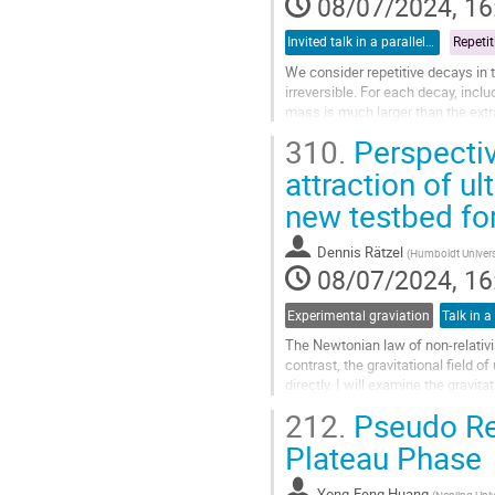
08/07/2024, 16
Invited talk in a parallel session
We consider repetitive decays in 
irreversible. For each decay, inclu
mass is much larger than the extr
conclude that the repetitive...
310.
Perspectiv
Go
attraction of ul
to
new testbed for
contribution
page
Dennis Rätzel
(
Humboldt Universi
08/07/2024, 16
Experimental graviation
Talk in a
The Newtonian law of non-relativis
contrast, the gravitational field 
directly. I will examine the gravit
latter serves as an...
212.
Pseudo Re
Go
Plateau Phase
to
contribution
Yong-Feng Huang
(
Nanjing Univ