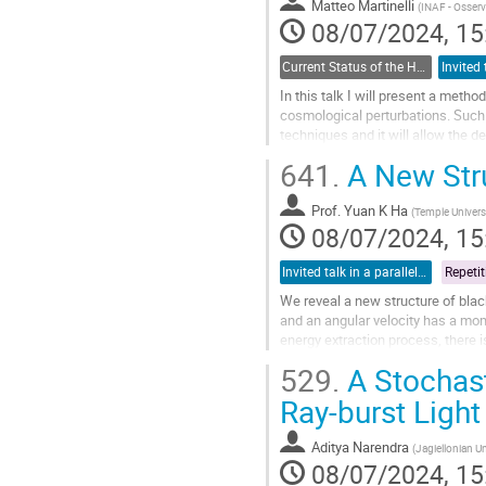
Matteo Martinelli
(
INAF - Osser
08/07/2024, 15
Current Status of the H_0 and growth tensions: theoretical models and model-independent constraints
In this talk I will present a met
cosmological perturbations. Such
techniques and it will allow the d
explore with alternative theoretical
641.
A New Stru
Go
to
Prof.
Yuan K Ha
(
Temple Univers
contribution
08/07/2024, 15
page
Invited talk in a parallel session
We reveal a new structure of blac
and an angular velocity has a mome
energy extraction process, there i
moment of inertia indicates...
529.
A Stochas
Go
Ray-burst Light
to
contribution
Aditya Narendra
(
Jagiellonian Un
page
08/07/2024, 15