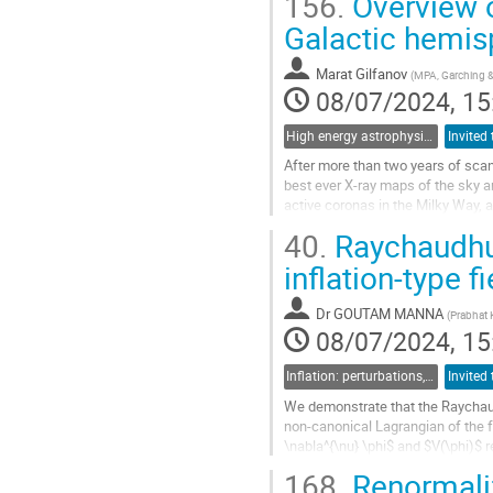
156.
Overview o
Go
Galactic hemis
to
contribution
Marat Gilfanov
(
MPA, Garching 
page
08/07/2024, 15
High energy astrophysics
After more than two years of sca
best ever X-ray maps of the sky a
active coronas in the Milky Way, a
eROSITA detected over 10^3 sourc
40.
Raychaudhur
Go
inflation-type f
to
contribution
Dr
GOUTAM MANNA
(
Prabhat 
page
08/07/2024, 15
Inflation: perturbations, initial singularities and emergent universes
We demonstrate that the Raychaudh
non-canonical Lagrangian of the f
\nabla^{\nu} \phi$ and $V(\phi)$ 
inhomogeneous fields, which are..
168.
Renormaliz