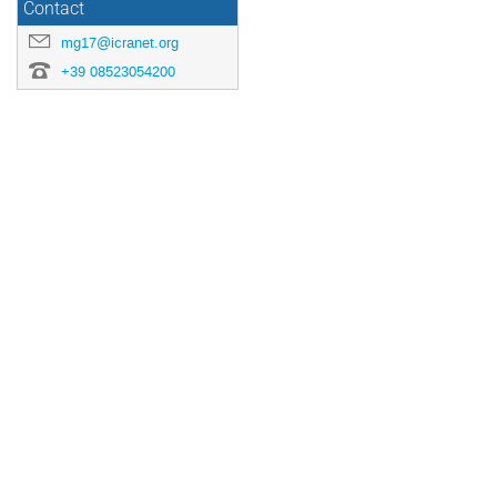
Contact
mg17@icranet.org
+39 08523054200