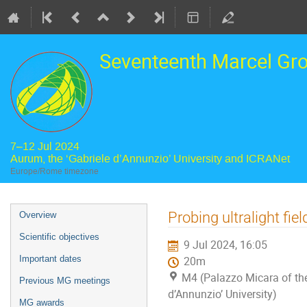
Seventeenth Marcel Gr
7–12 Jul 2024
Aurum, the ‘Gabriele d’Annunzio’ University and ICRANet
Europe/Rome timezone
Event
Probing ultralight fie
Overview
menu
Scientific objectives
9 Jul 2024, 16:05
Important dates
20m
M4 (Palazzo Micara of the
Previous MG meetings
d’Annunzio’ University)
MG awards