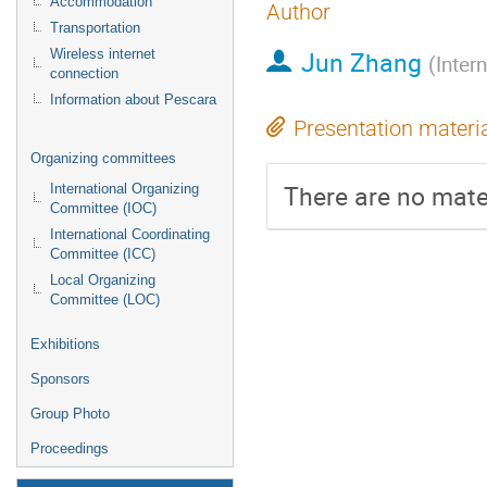
Accommodation
Author
Transportation
Jun Zhang
Wireless internet
(
Inter
connection
Information about Pescara
Presentation materi
Organizing committees
There are no mater
International Organizing
Committee (IOC)
International Coordinating
Committee (ICC)
Local Organizing
Committee (LOC)
Exhibitions
Sponsors
Group Photo
Proceedings