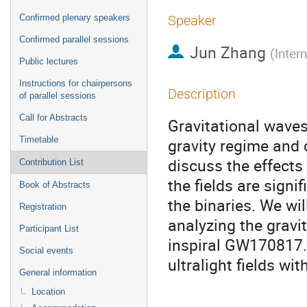
Confirmed plenary speakers
Speaker
Confirmed parallel sessions
Jun Zhang
(
Inter
Public lectures
Instructions for chairpersons
Description
of parallel sessions
Call for Abstracts
Gravitational waves
Timetable
gravity regime and d
discuss the effects 
Contribution List
the fields are signi
Book of Abstracts
the binaries. We wil
Registration
analyzing the gravi
Participant List
inspiral GW170817. 
Social events
ultralight fields wi
General information
Location