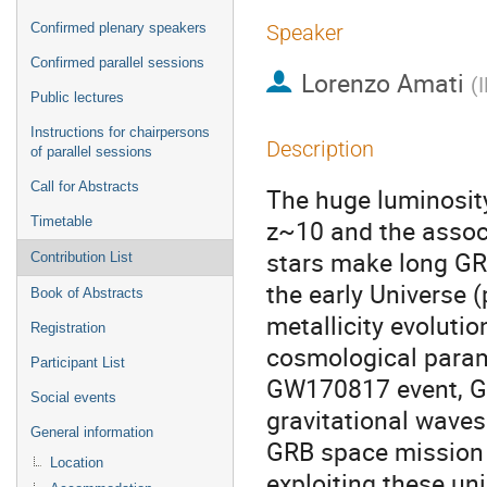
Confirmed plenary speakers
Speaker
Confirmed parallel sessions
Lorenzo Amati
(
Public lectures
Instructions for chairpersons
Description
of parallel sessions
Call for Abstracts
The huge luminosity,
Timetable
z~10 and the associ
stars make long GRB
Contribution List
the early Universe (
Book of Abstracts
metallicity evoluti
Registration
cosmological param
Participant List
GW170817 event, GR
Social events
gravitational wave
General information
GRB space mission p
Location
exploiting these un