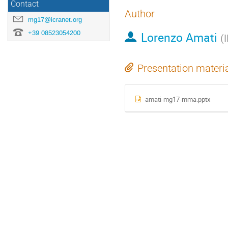
Contact
Author
mg17@icranet.org
+39 08523054200
Lorenzo Amati
(
Presentation materi
amati-mg17-mma.pptx