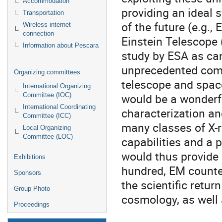
Accommodation
providing an ideal s
Transportation
of the future (e.g.,
Wireless internet
connection
Einstein Telescope 
Information about Pescara
study by ESA as can
unprecedented comb
Organizing committees
telescope and space
International Organizing
would be a wonderfu
Committee (IOC)
International Coordinating
characterization a
Committee (ICC)
many classes of X-
Local Organizing
Committee (LOC)
capabilities and a 
would thus provide 
Exhibitions
hundred, EM counte
Sponsors
the scientific retu
Group Photo
cosmology, as well
Proceedings