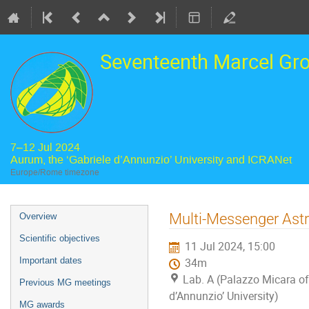
Seventeenth Marcel Gr
7–12 Jul 2024
Aurum, the ‘Gabriele d’Annunzio’ University and ICRANet
Europe/Rome timezone
Event
Multi-Messenger Astr
Overview
menu
Scientific objectives
11 Jul 2024, 15:00
Important dates
34m
Lab. A (Palazzo Micara of 
Previous MG meetings
d’Annunzio’ University)
MG awards