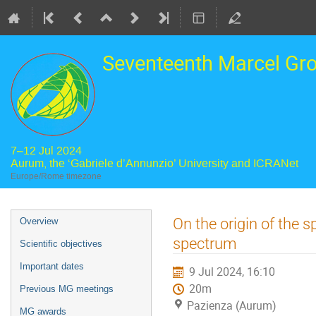
Seventeenth Marcel Gr
7–12 Jul 2024
Aurum, the ‘Gabriele d’Annunzio’ University and ICRANet
Europe/Rome timezone
Event
On the origin of the 
Overview
menu
spectrum
Scientific objectives
Important dates
9 Jul 2024, 16:10
20m
Previous MG meetings
Pazienza (Aurum)
MG awards