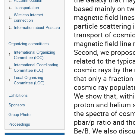
Accommodation
based mainly on two
Transportation
magnetic field line
Wireless internet
connection
particle scattering 
Information about Pescara
transport of cosmic 
magnetic field line
Organizing committees
Second, we propose 
International Organizing
Committee (IOC)
related to the typi
International Coordinating
cosmic rays by the
Committee (ICC)
that only a fraction
Local Organizing
Committee (LOC)
cosmic ray populati
We show that, withi
Exhibitions
proton and helium s
Sponsors
the spectra of cosmi
Group Photo
pbar/p ratio and th
Proceedings
Be/B. We also discu