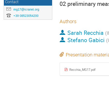
Contact
02 preliminary mea
mg17@icranet.org
+39 08523054200
Authors
Sarah Recchia
(
I
Stefano Gabici
(
Presentation materi
Recchia_MG17.pdf