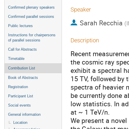
Confirmed plenary speakers
Speaker
Confirmed parallel sessions
Sarah Recchia
(
I
Public lectures
Instructions for chairpersons
Description
of parallel sessions
Call for Abstracts
Recent measurement
Timetable
the cosmic ray spec
exhibit a spectral 
Contribution List
15 TV, followed by 
Book of Abstracts
spectra of heavier 
Registration
be currently done a
Participant List
low statistics. In a
Social events
at ~ 1 TeV/n.
General information
We present a novel 
Location
the Galaxy that may