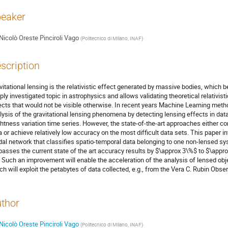
eaker
Nicolò Oreste Pinciroli Vago
(
Politecnico di Milano, INAF
)
scription
vitational lensing is the relativistic effect generated by massive bodies, which 
ply investigated topic in astrophysics and allows validating theoretical relativist
ects that would not be visible otherwise. In recent years Machine Learning meth
lysis of the gravitational lensing phenomena by detecting lensing effects in da
ghtness variation time series. However, the state-of-the-art approaches either c
a or achieve relatively low accuracy on the most difficult data sets. This paper 
al network that classifies spatio-temporal data belonging to one non-lensed sy
passes the current state of the art accuracy results by $\approx 3\%$ to $\app
. Such an improvement will enable the acceleration of the analysis of lensed ob
ch will exploit the petabytes of data collected, e.g., from the Vera C. Rubin Obser
thor
Nicolò Oreste Pinciroli Vago
(
Politecnico di Milano, INAF
)