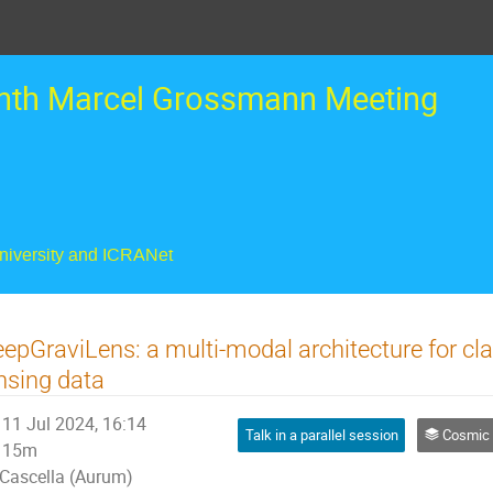
nth Marcel Grossmann Meeting
University and ICRANet
epGraviLens: a multi-modal architecture for cla
nsing data
11 Jul 2024, 16:14
Talk in a parallel session
Cosmic Insights from Big Data: Ho
15m
Cascella (Aurum)