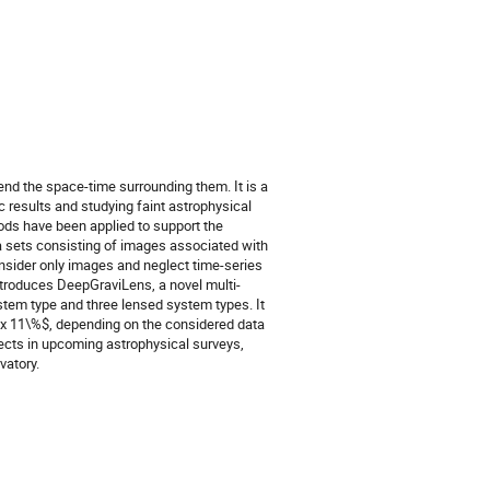
bend the space-time surrounding them. It is a
ic results and studying faint astrophysical
ods have been applied to support the
ta sets consisting of images associated with
onsider only images and neglect time-series
introduces DeepGraviLens, a novel multi-
stem type and three lensed system types. It
rox 11\%$, depending on the considered data
jects in upcoming astrophysical surveys,
vatory.