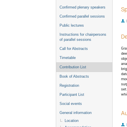
Confirmed plenary speakers
Sp
Confirmed parallel sessions
Public lectures
Instructions for chairpersons
De
of parallel sessions
Gra
Call for Abstracts
dee
Timetable
obj
ana
Contribution List
bri
dat
Book of Abstracts
mod
sur
Registration
set
whi
Participant List
Social events
Au
General information
Location