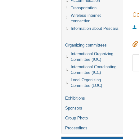
Accommodation
Transportation
Co
Wireless internet
connection
Information about Pescara
Organizing committees
International Organizing
Committee (IOC)
International Coordinating
Committee (ICC)
Local Organizing
Committee (LOC)
Exhibitions
Sponsors
Group Photo
Proceedings