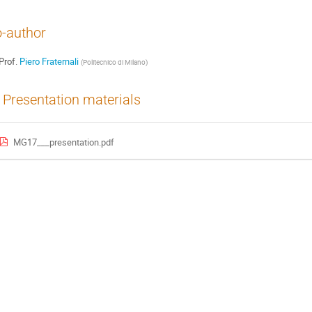
-author
Prof.
Piero Fraternali
(
Politecnico di Milano
)
Presentation materials
MG17___presentation.pdf