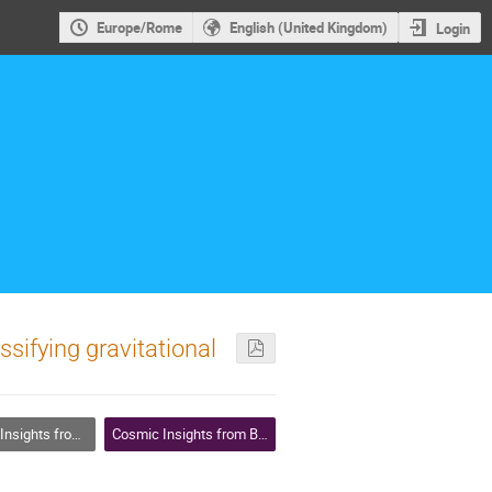
Europe/Rome
English (United Kingdom)
Login
ssifying gravitational
w Machine Learning is Decoding the Universe
Cosmic Insights from Big Data: How Machine Learning is Decoding the Universe