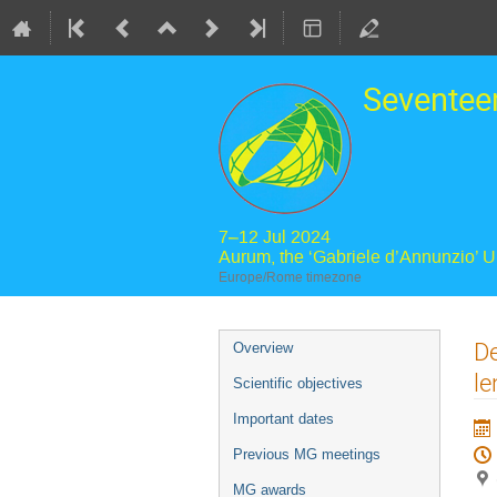
Seventee
7–12 Jul 2024
Aurum, the ‘Gabriele d’Annunzio’ 
Europe/Rome timezone
Event
De
Overview
menu
le
Scientific objectives
Important dates
Previous MG meetings
MG awards