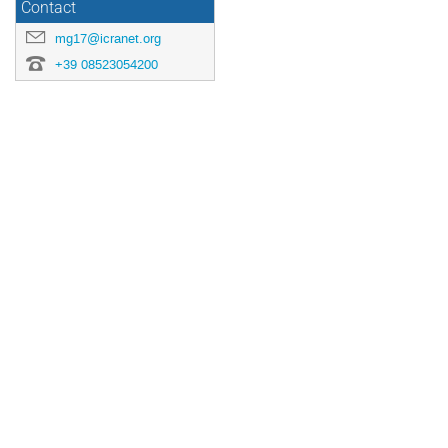
Contact
mg17@icranet.org
+39 08523054200