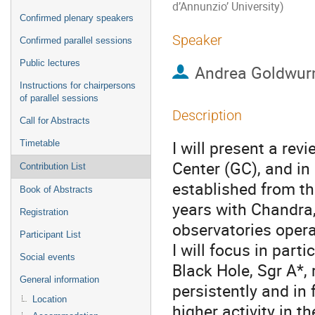
d’Annunzio’ University)
Confirmed plenary speakers
Speaker
Confirmed parallel sessions
Public lectures
Andrea Goldwu
Instructions for chairpersons
of parallel sessions
Description
Call for Abstracts
I will present a re
Timetable
Center (GC), and in
Contribution List
established from th
Book of Abstracts
years with Chandr
Registration
observatories opera
Participant List
I will focus in par
Social events
Black Hole, Sgr A*, 
General information
persistently and in 
Location
higher activity in th