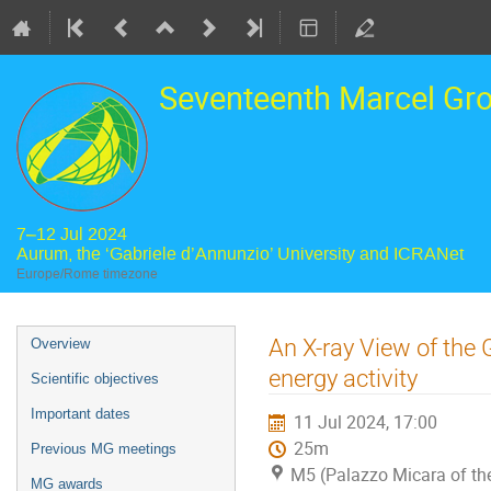
Seventeenth Marcel Gr
7–12 Jul 2024
Aurum, the ‘Gabriele d’Annunzio’ University and ICRANet
Europe/Rome timezone
Event
An X-ray View of the 
Overview
menu
energy activity
Scientific objectives
Important dates
11 Jul 2024, 17:00
25m
Previous MG meetings
M5 (Palazzo Micara of the
MG awards