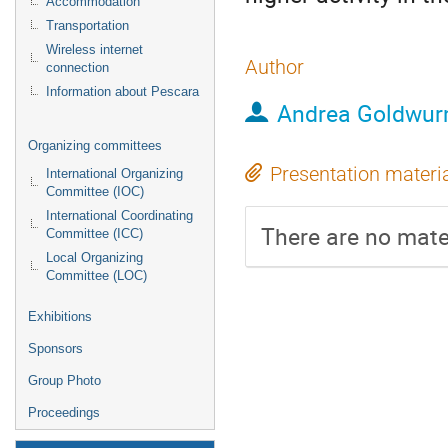
Accommodation
Transportation
Wireless internet
Author
connection
Information about Pescara
Andrea Goldwu
Organizing committees
Presentation materi
International Organizing
Committee (IOC)
International Coordinating
There are no mater
Committee (ICC)
Local Organizing
Committee (LOC)
Exhibitions
Sponsors
Group Photo
Proceedings