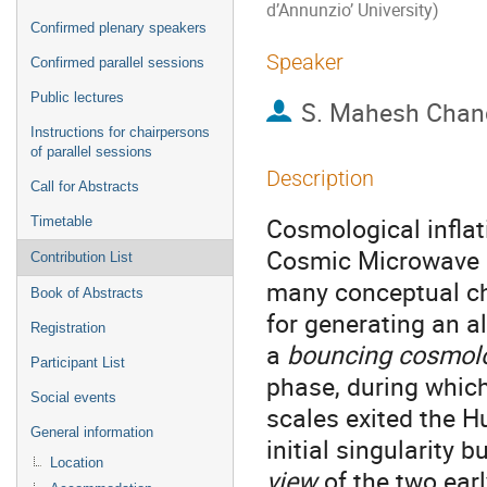
d’Annunzio’ University)
Confirmed plenary speakers
Speaker
Confirmed parallel sessions
Public lectures
S. Mahesh Chan
Instructions for chairpersons
of parallel sessions
Description
Call for Abstracts
Cosmological inflat
Timetable
Cosmic Microwave B
Contribution List
many conceptual ch
Book of Abstracts
for generating an a
Registration
a
bouncing cosmol
Participant List
phase, during whic
Social events
scales exited the 
General information
initial singularity 
Location
view
of the two ear