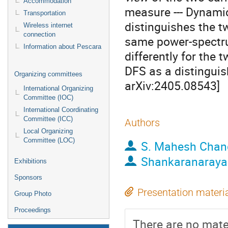
Accommodation
measure --- Dynamica
Transportation
distinguishes the t
Wireless internet
connection
same power-spectru
Information about Pescara
differently for the 
DFS as a distinguis
Organizing committees
arXiv:2405.08543]
International Organizing
Committee (IOC)
International Coordinating
Committee (ICC)
Authors
Local Organizing
Committee (LOC)
S. Mahesh Chan
Shankaranaraya
Exhibitions
Sponsors
Presentation materi
Group Photo
Proceedings
There are no mater