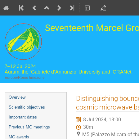
Seventeenth Marcel Gr
7–12 Jul 2024
Aurum, the ‘Gabriele d’Annunzio’ University and ICRANet
Europe/Rome timezone
Event
Distinguishing bounc
Overview
menu
cosmic microwave b
Scientific objectives
Important dates
8 Jul 2024, 18:00
30m
Previous MG meetings
M5 (Palazzo Micara of the
MG awards