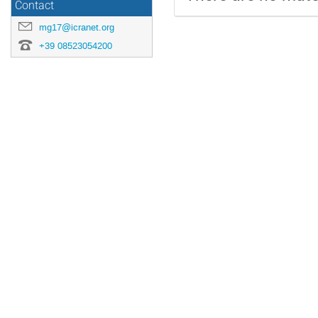
Contact
mg17@icranet.org
+39 08523054200