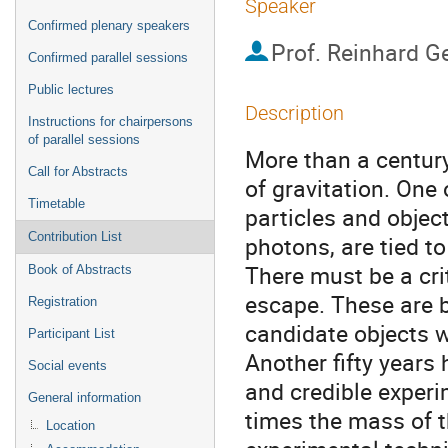
Speaker
Confirmed plenary speakers
Prof.
Reinhard G
Confirmed parallel sessions
Public lectures
Description
Instructions for chairpersons
of parallel sessions
More than a century
Call for Abstracts
of gravitation. One 
Timetable
particles and object
Contribution List
photons, are tied to
There must be a cr
Book of Abstracts
escape. These are bl
Registration
candidate objects w
Participant List
Another fifty years 
Social events
and credible experi
General information
times the mass of th
Location