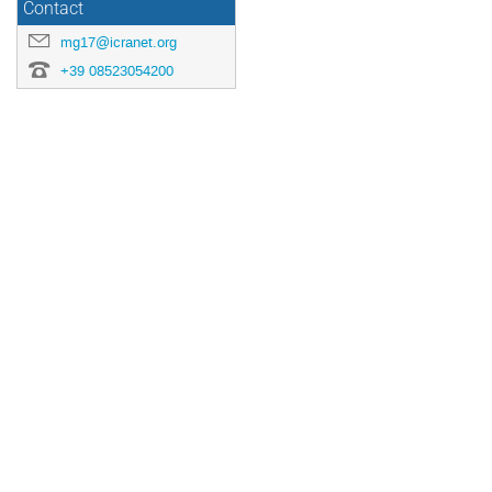
Contact
mg17@icranet.org
+39 08523054200