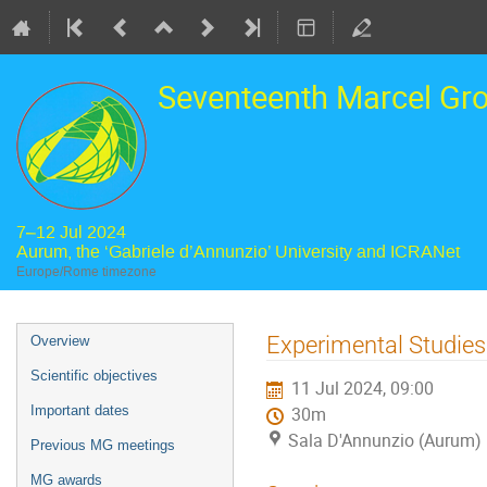
Seventeenth Marcel Gr
7–12 Jul 2024
Aurum, the ‘Gabriele d’Annunzio’ University and ICRANet
Europe/Rome timezone
Event
Experimental Studies
Overview
menu
Scientific objectives
11 Jul 2024, 09:00
Important dates
30m
Sala D'Annunzio (Aurum)
Previous MG meetings
MG awards