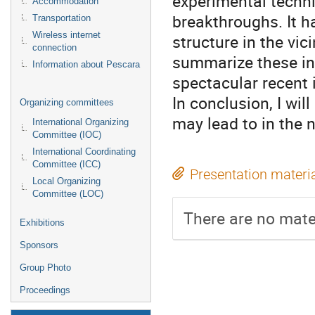
experimental techni
Accommodation
breakthroughs. It h
Transportation
Wireless internet
structure in the vici
connection
summarize these in
Information about Pescara
spectacular recent 
In conclusion, I wil
Organizing committees
may lead to in the 
International Organizing
Committee (IOC)
International Coordinating
Committee (ICC)
Presentation materi
Local Organizing
Committee (LOC)
There are no mater
Exhibitions
Sponsors
Group Photo
Proceedings