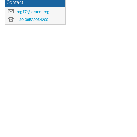
Contact
mg17@icranet.org
+39 08523054200