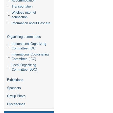
Accommodation
Transportation
Wireless internet
connection
Information about Pescara
Organizing committees
International Organizing
Committee (IOC)
International Coordinating
Committee (ICC)
Local Organizing
Committee (LOC)
Exhibitions
Sponsors
Group Photo
Proceedings