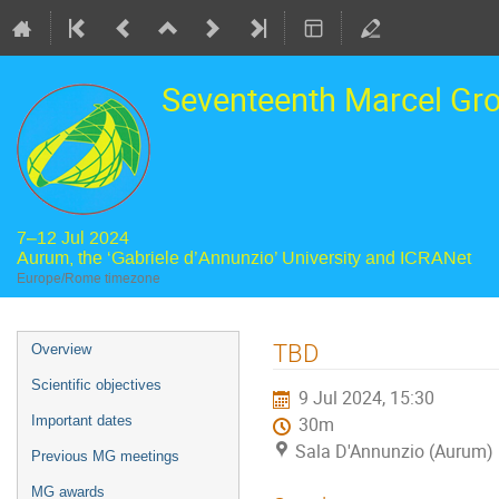
Seventeenth Marcel Gr
7–12 Jul 2024
Aurum, the ‘Gabriele d’Annunzio’ University and ICRANet
Europe/Rome timezone
Event
TBD
Overview
menu
Scientific objectives
9 Jul 2024, 15:30
Important dates
30m
Sala D'Annunzio (Aurum)
Previous MG meetings
MG awards