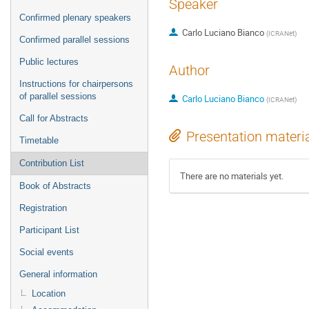
Speaker
Confirmed plenary speakers
Carlo Luciano Bianco
(
ICRANet
)
Confirmed parallel sessions
Public lectures
Author
Instructions for chairpersons
of parallel sessions
Carlo Luciano Bianco
(
ICRANet
)
Call for Abstracts
Presentation materi
Timetable
Contribution List
There are no materials yet.
Book of Abstracts
Registration
Participant List
Social events
General information
Location