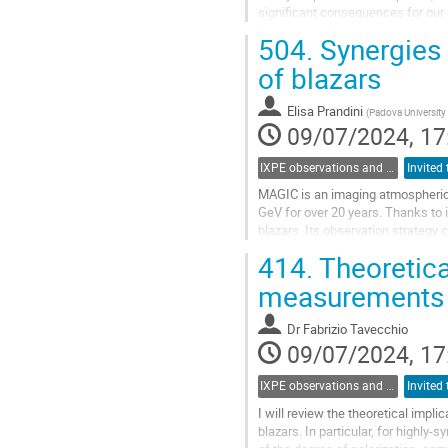
significant consequences for our 
source classes for IXPE, and I...
504.
Synergies
Go
of blazars
to
contribution
Elisa Prandini
(
Padova Universit
page
09/07/2024, 17
IXPE observations and multiwavelength opportunities
MAGIC is an imaging atmospheric
GeV for over 20 years. Thanks to i
blazars. Its observation strategy
often triggered by Target of Opport
414.
Theoretica
Go
measurements f
to
contribution
Dr
Fabrizio Tavecchio
page
09/07/2024, 17
IXPE observations and multiwavelength opportunities
I will review the theoretical imp
blazars. In particular, for high