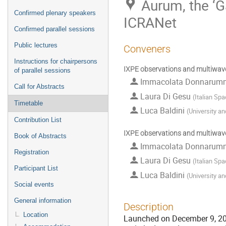
Aurum, the ‘G
Confirmed plenary speakers
ICRANet
Confirmed parallel sessions
Public lectures
Conveners
Instructions for chairpersons
IXPE observations and multiwave
of parallel sessions
Immacolata Donnaru
Call for Abstracts
Laura Di Gesu
(
Italian Sp
Timetable
Luca Baldini
(
University an
Contribution List
IXPE observations and multiwave
Book of Abstracts
Immacolata Donnaru
Registration
Laura Di Gesu
(
Italian Sp
Participant List
Luca Baldini
(
University an
Social events
General information
Description
Location
Launched on December 9, 2021