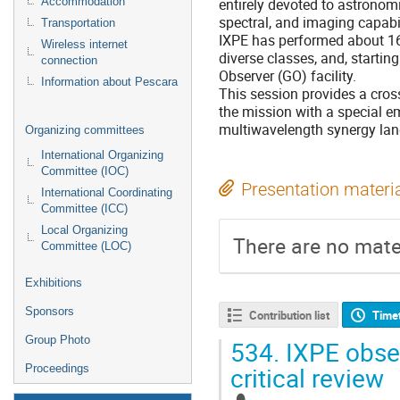
entirely devoted to astronomi
Accommodation
spectral, and imaging capabi
Transportation
IXPE has performed about 16
Wireless internet
diverse classes, and, starting
connection
Observer (GO) facility.
Information about Pescara
This session provides a cross
the mission with a special em
multiwavelength synergy la
Organizing committees
International Organizing
Committee (IOC)
Presentation materi
International Coordinating
Committee (ICC)
Local Organizing
There are no mater
Committee (LOC)
Exhibitions
Sponsors
Contribution list
Time
Group Photo
534.
IXPE obser
critical review
Proceedings