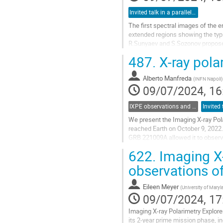
Invited talk in a parallel session
The first spectral images of the
extended regions showing the typic
R.Sunyaev and S.Sozonov proposed 
around the Galactic Center, SgrB2,
487.
X-ray pola
Go
to
Alberto Manfreda
(
INFN Napoli
)
contribution
09/07/2024, 16
page
IXPE observations and multiwavelength opportunities
We present the Imaging X-ray Pol
reached Earth on October 9, 2022.
GRB 221009A allowed it to observe
X-ray polarization in the 2-8 keV...
622.
Imaging X-
Go
observations o
to
contribution
Eileen Meyer
(
University of Mary
page
09/07/2024, 17
Imaging X-ray Polarimetry Explore
its 2-year prime mission phase, i