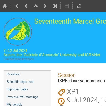
Seventeenth Marcel Gr
7–12 Jul 2024
Aurum, the ‘Gabriele d’Annunzio’ University and ICRANet
Europe/Rome timezone
Event
Session
Overview
menu
IXPE observations and m
Scientific objectives
XP1
Important dates
Previous MG meetings
9 Jul 2024, 1
MG awards