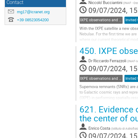
Contact
Niccolo' Bucciantini
(
INAF - Oss
09/07/2024, 15
mg17@icranet.org
+39 08523054200
IXPE observations and multiwavelength opportunities
With the IXPE satellite a new obs
Nebulae. For the first time we are
where our current theoretical model
polarimetry in PWNe, in the context
450.
IXPE obse
Go
to
Dr
Riccardo Ferrazzoli
(
INAF-I
contribution
09/07/2024, 15
page
IXPE observations and multiwavelength opportunities
Supernova remnants (SNRs) are am
to Galactic cosmic rays and repre
(IXPE) in performing spatially-res
For the first time, we can determi
621.
Evidence of
Go
the center of o
to
contribution
Enrico Costa
(
Istituto di Astrofis
page
09/07/2024, 15