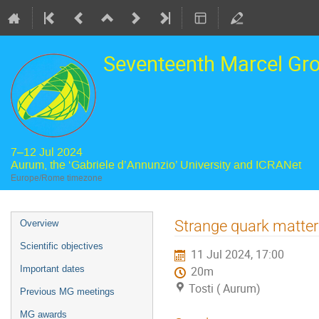
Seventeenth Marcel Gr
7–12 Jul 2024
Aurum, the ‘Gabriele d’Annunzio’ University and ICRANet
Europe/Rome timezone
Event
Strange quark matter
Overview
menu
Scientific objectives
11 Jul 2024, 17:00
Important dates
20m
Tosti ( Aurum)
Previous MG meetings
MG awards