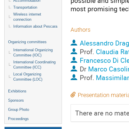
possible and simple
Accommodation
most promising tech
Transportation
Wireless internet
connection
Information about Pescara
Authors
Alessandro Dra
Organizing committees
Prof.
Claudia Rat
International Organizing
Committee (IOC)
Francesco Di Cl
International Coordinating
Dr
Marco Casoli
Committee (ICC)
Local Organizing
Prof.
Massimilan
Committee (LOC)
Exhibitions
Presentation materi
Sponsors
Group Photo
There are no mater
Proceedings