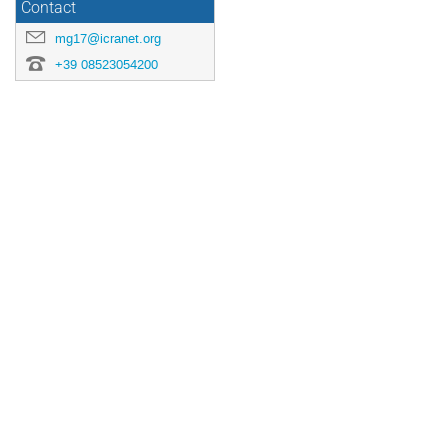
Contact
mg17@icranet.org
+39 08523054200