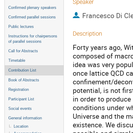
Speaker
Confirmed plenary speakers
Francesco Di Cl
Confirmed parallel sessions
Public lectures
Description
Instructions for chairpersons
of parallel sessions
Forty years ago, Wi
Call for Abstracts
composed of macros
Timetable
idea was very popula
Contribution List
once lattice QCD ca
confinement/deconf
Book of Abstracts
potential, is not fi
Registration
in order to produce
Participant List
conditions under wh
Social events
Universe and the m
General information
existence. We discu
Location