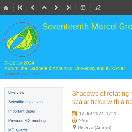
Seventeenth Marcel Gr
7–12 Jul 2024
Aurum, the ‘Gabriele d’Annunzio’ University and ICRANet
Europe/Rome timezone
Event
Shadows of rotating h
Overview
menu
scalar fields with a n
Scientific objectives
Important dates
12 Jul 2024, 17:25
25m
Previous MG meetings
Riserva (Aurum)
MG awards