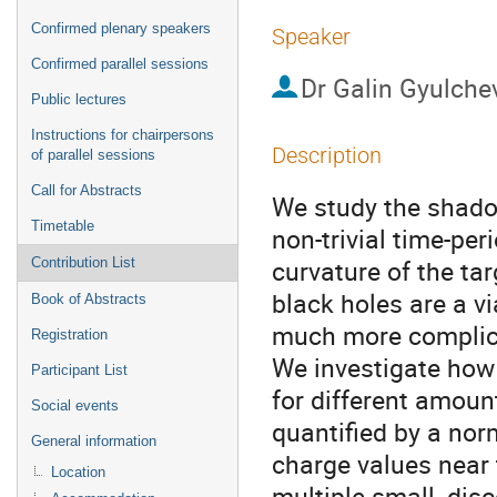
Confirmed plenary speakers
Speaker
Confirmed parallel sessions
Dr
Galin Gyulche
Public lectures
Instructions for chairpersons
Description
of parallel sessions
Call for Abstracts
We study the shadow
Timetable
non-trivial time-per
curvature of the ta
Contribution List
black holes are a vi
Book of Abstracts
much more complica
Registration
We investigate how 
Participant List
for different amoun
Social events
quantified by a norm
General information
charge values near 
Location
multiple small, di