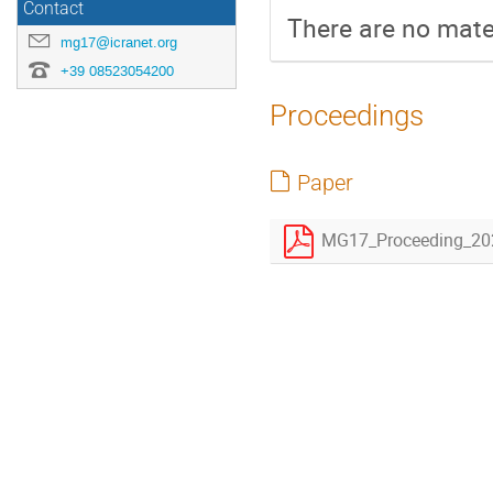
Contact
There are no mater
mg17@icranet.org
+39 08523054200
Proceedings
Paper
MG17_Proceeding_20