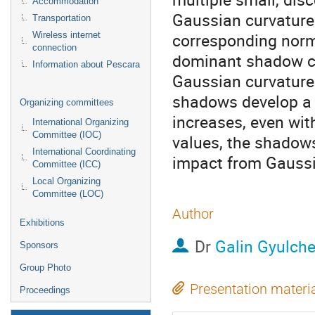
Accommodation
Gaussian curvatures
Transportation
corresponding norma
Wireless internet
connection
dominant shadow co
Information about Pescara
Gaussian curvature.
shadows develop a 
Organizing committees
increases, even wit
International Organizing
Committee (IOC)
values, the shadows
International Coordinating
impact from Gaussi
Committee (ICC)
Local Organizing
Committee (LOC)
Author
Exhibitions
Dr
Galin Gyulch
Sponsors
Group Photo
Presentation materi
Proceedings