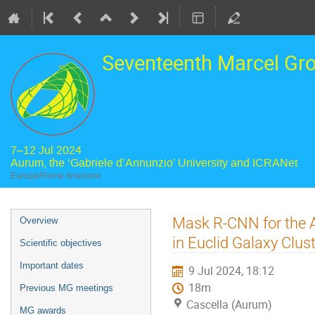
Seventeenth Marcel Gr
7–12 Jul 2024
Aurum, the ‘Gabriele d’Annunzio’ University and ICRANet
Europe/Rome timezone
Event
Mask R-CNN for the A
Overview
menu
in Euclid Galaxy Clus
Scientific objectives
Important dates
9 Jul 2024, 18:12
18m
Previous MG meetings
Cascella (Aurum)
MG awards