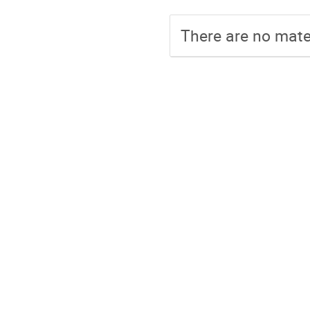
There are no mater