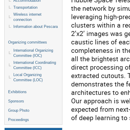
Accommodation
the network by simu
Transportation
leveraging high-pre
Wireless internet
connection
clusters within a re
Information about Pescara
2’x2’ images was ge
caustic lines of ea
Organizing committees
completeness in the
International Organizing
Committee (IOC)
all the brightest a
International Coordinating
direct processing of
Committee (ICC)
extracted cutouts. 
Local Organizing
Committee (LOC)
demonstrates the fe
architectures to e
Exhibitions
Our approach is wel
Sponsors
expected from next-
Group Photo
of deep learning to 
Proceedings