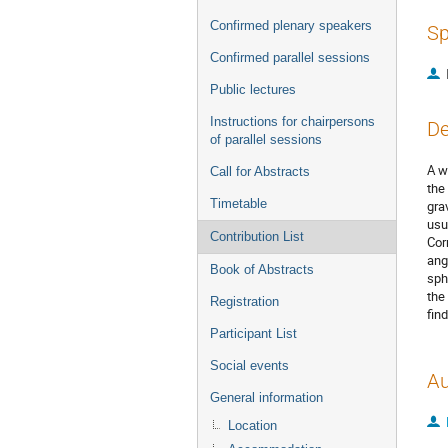
Confirmed plenary speakers
Sp
Confirmed parallel sessions
Public lectures
Instructions for chairpersons
De
of parallel sessions
A w
Call for Abstracts
the
Timetable
gra
usu
Contribution List
Cor
ang
Book of Abstracts
sph
the
Registration
fin
Participant List
Social events
Au
General information
Location