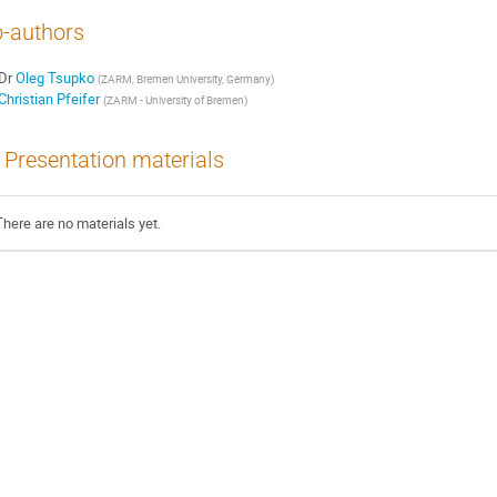
-authors
Dr
Oleg Tsupko
(
ZARM, Bremen University, Germany
)
Christian Pfeifer
(
ZARM - University of Bremen
)
Presentation materials
There are no materials yet.