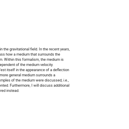
 the gravitational field. In the recent years,
scuss how a medium that surrounds the
m. Within this formalism, the medium is
dependent of the medium velocity.
st itself in the appearance of a deflection
a more general medium surrounds a
amples of the medium were discussed, i.e.,
ented. Furthermore, I will discuss additional
red instead.