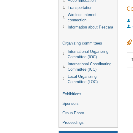
Accommodation
Co
Transportation
Wireless internet
connection
Information about Pescara
Organizing committees
International Organizing
Committee (IOC)
International Coordinating
Committee (ICC)
Local Organizing
Committee (LOC)
Exhibitions
Sponsors
Group Photo
Proceedings