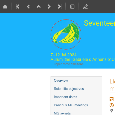
Seventee
7–12 Jul 2024
Aurum, the ‘Gabriele d’Annunzio’ 
Europe/Rome timezone
Event
Li
Overview
menu
m
Scientific objectives
Important dates
Previous MG meetings
MG awards