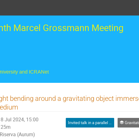
nth Marcel Grossmann Meeting
University and ICRANet
ght bending around a gravitating object immer
edium
8 Jul 2024, 15:00
Invited talk in a parallel session
Gravitational lensi
25m
Riserva (Aurum)