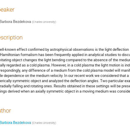
eaker
Barbora Bezdekova
(
Charles University
)
scription
ell-known effect confirmed by astrophysical observations is the light deflection in
 Hamiltonian formalism has been frequently applied in analytical studies to di
vitating object changes the light bending compared to the absence of the mediu
ally regarded as a cold plasma. However, in a cold plasma the light motion is in
respondingly, any difference of a medium from the cold plasma model will manife
le dependence on the medium velocity. In our recent work we considered that 
erically symmetric object and analyzed the deflection angles. Two particular ex
 radially falling and rotating ones. Results obtained in these settings will be pres
dings derived when an axially symmetric object in a moving medium was conside
thor
Barbora Bezdekova
(
Charles University
)