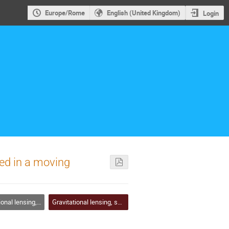
Europe/Rome
English (United Kingdom)
Login
sed in a moving
ng, shadows and photon rings
Gravitational lensing, shadows and photon rings