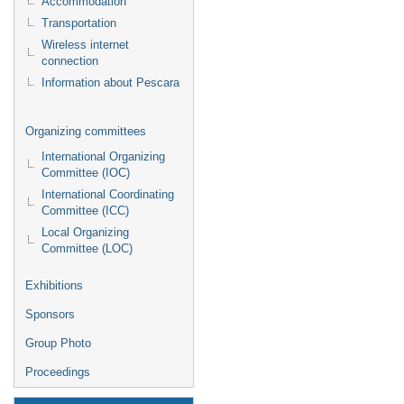
Accommodation
Transportation
Wireless internet
connection
Information about Pescara
Organizing committees
International Organizing
Committee (IOC)
International Coordinating
Committee (ICC)
Local Organizing
Committee (LOC)
Exhibitions
Sponsors
Group Photo
Proceedings