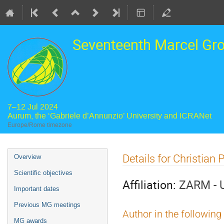
Seventeenth Marcel Gr
7–12 Jul 2024
Aurum, the ‘Gabriele d’Annunzio’ University and ICRANet
Europe/Rome timezone
Event
Details for Christian P
Overview
menu
Scientific objectives
Affiliation:
ZARM - U
Important dates
Previous MG meetings
Author in the following
MG awards