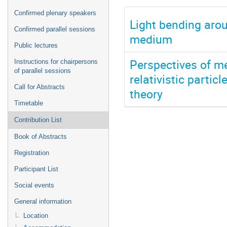
Confirmed plenary speakers
Light bending arou
Confirmed parallel sessions
medium
Public lectures
Perspectives of me
Instructions for chairpersons
of parallel sessions
relativistic partic
Call for Abstracts
theory
Timetable
Contribution List
Book of Abstracts
Registration
Participant List
Social events
General information
Location