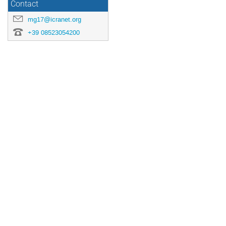
Contact
mg17@icranet.org
+39 08523054200