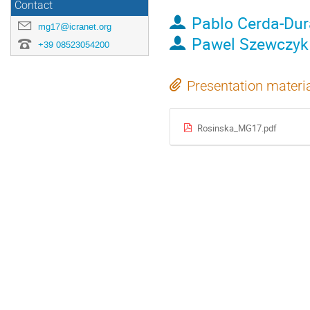
Contact
Pablo Cerda-Du
mg17@icranet.org
Pawel Szewczyk
+39 08523054200
Presentation materi
Rosinska_MG17.pdf