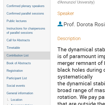
d’Annunzio’ University)
Confirmed plenary speakers
Speaker
Confirmed parallel sessions
Public lectures
Prof.
Dorota Ros
Instructions for chairpersons
of parallel sessions
Description
Call for Abstracts
The dynamical stabil
Timetable
is of paramount imp
Contribution List
merger remnant of 
Book of Abstracts
black holes during
Registration
systematically
Participant List
the dynamical stabil
Social events
broad range of mass
General information
rotation. We pay par
Location
that are outside th