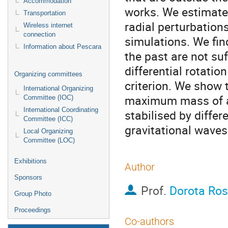
Accommodation
works. We estimate t
Transportation
radial perturbation
Wireless internet
connection
simulations. We find
Information about Pescara
the past are not suf
differential rotati
Organizing committees
criterion. We show 
International Organizing
maximum mass of a 
Committee (IOC)
International Coordinating
stabilised by differ
Committee (ICC)
gravitational waves
Local Organizing
Committee (LOC)
Exhibitions
Author
Sponsors
Prof.
Dorota Ros
Group Photo
Proceedings
Co-authors