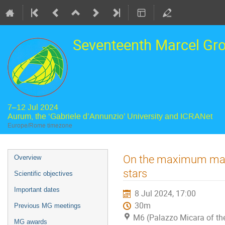
Seventeenth Marcel Gr
7–12 Jul 2024
Aurum, the ‘Gabriele d’Annunzio’ University and ICRANet
Europe/Rome timezone
Event
On the maximum mass a
Overview
menu
stars
Scientific objectives
Important dates
8 Jul 2024, 17:00
30m
Previous MG meetings
M6 (Palazzo Micara of the
MG awards