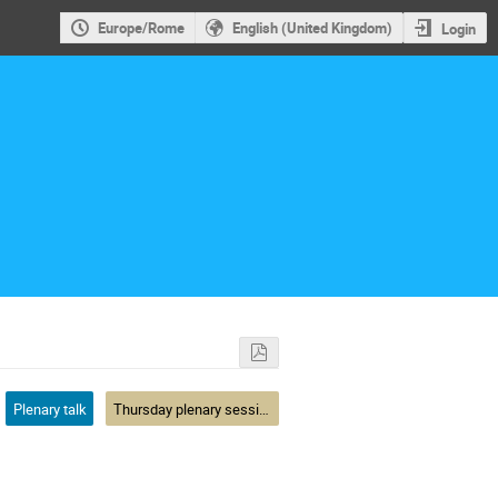
Europe/Rome
English (United Kingdom)
Login
Plenary talk
Thursday plenary session