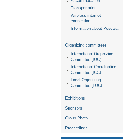
Accommodation
Transportation
Wireless internet
connection
Information about Pescara
Organizing committees
International Organizing
Committee (IOC)
International Coordinating
Committee (ICC)
Local Organizing
Committee (LOC)
Exhibitions
Sponsors
Group Photo
Proceedings