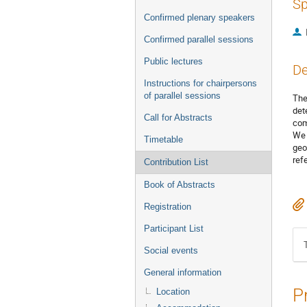
Sp
Confirmed plenary speakers
Confirmed parallel sessions
Public lectures
De
Instructions for chairpersons
of parallel sessions
The
det
Call for Abstracts
com
We 
Timetable
geo
ref
Contribution List
Book of Abstracts
Registration
Participant List
Social events
General information
P
Location