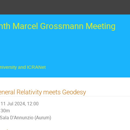
nth Marcel Grossmann Meeting
University and ICRANet
neral Relativity meets Geodesy
11 Jul 2024, 12:00
30m
Sala D'Annunzio (Aurum)