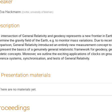
eaker
Eva Hackmann
(
ZARM, University of Bremen
)
scription
 intersection of General Relativity and geodesy represents a new frontier in Ear
ermine the gravity field of the Earth, e.g. to monitor mass variations. Due to re
parison, General Relativity introduced an entirely new measurement concept to 
present the basics of a genuinely general relativistic framework for geodesy, ge
detic concepts. Moreover, we outline the exciting applications of clocks on groun
erence systems, synchronisation, and tests of General Relativity.
Presentation materials
There are no materials yet.
roceedings