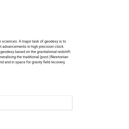
th sciences. A major task of geodesy is to
cent advancements in high precision clock
geodesy based on the gravitational redshift.
neralising the traditional (post-)Newtonian
d and in space for gravity field recovery,