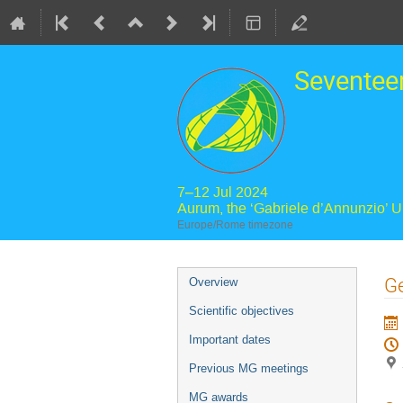
Seventee
7–12 Jul 2024
Aurum, the ‘Gabriele d’Annunzio’ 
Europe/Rome timezone
Event
Ge
Overview
menu
Scientific objectives
Important dates
Previous MG meetings
MG awards