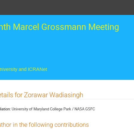
nth Marcel Grossmann Meeting
University and ICRANet
tails for Zorawar Wadiasingh
liation:
University of Maryland College Park / NASA GSFC
thor in the following contributions