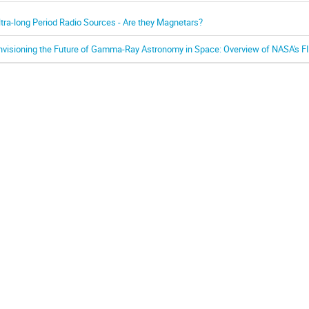
ltra-long Period Radio Sources - Are they Magnetars?
nvisioning the Future of Gamma-Ray Astronomy in Space: Overview of NASA's F