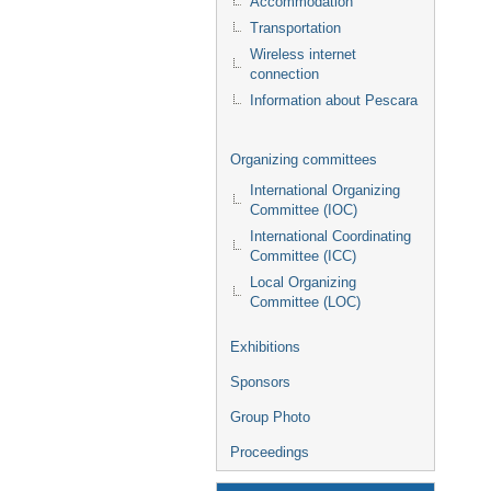
Accommodation
Transportation
Wireless internet
connection
Information about Pescara
Organizing committees
International Organizing
Committee (IOC)
International Coordinating
Committee (ICC)
Local Organizing
Committee (LOC)
Exhibitions
Sponsors
Group Photo
Proceedings