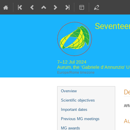
Seventee
7–12 Jul 2024
Aurum, the ‘Gabriele d’Annunzio’ 
Europe/Rome timezone
Event
De
Overview
menu
Scientific objectives
Affi
Important dates
Previous MG meetings
Au
MG awards