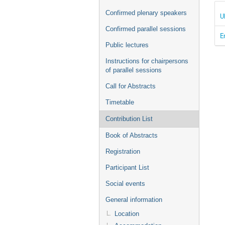
Confirmed plenary speakers
U
Confirmed parallel sessions
E
Public lectures
Instructions for chairpersons
of parallel sessions
Call for Abstracts
Timetable
Contribution List
Book of Abstracts
Registration
Participant List
Social events
General information
Location