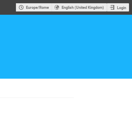
Europe/Rome
English (United Kingdom)
Login