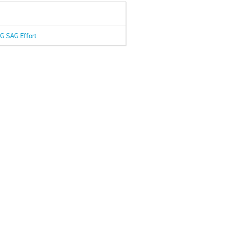
IG SAG Effort