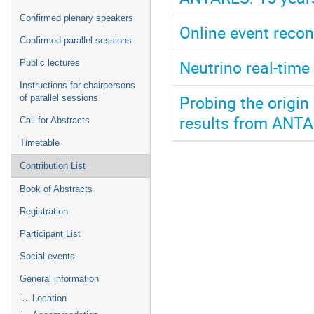
Confirmed plenary speakers
Online event recon
Confirmed parallel sessions
Neutrino real-tim
Public lectures
Instructions for chairpersons
Probing the origin
of parallel sessions
results from ANT
Call for Abstracts
Timetable
Contribution List
Book of Abstracts
Registration
Participant List
Social events
General information
Location