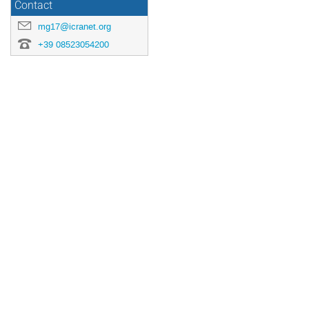
Contact
mg17@icranet.org
+39 08523054200