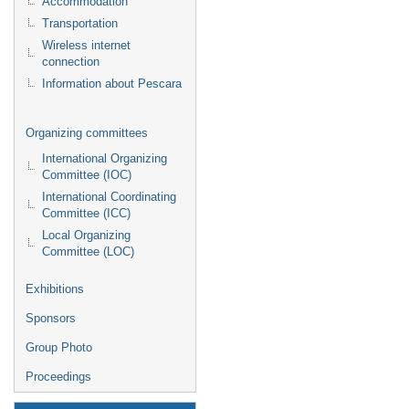
Accommodation
Transportation
Wireless internet
connection
Information about Pescara
Organizing committees
International Organizing
Committee (IOC)
International Coordinating
Committee (ICC)
Local Organizing
Committee (LOC)
Exhibitions
Sponsors
Group Photo
Proceedings