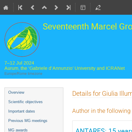
Seventeenth Marcel Gr
7–12 Jul 2024
Aurum, the ‘Gabriele d’Annunzio’ University and ICRANet
Europe/Rome timezone
Event
Details for Giulia Illu
Overview
menu
Scientific objectives
Author in the following
Important dates
Previous MG meetings
ANTARES: 15 years
MG awards