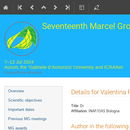
Seventeenth Marcel Gr
7–12 Jul 2024
Aurum, the ‘Gabriele d’Annunzio’ University and ICRANet
Europe/Rome timezone
Event
Details for Valentina F
Overview
menu
Scientific objectives
Title:
Dr
Important dates
Affiliation:
INAF/OAS Bologna
Previous MG meetings
Author in the following
MG awards