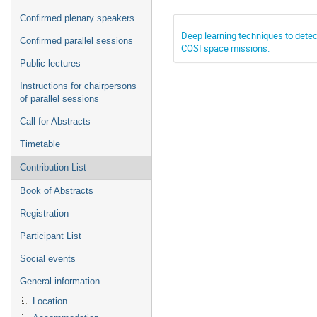
Confirmed plenary speakers
Deep learning techniques to dete
Confirmed parallel sessions
COSI space missions.
Public lectures
Instructions for chairpersons
of parallel sessions
Call for Abstracts
Timetable
Contribution List
Book of Abstracts
Registration
Participant List
Social events
General information
Location