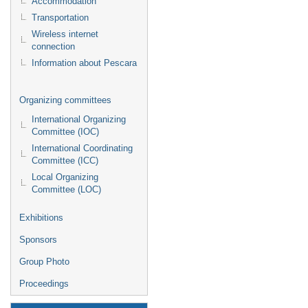
Accommodation
Transportation
Wireless internet
connection
Information about Pescara
Organizing committees
International Organizing
Committee (IOC)
International Coordinating
Committee (ICC)
Local Organizing
Committee (LOC)
Exhibitions
Sponsors
Group Photo
Proceedings