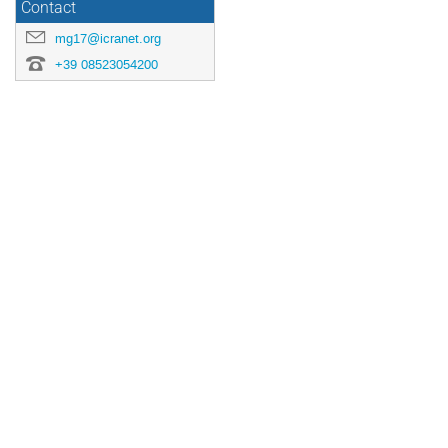
Contact
mg17@icranet.org
+39 08523054200