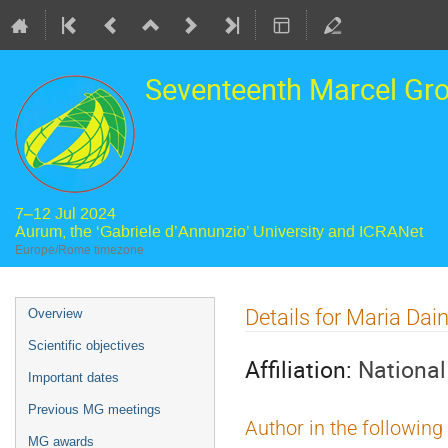
Seventeenth Marcel Gr
7–12 Jul 2024
Aurum, the ‘Gabriele d’Annunzio’ University and ICRANet
Europe/Rome timezone
Event
Details for Maria Dain
Overview
menu
Scientific objectives
Affiliation:
National
Important dates
Previous MG meetings
Author in the following
MG awards