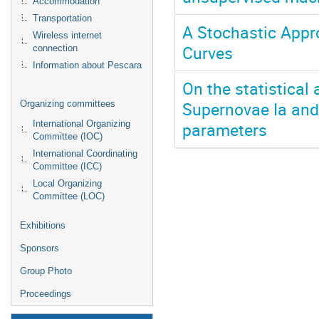
Accommodation
Transportation
A Stochastic Appr
Wireless internet
Curves
connection
Information about Pescara
On the statistical
Supernovae Ia and
Organizing committees
parameters
International Organizing
Committee (IOC)
International Coordinating
Committee (ICC)
Local Organizing
Committee (LOC)
Exhibitions
Sponsors
Group Photo
Proceedings