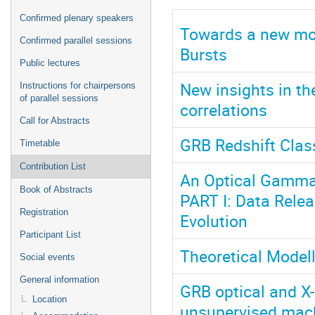
Confirmed plenary speakers
Towards a new mo
Confirmed parallel sessions
Bursts
Public lectures
New insights in t
Instructions for chairpersons
of parallel sessions
correlations
Call for Abstracts
GRB Redshift Clas
Timetable
Contribution List
An Optical Gamma-
Book of Abstracts
PART I: Data Rele
Registration
Evolution
Participant List
Theoretical Model
Social events
General information
GRB optical and X-
Location
unsupervised mach