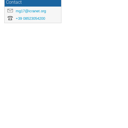
Contact
mg17@icranet.org
+39 08523054200