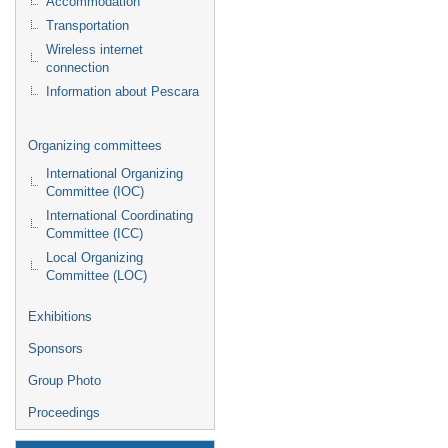
Accommodation
Transportation
Wireless internet
connection
Information about Pescara
Organizing committees
International Organizing
Committee (IOC)
International Coordinating
Committee (ICC)
Local Organizing
Committee (LOC)
Exhibitions
Sponsors
Group Photo
Proceedings