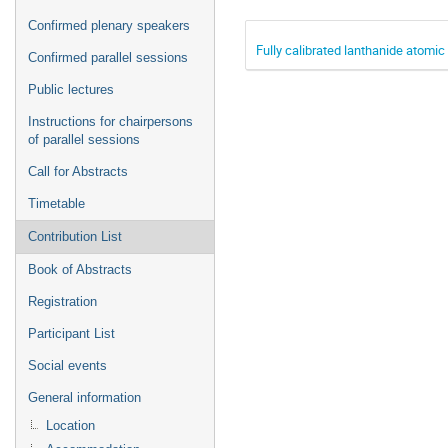
Confirmed plenary speakers
Fully calibrated lanthanide atomic
Confirmed parallel sessions
Public lectures
Instructions for chairpersons
of parallel sessions
Call for Abstracts
Timetable
Contribution List
Book of Abstracts
Registration
Participant List
Social events
General information
Location