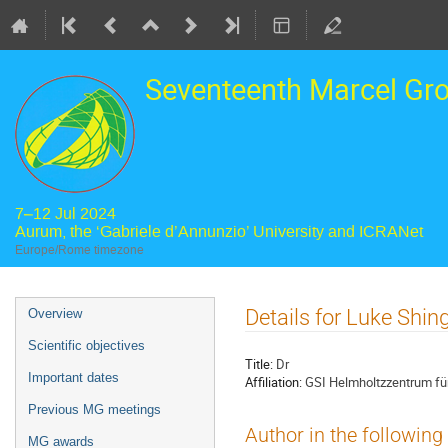
Seventeenth Marcel Gr
7–12 Jul 2024
Aurum, the ‘Gabriele d’Annunzio’ University and ICRANet
Europe/Rome timezone
Event
Details for Luke Shin
Overview
menu
Scientific objectives
Title:
Dr
Important dates
Affiliation:
GSI Helmholtzzentrum f
Previous MG meetings
Author in the following
MG awards