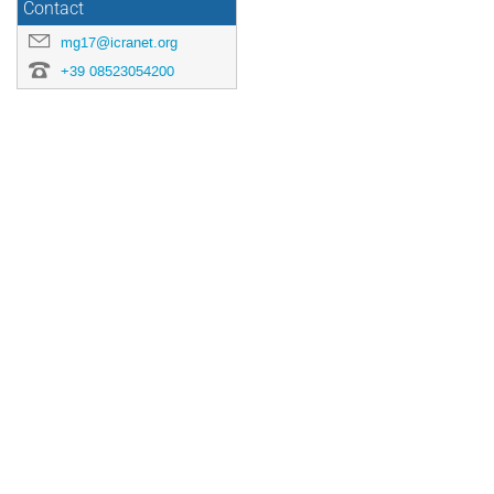
Contact
mg17@icranet.org
+39 08523054200