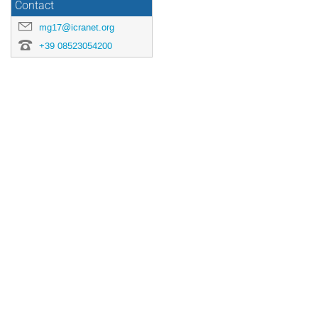
Contact
mg17@icranet.org
+39 08523054200