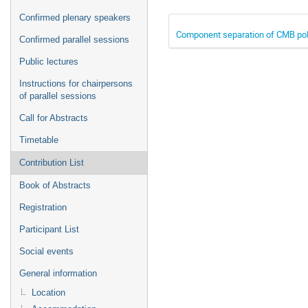
Confirmed plenary speakers
Component separation of CMB pola
Confirmed parallel sessions
Public lectures
Instructions for chairpersons
of parallel sessions
Call for Abstracts
Timetable
Contribution List
Book of Abstracts
Registration
Participant List
Social events
General information
Location