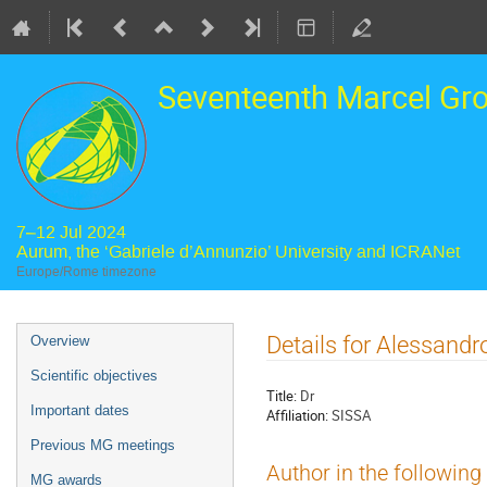
Seventeenth Marcel Gr
7–12 Jul 2024
Aurum, the ‘Gabriele d’Annunzio’ University and ICRANet
Europe/Rome timezone
Event
Details for Alessand
Overview
menu
Scientific objectives
Title:
Dr
Important dates
Affiliation:
SISSA
Previous MG meetings
Author in the following
MG awards