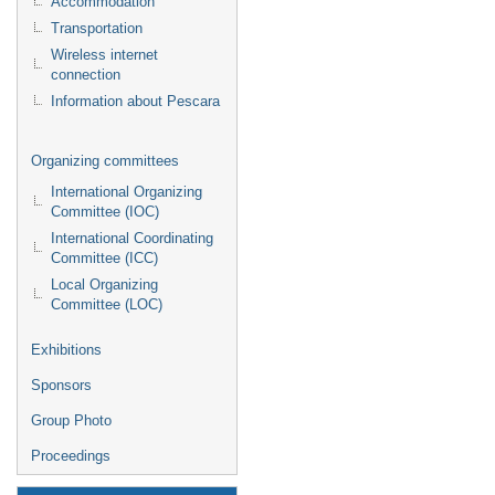
Accommodation
Transportation
Wireless internet
connection
Information about Pescara
Organizing committees
International Organizing
Committee (IOC)
International Coordinating
Committee (ICC)
Local Organizing
Committee (LOC)
Exhibitions
Sponsors
Group Photo
Proceedings