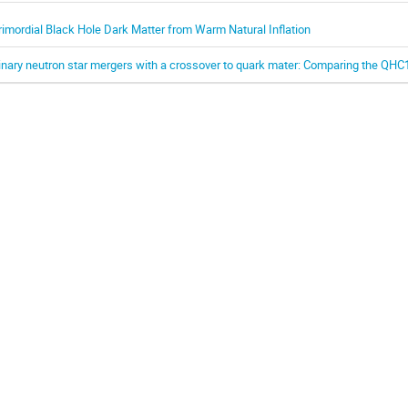
rimordial Black Hole Dark Matter from Warm Natural Inflation
inary neutron star mergers with a crossover to quark mater: Comparing the QH