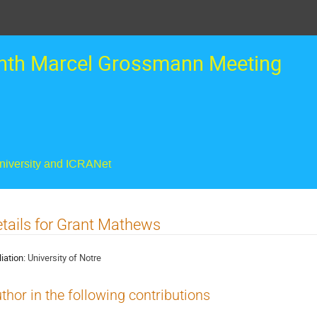
nth Marcel Grossmann Meeting
University and ICRANet
tails for Grant Mathews
liation:
University of Notre
thor in the following contributions