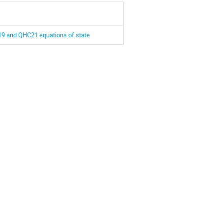
C19 and QHC21 equations of state