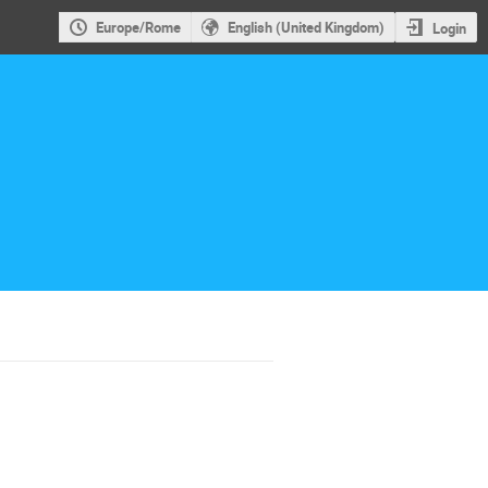
Europe/Rome
English (United Kingdom)
Login