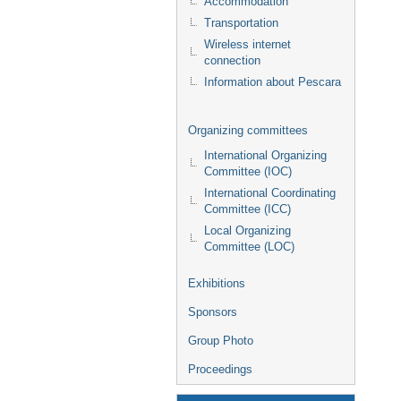
Accommodation
Transportation
Wireless internet
connection
Information about Pescara
Organizing committees
International Organizing
Committee (IOC)
International Coordinating
Committee (ICC)
Local Organizing
Committee (LOC)
Exhibitions
Sponsors
Group Photo
Proceedings