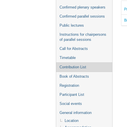
Confirmed plenary speakers
P
Confirmed parallel sessions
B
Public lectures
Instructions for chairpersons
of parallel sessions
Call for Abstracts
Timetable
Contribution List
Book of Abstracts
Registration
Participant List
Social events
General information
Location