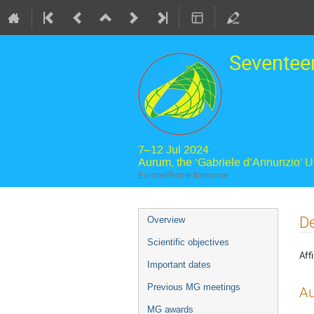
Seventee
7–12 Jul 2024
Aurum, the ‘Gabriele d’Annunzio’ 
Europe/Rome timezone
Event
De
Overview
menu
Scientific objectives
Affi
Important dates
Previous MG meetings
Au
MG awards